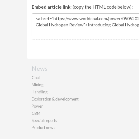
Embed article link:
(copy the HTML code below):
News
Coal
Mining
Handling
Exploration & development
Power
CBM
Special reports
Product news