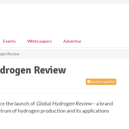
Events
White papers
Advertise
rogen Review
ydrogen Review
Save to read list
nce the launch of
Global Hydrogen Review
– a brand
ctrum of hydrogen production and its applications