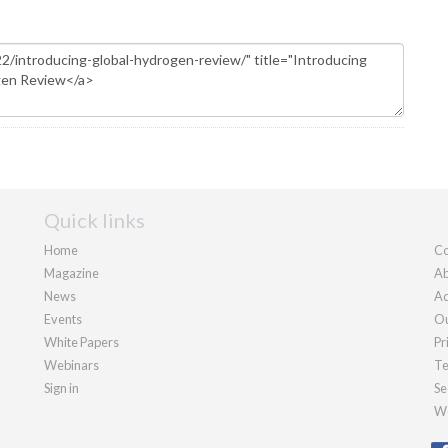
Quick links
Home
Co
Magazine
Ab
News
Ad
Events
Ou
White Papers
Pr
Webinars
Te
Sign in
Se
We