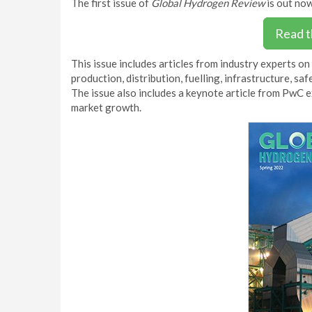
The first issue of
Global Hydrogen Review
is out now
Read t
This issue includes articles from industry experts on
production, distribution, fuelling, infrastructure, s
The issue also includes a keynote article from PwC 
market growth.