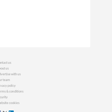
ntact us
out us
vertise with us
r team
ivacy policy
rms & conditions
curity
bsite cookies