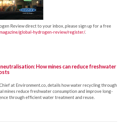
rogen Review direct to your inbox, please sign up for a free
agazine/global-hydrogen-review/register/
.
 neutralisation: How mines can reduce freshwater
osts
Chief at Environment.co, details how water recycling through
oal mines reduce freshwater consumption and improve long-
ience through efficient water treatment and reuse.