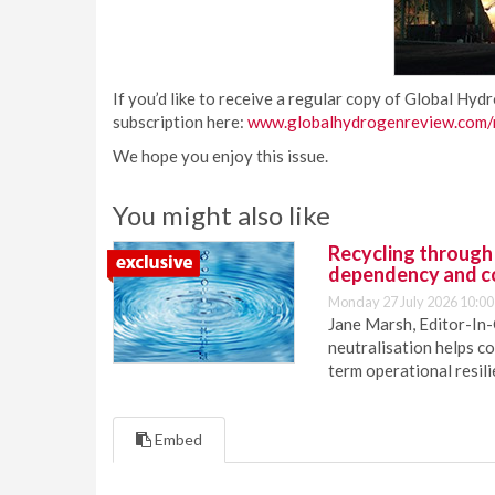
If you’d like to receive a regular copy of Global Hyd
subscription here:
www.globalhydrogenreview.com/m
We hope you enjoy this issue.
You might also like
Recycling through
dependency and c
Monday 27 July 2026 10:00
Jane Marsh, Editor-In-
neutralisation helps c
term operational resil
Embed