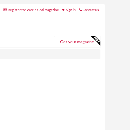
Register for World Coal magazine
Sign in
Contact us
Get your magazine