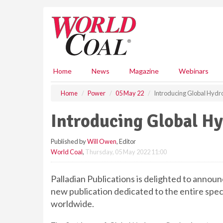
S
k
i
p
t
o
m
Home
News
Magazine
Webinars
a
i
Home
Power
05 May 22
Introducing Global Hyd
n
c
Introducing Global H
o
n
Published by
Will Owen
, Editor
t
World Coal
,
Thursday, 05 May 2022 11:00
e
n
t
Palladian Publications is delighted to annou
new publication dedicated to the entire spe
worldwide.