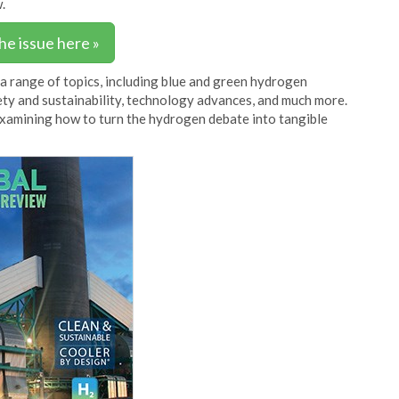
.
he issue here »
 a range of topics, including blue and green hydrogen
afety and sustainability, technology advances, and much more.
examining how to turn the hydrogen debate into tangible