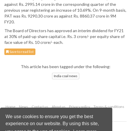
against Rs. 2995.14 crore in the corresponding quarter of the
previous year registering an increase of 10.69%. On 9-month basis,
PAT was Rs. 9290.30 crore as against Rs. 8860.37 crore in 9M
FY20.
The Board of Directors has approved an interim dividend for FY21
at 30% of paid-up share capital i.e. Rs. 3 crore/- per equity share of
face value of Rs. 10 crore/- each.
Save to read list
This article has been tagged under the following:
India coal news
Home
News
Contact us
About us
Privacy policy
Terms & conditions
Security
Website cookies
We use cookies to ensure you get the best
experience on our website. By using this site,
Copyright © 2026 Palladian Publications Ltd.