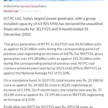
Published by
Jessica Casey
Editor
World Coal
,
Friday, 05 Feb 21
NTPC Ltd., India’s largest power generator, with a group
installed capacity of 63 925 MW, has declared the unaudited
financial results for 3Q FY21 and 9-month ended 31
December 2020.
The gross generation of NTPC in 3Q FY21 was 65.42 billion units
as against 61.21 billion units during the corresponding period of
previous year registering an increase of 6.87%. For 9M FY21, gross
generation was 193.28 billion units as against 191.35 billion units
during the corresponding period of previous year. NTPC coal
stations achieved plant load factor (PLF) of 62.29% in 9M FY21 as
against the National Average PLF of 51.50%.
On a standalone basis, in 3Q FY21, total income was Rs. 25 268.56
crore as against Rs. 24 022.62 crore in 3Q20, registering an
increase of 5.19%. On 9-month basis, the total income was Rs. 75
312.89 crore as against Rs. 72 199.66 crore in 9M FY20, registering
an increase of 4.31%.
Profit after tax (PAT) for 3Q FY21 was Rs. 3315.34 crore, as