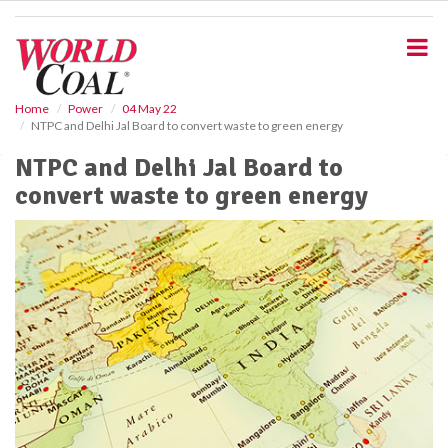
S
k
i
p
t
o
Home
Power
04 May 22
NTPC and Delhi Jal Board to convert waste to green energy
m
a
NTPC and Delhi Jal Board to
i
convert waste to green energy
n
c
o
n
t
e
n
t