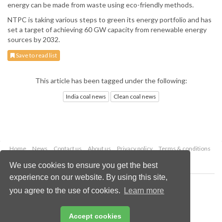
energy can be made from waste using eco-friendly methods.
NTPC is taking various steps to green its energy portfolio and has
set a target of achieving 60 GW capacity from renewable energy
sources by 2032.
Save to read list
This article has been tagged under the following:
India coal news
Clean coal news
Home
News
Contact us
About us
Privacy policy
Terms & conditions
Security
Website cookies
We use cookies to ensure you get the best
experience on our website. By using this site,
Copyright © 2026 Palladian Publications Ltd.
you agree to the use of cookies.
Learn more
All rights reserved
Tel: +44 (0)1252 718 999
Email:
enquiries@worldcoal.com
Accept cookies