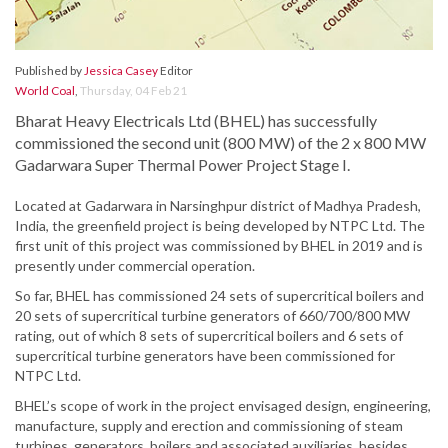
Published by
Jessica Casey
Editor
World Coal
,
Thursday, 04 Feb 21
Bharat Heavy Electricals Ltd (BHEL) has successfully
commissioned the second unit (800 MW) of the 2 x 800 MW
Gadarwara Super Thermal Power Project Stage I.
Located at Gadarwara in Narsinghpur district of Madhya Pradesh,
India, the greenfield project is being developed by NTPC Ltd. The
first unit of this project was commissioned by BHEL in 2019 and is
presently under commercial operation.
So far, BHEL has commissioned 24 sets of supercritical boilers and
20 sets of supercritical turbine generators of 660/700/800 MW
rating, out of which 8 sets of supercritical boilers and 6 sets of
supercritical turbine generators have been commissioned for
NTPC Ltd.
BHEL’s scope of work in the project envisaged design, engineering,
manufacture, supply and erection and commissioning of steam
turbines, generators, boilers and associated auxiliaries, besides