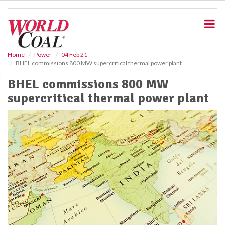
S
k
i
p
t
o
Home
Power
04 Feb 21
BHEL commissions 800 MW supercritical thermal power plant
m
a
BHEL commissions 800 MW
i
supercritical thermal power plant
n
c
o
n
t
e
n
t