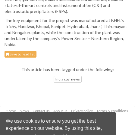
state-of-the-art controls and instrumentation (C&I) and
electrostatic precipitators (ESPs).
The key equipment for the project was manufactured at BHEL’s
Trichy, Haridwar, Bhopal, Ranipet, Hyderabad, Jhansi, Thirumayam
and Bengaluru plants, while the construction of the plant was
undertaken by the company’s Power Sector – Northern Region,
Noida.
Save to read list
This article has been tagged under the following:
India coal news
Home
News
Contact us
About us
Privacy policy
Terms & conditions
Security
Website cookies
We use cookies to ensure you get the best
experience on our website. By using this site,
Copyright © 2026 Palladian Publications Ltd.