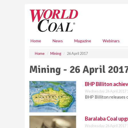
S
k
i
p
t
o
m
Home
News
Magazine
Webinars
a
i
Home
Mining
26 April 2017
n
c
Mining - 26 April 201
o
n
t
BHP Billiton achie
e
Wednesday 26 April 2017 
n
BHP Billiton releases 
t
Baralaba Coal upg
Wednesday 26 April 2017 