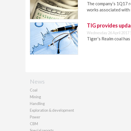
The company’s 1Q17 res
works associated with 
TIG provides upd
Wednesday 26 April 2017 
Tiger’s Realm coal has 
News
Coal
Mining
Handling
Exploration & development
Power
CBM
Special reports