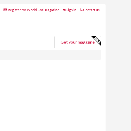
Register for World Coal magazine
Sign in
Contact us
Get your magazine