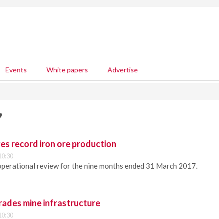
Events
White papers
Advertise
7
ves record iron ore production
10:30
operational review for the nine months ended 31 March 2017.
rades mine infrastructure
10:30