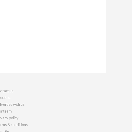
ntact us
out us
vertise with us
r team
ivacy policy
rms & conditions
curity