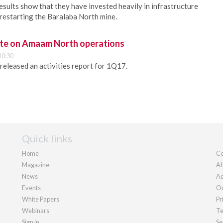
ults show that they have invested heavily in infrastructure
restarting the Baralaba North mine.
ate on Amaam North operations
10:30
released an activities report for 1Q17.
Quick links
Home
Co
Magazine
Ab
News
Ad
Events
Ou
White Papers
Pr
Webinars
Te
Sign in
Se