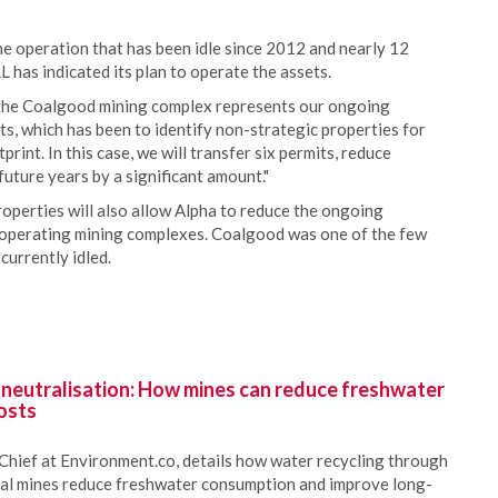
e operation that has been idle since 2012 and nearly 12
RL has indicated its plan to operate the assets.
f the Coalgood mining complex represents our ongoing
ts, which has been to identify non-strategic properties for
rint. In this case, we will transfer six permits, reduce
uture years by a significant amount."
roperties will also allow Alpha to reduce the ongoing
-operating mining complexes. Coalgood was one of the few
currently idled.
 neutralisation: How mines can reduce freshwater
osts
Chief at Environment.co, details how water recycling through
oal mines reduce freshwater consumption and improve long-