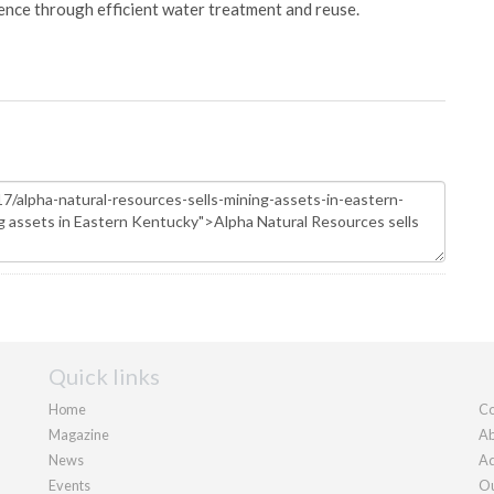
ience through efficient water treatment and reuse.
Quick links
Home
Co
Magazine
Ab
News
Ad
Events
Ou