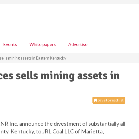
Events
White papers
Advertise
ells mining assets in Eastern Kentucky
es sells mining assets in
Save to read list
NR Inc. announce the divestment of substantially all
ounty, Kentucky, to JRL Coal LLC of Marietta,