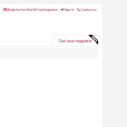
Register for World Coal magazine
Sign in
Contact us
Get your magazine