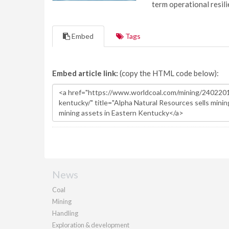
term operational resil
Embed
Tags
Embed article link:
(copy the HTML code below):
News
Coal
Mining
Handling
Exploration & development