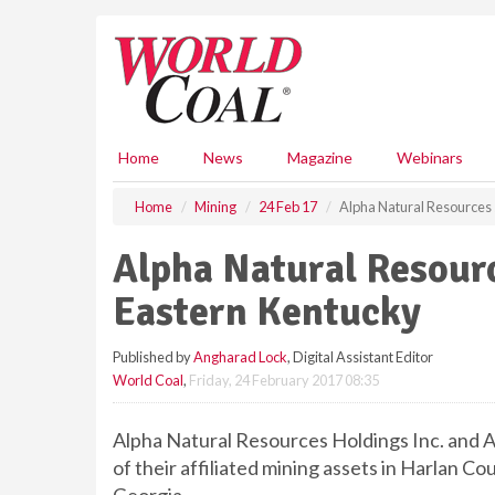
S
k
i
p
t
o
m
Home
News
Magazine
Webinars
a
i
Home
Mining
24 Feb 17
Alpha Natural Resources s
n
c
Alpha Natural Resourc
o
n
Eastern Kentucky
t
e
Published by
Angharad Lock
, Digital Assistant Editor
n
World Coal
,
Friday, 24 February 2017 08:35
t
Alpha Natural Resources Holdings Inc. and A
of their affiliated mining assets in Harlan C