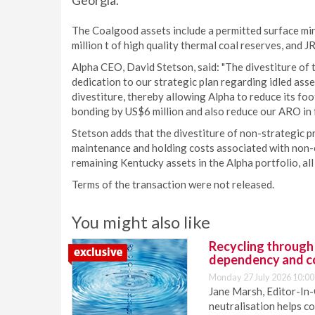
Georgia.
The Coalgood assets include a permitted surface min
million t of high quality thermal coal reserves, and J
Alpha CEO, David Stetson, said: "The divestiture o
dedication to our strategic plan regarding idled asse
divestiture, thereby allowing Alpha to reduce its footp
bonding by US$6 million and also reduce our ARO in f
Stetson adds that the divestiture of non-strategic p
maintenance and holding costs associated with non
remaining Kentucky assets in the Alpha portfolio, all 
Terms of the transaction were not released.
You might also like
Recycling through
dependency and c
Monday 27 July 2026 10:00
Jane Marsh, Editor-In-
neutralisation helps c