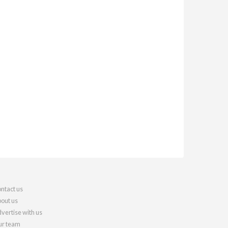
ntact us
out us
vertise with us
r team