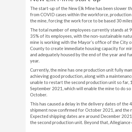
The start-up of the New Elk Mine has been slower th
from COVID cases within the workforce, production
the mine, forcing the work force to be based 30 miles
The total number of employees currently stands at 93
35% of its employees, with the non-sustainable natu
mine is working with the Mayor’s office of the City 
County to create immediate housing capacity for min
and adequately housed by the end of the year and fu
year.
Currently, the mine has one production unit fully man
achieving good production, along with a maintenanc
unable to restart the second production unit so far
September 2021, which will enable the mine to do so o
October.
This has caused a delay in the delivery dates of the 4 
shipment now confirmed for October 2021, and the ne
Expected shipping dates are around December 2021,
the second production unit. Beyond that, Allegiance 