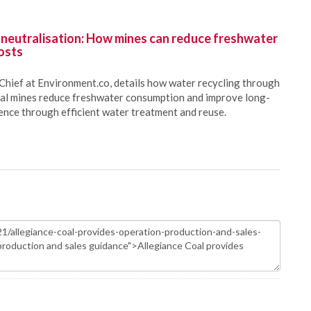
 neutralisation: How mines can reduce freshwater
osts
Chief at Environment.co, details how water recycling through
oal mines reduce freshwater consumption and improve long-
ience through efficient water treatment and reuse.