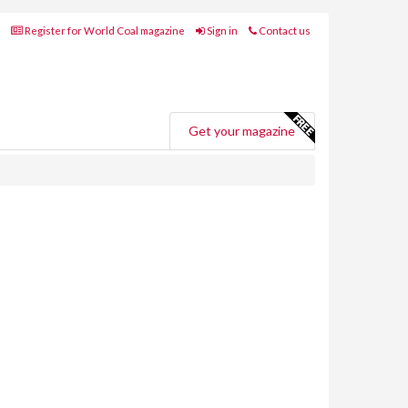
Register for World Coal magazine
Sign in
Contact us
Get your magazine