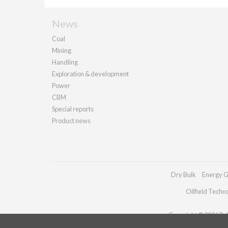
News
Coal
Mining
Handling
Exploration & development
Power
CBM
Special reports
Product news
Dry Bulk
Energy G
Oilfield Techn
Copyright © 2026 Pall