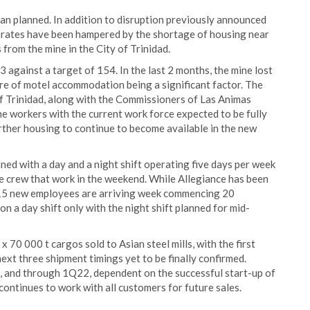
an planned. In addition to disruption previously announced
 rates have been hampered by the shortage of housing near
 from the mine in the City of Trinidad.
 against a target of 154. In the last 2 months, the mine lost
re of motel accommodation being a significant factor. The
of Trinidad, along with the Commissioners of Las Animas
e workers with the current work force expected to be fully
rther housing to continue to become available in the new
ned with a day and a night shift operating five days per week
e crew that work in the weekend. While Allegiance has been
, 15 new employees are arriving week commencing 20
n a day shift only with the night shift planned for mid-
x 70 000 t cargos sold to Asian steel mills, with the first
xt three shipment timings yet to be finally confirmed.
 and through 1Q22, dependent on the successful start-up of
continues to work with all customers for future sales.