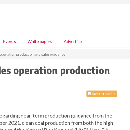
Events
White papers
Advertise
 operation production and sales guidance
des operation production
Save to read list
 regarding near-term production guidance from the
er 2021, clean coal production from both the high