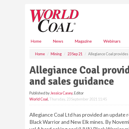
S
k
i
p
t
o
m
Home
News
Magazine
Webinars
a
i
Home
Mining
23 Sep 21
Allegiance Coal provides
n
c
Allegiance Coal provi
o
n
and sales guidance
t
e
Published by
Jessica Casey
, Editor
n
World Coal
,
Thursday, 23 September 2021 11:45
t
Allegiance Coal Ltd has provided an update
Black Warrior and New Elk mines. By Novemb