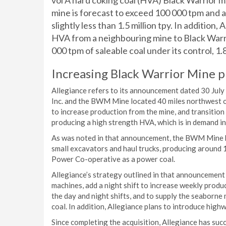
vol A hard coking coal (HVA) Black Warrior m
mine is forecast to exceed 100 000 tpm and 
slightly less than 1.5 million tpy. In addition
HVA from a neighbouring mine to Black Warri
000 tpm of saleable coal under its control, 1.8 m
Increasing Black Warrior Mine 
Allegiance refers to its announcement dated 30 July
Inc. and the BWM Mine located 40 miles northwest o
to increase production from the mine, and transition
producing a high strength HVA, which is in demand in
As was noted in that announcement, the BWM Mine ha
small excavators and haul trucks, producing around 
Power Co-operative as a power coal.
Allegiance’s strategy outlined in that announcement 
machines, add a night shift to increase weekly produ
the day and night shifts, and to supply the seaborne
coal. In addition, Allegiance plans to introduce highw
Since completing the acquisition, Allegiance has s