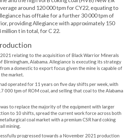
ine and the high vol B coking coal (HVB) New Elk
average around 120 000 tpm for CY22, equating to
, Allegiance has offtake for a further 30 000 tpm of
or, providing Allegiance with approximately 150
illion t in total, for C 22.
production
 2021 relating to the acquisition of Black Warrior Minerals
f Birmingham, Alabama. Allegiance is executing its strategy
 from a domestic to export focus given the mine is capable of
 the market.
d operated for 11 years on five day shifts per week, with
17 000 tpm of ROM coal, and selling that coal to the Alabama
was to replace the majority of the equipment with larger
ction to 10 shifts, spread the current work force across both
 metallurgical coal market with a premium CSR hard coking
all mining.
uccessfully progressed towards a November 2021 production