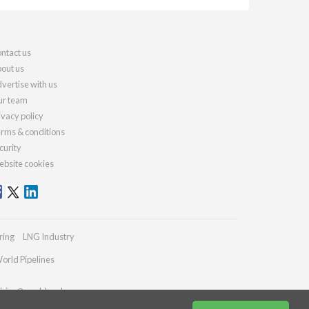
ntact us
out us
vertise with us
r team
ivacy policy
rms & conditions
curity
bsite cookies
ring
LNG Industry
orld Pipelines
iries@worldcoal.com