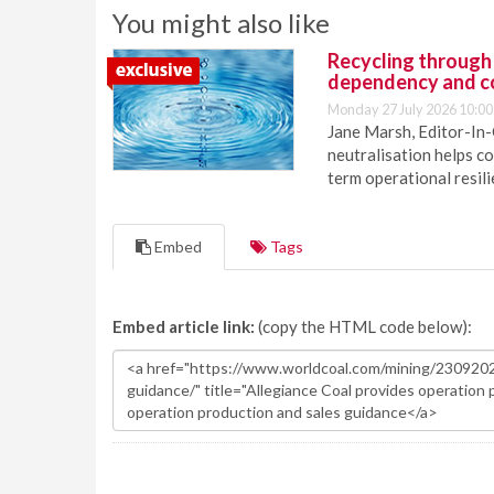
You might also like
Recycling through
dependency and c
Monday 27 July 2026 10:00
Jane Marsh, Editor-In-
neutralisation helps c
term operational resil
Embed
Tags
Embed article link:
(copy the HTML code below):