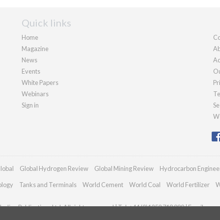
Quick links
Home
Co
Magazine
Ab
News
Ad
Events
Ou
White Papers
Pr
Webinars
Te
Sign in
Se
We
lobal
Global Hydrogen Review
Global Mining Review
Hydrocarbon Enginee
ology
Tanks and Terminals
World Cement
World Coal
World Fertilizer
W
adian Publications Ltd. All rights reserved | Tel: +44 (0)1252 718 999 | Email:
enqu