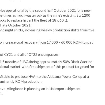
o be operational by the second half October 2021 (one new
e times as much waste rock as the mine’s existing 3 x 1200
ks to replace in part the fleet of 18 x 60 t).
l late October 2021.
nd night shifts, increasing weekly production shifts from five
 to increase coal recovery from 17 000 – 60 000 ROM tpm, at
r of CY21 and all of CY22 encompasses:
 1.5 months of HVA (being approximately 50% Black Warrior
 coal market, with first shipment of this product targeted for
 suitable to produce HVA) to the Alabama Power Co-op at a
dominantly ROM production.
ve, Allegiance is planning an initial export shipment
1.