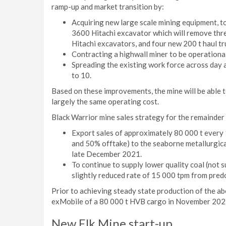
ramp-up and market transition by:
Acquiring new large scale mining equipment, t
3600 Hitachi excavator which will remove thre
Hitachi excavators, and four new 200 t haul truc
Contracting a highwall miner to be operationa
Spreading the existing work force across day a
to 10.
Based on these improvements, the mine will be able
largely the same operating cost.
Black Warrior mine sales strategy for the remainde
Export sales of approximately 80 000 t every
and 50% offtake) to the seaborne metallurgical
late December 2021.
To continue to supply lower quality coal (not
slightly reduced rate of 15 000 tpm from pre
Prior to achieving steady state production of the abo
exMobile of a 80 000 t HVB cargo in November 202
New Elk Mine start-up