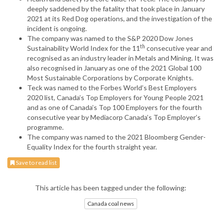
deeply saddened by the fatality that took place in January
2021 at its Red Dog operations, and the investigation of the
incident is ongoing.
The company was named to the S&P 2020 Dow Jones
th
Sustainability World Index for the 11
consecutive year and
recognised as an industry leader in Metals and Mining. It was
also recognised in January as one of the 2021 Global 100
Most Sustainable Corporations by Corporate Knights.
Teck was named to the Forbes World’s Best Employers
2020 list, Canada’s Top Employers for Young People 2021
and as one of Canada’s Top 100 Employers for the fourth
consecutive year by Mediacorp Canada’s Top Employer’s
programme.
The company was named to the 2021 Bloomberg Gender-
Equality Index for the fourth straight year.
Save to read list
This article has been tagged under the following:
Canada coal news