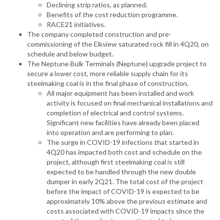
Declining strip ratios, as planned.
Benefits of the cost reduction programme.
RACE21 initiatives.
The company completed construction and pre-
commissioning of the Elkview saturated rock fill in 4Q20, on
schedule and below budget.
The Neptune Bulk Terminals (Neptune) upgrade project to
secure a lower cost, more reliable supply chain for its
steelmaking coal is in the final phase of construction.
All major equipment has been installed and work
activity is focused on final mechanical installations and
completion of electrical and control systems.
Significant new facilities have already been placed
into operation and are performing to plan.
The surge in COVID-19 infections that started in
4Q20 has impacted both cost and schedule on the
project, although first steelmaking coal is still
expected to be handled through the new double
dumper in early 2Q21. The total cost of the project
before the impact of COVID-19 is expected to be
approximately 10% above the previous estimate and
costs associated with COVID-19 impacts since the