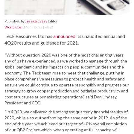
Published by
Jessica Casey
Editor
World Coal
,
Monday, 22 Feb 21
Teck Resources Ltd has
announced
its unaudited annual and
4Q20 results and guidance for 2021.
“Without question, 2020 was one of the most challenging years
any of us have experienced, as we worked to manage through the
global pandemic and its impacts on people, communities and the
economy. The Teck team rose to meet that challenge, putting in
place comprehensive measures to protect health and safety and
ensure we could continue to operate responsibly and progress our
strategy to grow copper production and optimise productivity and
cost structures at our existing operations,” said Don Lindsay,
President and CEO.
“In 4Q20, we delivered the strongest quarterly financial results of
2020, while also outperforming the same period in 2019. As of the
end of the year, we achieved our target of 40% overall completion
of our QB2 Project which, when operating at full capacity, will