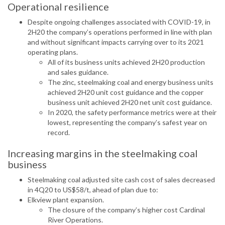
Operational resilience
Despite ongoing challenges associated with COVID-19, in
2H20 the company’s operations performed in line with plan
and without significant impacts carrying over to its 2021
operating plans.
All of its business units achieved 2H20 production
and sales guidance.
The zinc, steelmaking coal and energy business units
achieved 2H20 unit cost guidance and the copper
business unit achieved 2H20 net unit cost guidance.
In 2020, the safety performance metrics were at their
lowest, representing the company’s safest year on
record.
Increasing margins in the steelmaking coal
business
Steelmaking coal adjusted site cash cost of sales decreased
in 4Q20 to US$58/t, ahead of plan due to:
Elkview plant expansion.
The closure of the company’s higher cost Cardinal
River Operations.