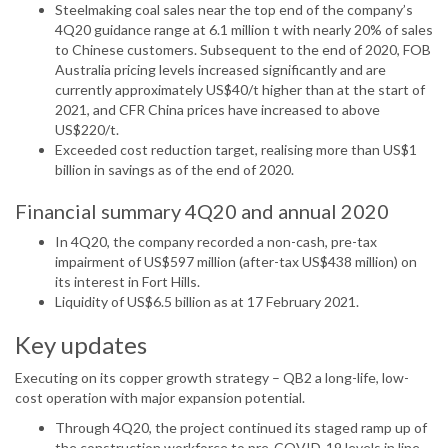
Steelmaking coal sales near the top end of the company’s
4Q20 guidance range at 6.1 million t with nearly 20% of sales
to Chinese customers. Subsequent to the end of 2020, FOB
Australia pricing levels increased significantly and are
currently approximately US$40/t higher than at the start of
2021, and CFR China prices have increased to above
US$220/t.
Exceeded cost reduction target, realising more than US$1
billion in savings as of the end of 2020.
Financial summary 4Q20 and annual 2020
In 4Q20, the company recorded a non-cash, pre-tax
impairment of US$597 million (after-tax US$438 million) on
its interest in Fort Hills.
Liquidity of US$6.5 billion as at 17 February 2021.
Key updates
Executing on its copper growth strategy – QB2 a long-life, low-
cost operation with major expansion potential.
Through 4Q20, the project continued its staged ramp up of
the construction workforce to pre-COVID-19 levels in line