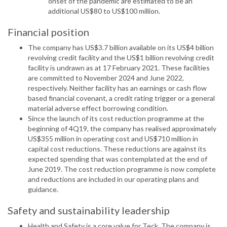
onset of the pandemic are estimated to be an
additional US$80 to US$100 million.
Financial position
The company has US$3.7 billion available on its US$4 billion
revolving credit facility and the US$1 billion revolving credit
facility is undrawn as at 17 February 2021. These facilities
are committed to November 2024 and June 2022,
respectively. Neither facility has an earnings or cash flow
based financial covenant, a credit rating trigger or a general
material adverse effect borrowing condition.
Since the launch of its cost reduction programme at the
beginning of 4Q19, the company has realised approximately
US$355 million in operating cost and US$710 million in
capital cost reductions. These reductions are against its
expected spending that was contemplated at the end of
June 2019. The cost reduction programme is now complete
and reductions are included in our operating plans and
guidance.
Safety and sustainability leadership
Health and Safety is a core value for Teck. The company is