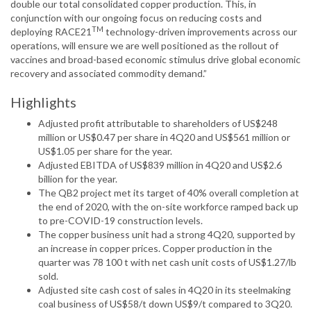
double our total consolidated copper production. This, in
conjunction with our ongoing focus on reducing costs and
TM
deploying RACE21
technology-driven improvements across our
operations, will ensure we are well positioned as the rollout of
vaccines and broad-based economic stimulus drive global economic
recovery and associated commodity demand.”
Highlights
Adjusted profit attributable to shareholders of US$248
million or US$0.47 per share in 4Q20 and US$561 million or
US$1.05 per share for the year.
Adjusted EBITDA of US$839 million in 4Q20 and US$2.6
billion for the year.
The QB2 project met its target of 40% overall completion at
the end of 2020, with the on-site workforce ramped back up
to pre-COVID-19 construction levels.
The copper business unit had a strong 4Q20, supported by
an increase in copper prices. Copper production in the
quarter was 78 100 t with net cash unit costs of US$1.27/lb
sold.
Adjusted site cash cost of sales in 4Q20 in its steelmaking
coal business of US$58/t down US$9/t compared to 3Q20.