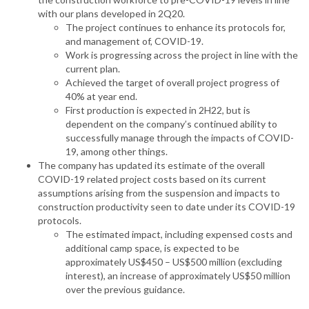
with our plans developed in 2Q20.
The project continues to enhance its protocols for,
and management of, COVID-19.
Work is progressing across the project in line with the
current plan.
Achieved the target of overall project progress of
40% at year end.
First production is expected in 2H22, but is
dependent on the company’s continued ability to
successfully manage through the impacts of COVID-
19, among other things.
The company has updated its estimate of the overall
COVID-19 related project costs based on its current
assumptions arising from the suspension and impacts to
construction productivity seen to date under its COVID-19
protocols.
The estimated impact, including expensed costs and
additional camp space, is expected to be
approximately US$450 – US$500 million (excluding
interest), an increase of approximately US$50 million
over the previous guidance.