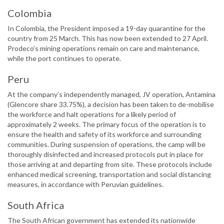
Colombia
In Colombia, the President imposed a 19-day quarantine for the
country from 25 March. This has now been extended to 27 April.
Prodeco’s mining operations remain on care and maintenance,
while the port continues to operate.
Peru
At the company’s independently managed, JV operation, Antamina
(Glencore share 33.75%), a decision has been taken to de-mobilise
the workforce and halt operations for a likely period of
approximately 2 weeks. The primary focus of the operation is to
ensure the health and safety of its workforce and surrounding
communities. During suspension of operations, the camp will be
thoroughly disinfected and increased protocols put in place for
those arriving at and departing from site. These protocols include
enhanced medical screening, transportation and social distancing
measures, in accordance with Peruvian guidelines.
South Africa
The South African government has extended its nationwide