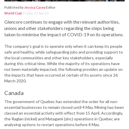
Published by
Jessica Casey
Editor
World Coal
,
Friday, 17 Apr 20
Glencore continues to engage with the relevant authorities,
unions and other stakeholders regarding the steps being
taken to minimise the impact of COVID-19 on its operations.
The company’s goal is to operate only when it can keep its people
safe and healthy, while safeguarding jobs and providing support to
the local communities and other key stakeholders, especially
during this critical time. While the majority of its operations have
not been materially impacted, the following provides an update on
the impacts that have occurred at certain of its assets since 26
March 2020.
Canada
The government of Quebec has extended the order for all non-
essential businesses to remain closed until 4 May. Mining has been
classed an essential activity with effect from 15 April. Accordingly,
the Raglan (nickel) and Matagami (zinc) operations in Quebec are
analysing options to restart operations before 4 May.