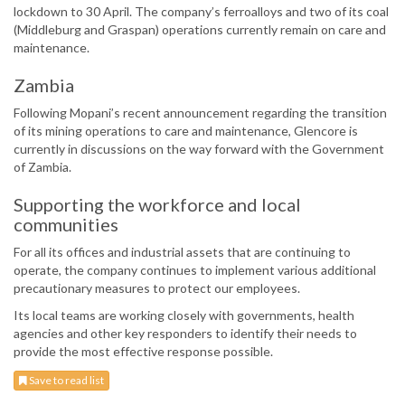
lockdown to 30 April. The company’s ferroalloys and two of its coal
(Middleburg and Graspan) operations currently remain on care and
maintenance.
Zambia
Following Mopani’s recent announcement regarding the transition
of its mining operations to care and maintenance, Glencore is
currently in discussions on the way forward with the Government
of Zambia.
Supporting the workforce and local
communities
For all its offices and industrial assets that are continuing to
operate, the company continues to implement various additional
precautionary measures to protect our employees.
Its local teams are working closely with governments, health
agencies and other key responders to identify their needs to
provide the most effective response possible.
Save to read list