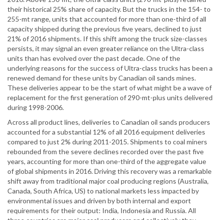
their historical 25% share of capacity. But the trucks in the 154- to
255-mt range, units that accounted for more than one-third of all
capacity shipped during the previous five years, declined to just
21% of 2016 shipments. If this shift among the truck size-classes
persists, it may signal an even greater reliance on the Ultra-class
units than has evolved over the past decade. One of the
underlying reasons for the success of Ultra-class trucks has been a
renewed demand for these units by Canadian oil sands mines.
These deliveries appear to be the start of what might be a wave of
replacement for the first generation of 290-mt-plus units delivered
during 1998-2006.
Across all product lines, deliveries to Canadian oil sands producers
accounted for a substantial 12% of all 2016 equipment deliveries
compared to just 2% during 2011-2015. Shipments to coal miners
rebounded from the severe declines recorded over the past five
years, accounting for more than one-third of the aggregate value
of global shipments in 2016. Driving this recovery was a remarkable
shift away from traditional major coal producing regions (Australia,
Canada, South Africa, US) to national markets less impacted by
environmental issues and driven by both internal and export
requirements for their output: India, Indonesia and Russia. All