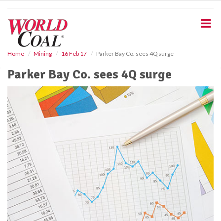
S
k
i
p
t
o
Home
Mining
16 Feb 17
Parker Bay Co. sees 4Q surge
m
Parker Bay Co. sees 4Q surge
a
i
n
c
o
n
t
e
n
t