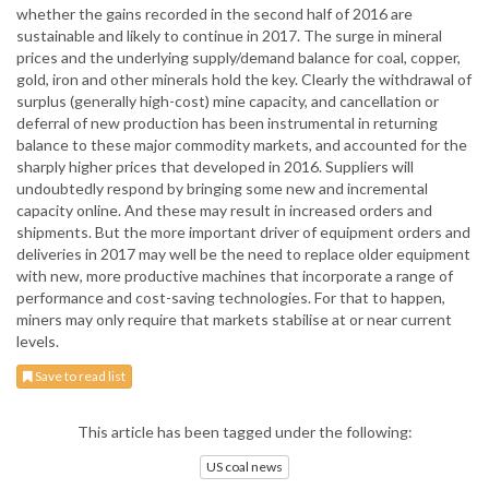
whether the gains recorded in the second half of 2016 are
sustainable and likely to continue in 2017. The surge in mineral
prices and the underlying supply/demand balance for coal, copper,
gold, iron and other minerals hold the key. Clearly the withdrawal of
surplus (generally high-cost) mine capacity, and cancellation or
deferral of new production has been instrumental in returning
balance to these major commodity markets, and accounted for the
sharply higher prices that developed in 2016. Suppliers will
undoubtedly respond by bringing some new and incremental
capacity online. And these may result in increased orders and
shipments. But the more important driver of equipment orders and
deliveries in 2017 may well be the need to replace older equipment
with new, more productive machines that incorporate a range of
performance and cost-saving technologies. For that to happen,
miners may only require that markets stabilise at or near current
levels.
Save to read list
This article has been tagged under the following:
US coal news