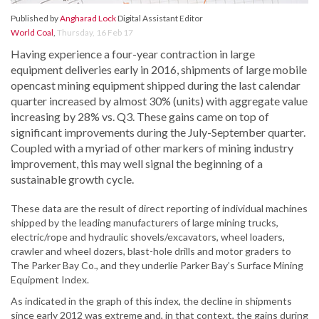
Published by
Angharad Lock
Digital Assistant Editor
World Coal
,
Thursday, 16 Feb 17
Having experience a four-year contraction in large
equipment deliveries early in 2016, shipments of large mobile
opencast mining equipment shipped during the last calendar
quarter increased by almost 30% (units) with aggregate value
increasing by 28% vs. Q3. These gains came on top of
significant improvements during the July-September quarter.
Coupled with a myriad of other markers of mining industry
improvement, this may well signal the beginning of a
sustainable growth cycle.
These data are the result of direct reporting of individual machines
shipped by the leading manufacturers of large mining trucks,
electric/rope and hydraulic shovels/excavators, wheel loaders,
crawler and wheel dozers, blast-hole drills and motor graders to
The Parker Bay Co., and they underlie Parker Bay’s Surface Mining
Equipment Index.
As indicated in the graph of this index, the decline in shipments
since early 2012 was extreme and, in that context, the gains during