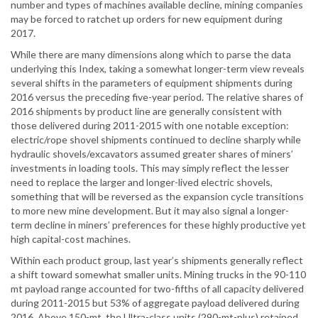
number and types of machines available decline, mining companies
may be forced to ratchet up orders for new equipment during
2017.
While there are many dimensions along which to parse the data
underlying this Index, taking a somewhat longer-term view reveals
several shifts in the parameters of equipment shipments during
2016 versus the preceding five-year period. The relative shares of
2016 shipments by product line are generally consistent with
those delivered during 2011-2015 with one notable exception:
electric/rope shovel shipments continued to decline sharply while
hydraulic shovels/excavators assumed greater shares of miners’
investments in loading tools. This may simply reflect the lesser
need to replace the larger and longer-lived electric shovels,
something that will be reversed as the expansion cycle transitions
to more new mine development. But it may also signal a longer-
term decline in miners’ preferences for these highly productive yet
high capital-cost machines.
Within each product group, last year’s shipments generally reflect
a shift toward somewhat smaller units. Mining trucks in the 90-110
mt payload range accounted for two-fifths of all capacity delivered
during 2011-2015 but 53% of aggregate payload delivered during
2016. Above 150-mt, the Ultra-class units (290-mt-plus) retained