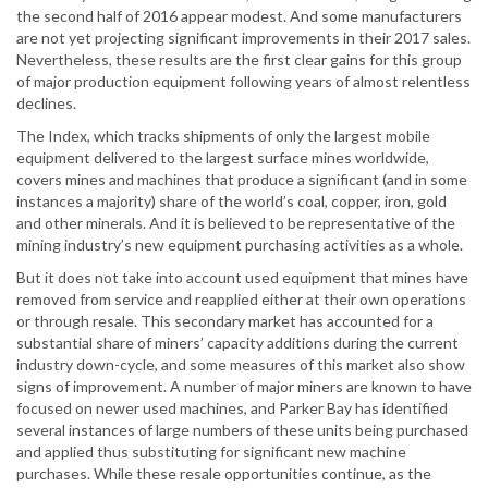
the second half of 2016 appear modest. And some manufacturers
are not yet projecting significant improvements in their 2017 sales.
Nevertheless, these results are the first clear gains for this group
of major production equipment following years of almost relentless
declines.
The Index, which tracks shipments of only the largest mobile
equipment delivered to the largest surface mines worldwide,
covers mines and machines that produce a significant (and in some
instances a majority) share of the world’s coal, copper, iron, gold
and other minerals. And it is believed to be representative of the
mining industry’s new equipment purchasing activities as a whole.
But it does not take into account used equipment that mines have
removed from service and reapplied either at their own operations
or through resale. This secondary market has accounted for a
substantial share of miners’ capacity additions during the current
industry down-cycle, and some measures of this market also show
signs of improvement. A number of major miners are known to have
focused on newer used machines, and Parker Bay has identified
several instances of large numbers of these units being purchased
and applied thus substituting for significant new machine
purchases. While these resale opportunities continue, as the