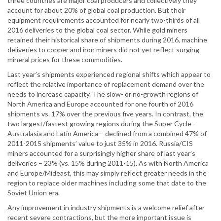
three countries are major coal producers and collectively they
account for about 20% of global coal production. But their
equipment requirements accounted for nearly two-thirds of all
2016 deliveries to the global coal sector. While gold miners
retained their historical share of shipments during 2016, machine
deliveries to copper and iron miners did not yet reflect surging
mineral prices for these commodities.
Last year’s shipments experienced regional shifts which appear to
reflect the relative importance of replacement demand over the
needs to increase capacity. The slow- or no-growth regions of
North America and Europe accounted for one fourth of 2016
shipments vs. 17% over the previous five years. In contrast, the
two largest/fastest growing regions during the Super Cycle -
Australasia and Latin America – declined from a combined 47% of
2011-2015 shipments’ value to just 35% in 2016. Russia/CIS
miners accounted for a surprisingly higher share of last year’s
deliveries – 23% (vs. 15% during 2011-15). As with North America
and Europe/Mideast, this may simply reflect greater needs in the
region to replace older machines including some that date to the
Soviet Union era.
Any improvement in industry shipments is a welcome relief after
recent severe contractions, but the more important issue is