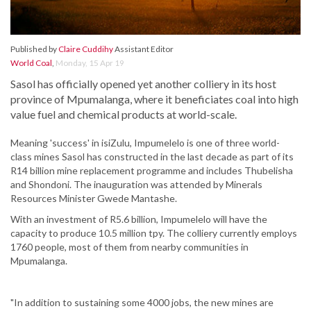
Published by
Claire Cuddihy
Assistant Editor
World Coal
,
Monday, 15 Apr 19
Sasol has officially opened yet another colliery in its host
province of Mpumalanga, where it beneficiates coal into high
value fuel and chemical products at world-scale.
Meaning 'success' in isiZulu, Impumelelo is one of three world-
class mines Sasol has constructed in the last decade as part of its
R14 billion mine replacement programme and includes Thubelisha
and Shondoni. The inauguration was attended by Minerals
Resources Minister Gwede Mantashe.
With an investment of R5.6 billion, Impumelelo will have the
capacity to produce 10.5 million tpy. The colliery currently employs
1760 people, most of them from nearby communities in
Mpumalanga.
"In addition to sustaining some 4000 jobs, the new mines are