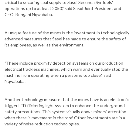
critical to securing coal supply to Sasol Secunda Synfuels'
operations up to at least 2050," said Sasol Joint President and
CEO, Bongani Nqwababa.
A unique feature of the mines is the investment in technologically-
advanced measures that Sasol has made to ensure the safety of
its employees, as well as the environment.
"These include proximity detection systems on our production
electrical trackless machines, which warn and eventually stop the
machine from operating when a person is too close," said
Nqwababa.
Another technology measure that the mines have is an electronic
trigger LED flickering light system to enhance the underground
safety precautions. This system visually draws miners' attention
when there is movement in the roof. Other investments are in a
variety of noise reduction technologies.