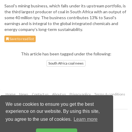
Sasol's mining business, which falls under its upstream portfolio, is
the third largest producer of coal in South Africa with an output of
some 40 million tpy. The business contributes 13% to Sasol's
earnings and is integral to the global integrated chemicals and
energy company's long-term sustainability.
Save to read list
This article has been tagged under the following:
South Africa coal news
Home
News
Contact us
About us
Privacy policy
Terms & conditions
Security
Website cookies
We use cookies to ensure you get the best
experience on our website. By using this site,
Copyright © 2026 Palladian Publications Ltd.
you agree to the use of cookies.
Learn more
All rights reserved
Tel: +44 (0)1252 718 999
Email:
enquiries@worldcoal.com