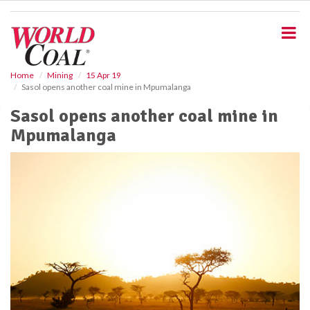
S
k
i
p
t
o
Home
Mining
15 Apr 19
Sasol opens another coal mine in Mpumalanga
m
a
Sasol opens another coal mine in
i
Mpumalanga
n
c
o
n
t
e
n
t