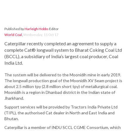
Published by
Harleigh Hobbs
Editor
World Coal
,
Wednesday, 11 Oct 17
Caterpillar recently completed an agreement to supply a
complete Cat® longwall system to Bharat Coking Coal Ltd
(BCCL), a subsidiary of India’s largest coal producer, Coal
India Ltd.
The system will be delivered to the Moonidih mine in early 2019.
The longwall production goal of the Moonidih XV Seam project is
about 2.5 million tpy (2.8 million short tpy) of metallurgical coal.
Moonidih is a region in Dhanbad district in the Indian state of
Jharkhand.
Support services will be provided by Tractors India Private Ltd
(TIPL), the authorised Cat dealer in North and East India and
Bhutan.
Caterpillar is a member of INDU SCCL CGME Consortium, which