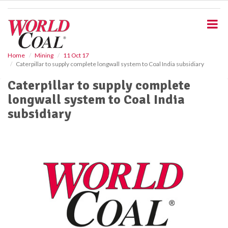
S
k
i
p
t
o
Home
Mining
11 Oct 17
Caterpillar to supply complete longwall system to Coal India subsidiary
m
a
Caterpillar to supply complete
i
longwall system to Coal India
n
c
subsidiary
o
n
t
e
n
t