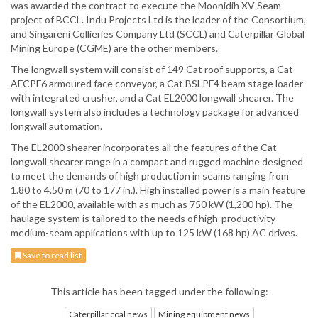
was awarded the contract to execute the Moonidih XV Seam
project of BCCL. Indu Projects Ltd is the leader of the Consortium,
and Singareni Collieries Company Ltd (SCCL) and Caterpillar Global
Mining Europe (CGME) are the other members.
The longwall system will consist of 149 Cat roof supports, a Cat
AFCPF6 armoured face conveyor, a Cat BSLPF4 beam stage loader
with integrated crusher, and a Cat EL2000 longwall shearer. The
longwall system also includes a technology package for advanced
longwall automation.
The EL2000 shearer incorporates all the features of the Cat
longwall shearer range in a compact and rugged machine designed
to meet the demands of high production in seams ranging from
1.80 to 4.50 m (70 to 177 in.). High installed power is a main feature
of the EL2000, available with as much as 750 kW (1,200 hp). The
haulage system is tailored to the needs of high-productivity
medium-seam applications with up to 125 kW (168 hp) AC drives.
Save to read list
This article has been tagged under the following:
Caterpillar coal news
Mining equipment news