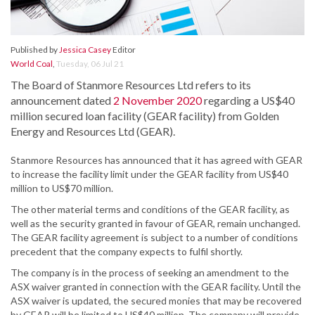
Published by
Jessica Casey
Editor
World Coal
,
Tuesday, 06 Jul 21
The Board of Stanmore Resources Ltd refers to its
announcement dated
2 November 2020
regarding a US$40
million secured loan facility (GEAR facility) from Golden
Energy and Resources Ltd (GEAR).
Stanmore Resources has announced that it has agreed with GEAR
to increase the facility limit under the GEAR facility from US$40
million to US$70 million.
The other material terms and conditions of the GEAR facility, as
well as the security granted in favour of GEAR, remain unchanged.
The GEAR facility agreement is subject to a number of conditions
precedent that the company expects to fulfil shortly.
The company is in the process of seeking an amendment to the
ASX waiver granted in connection with the GEAR facility. Until the
ASX waiver is updated, the secured monies that may be recovered
by GEAR will be limited to US$40 million. The company will provide