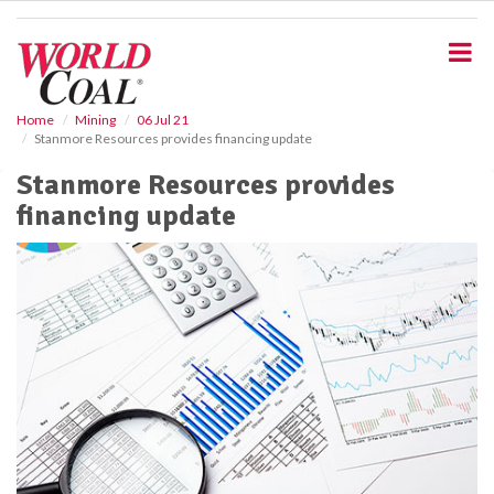
S
k
i
p
t
o
Home
Mining
06 Jul 21
Stanmore Resources provides financing update
m
a
Stanmore Resources provides
i
financing update
n
c
o
n
t
e
n
t