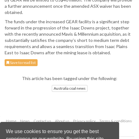
a further announcement once the amended ASX waiver has been
obtained.
The funds under the increased GEAR facility is a significant step
forward in the progression of the Isaac Downs project, together
with the recently announced Mavis & Millennium acquisition, as it
substantially satisfies the company’s short to medium term debt
requirements and allows a seamless transition from Isaac Plains
East to Isaac Downs after the mining lease is obtained.
Save to read list
This article has been tagged under the following:
Australia coal news
Home
News
Contact us
About us
Privacy policy
Terms & conditions
Security
Website cookies
We use cookies to ensure you get the best
experience on our website. By using this site,