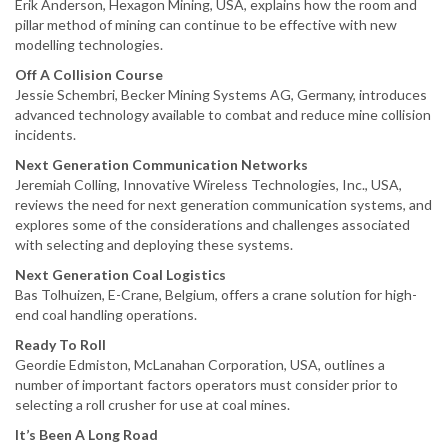
Erik Anderson, Hexagon Mining, USA, explains how the room and
pillar method of mining can continue to be effective with new
modelling technologies.
Off A Collision Course
Jessie Schembri, Becker Mining Systems AG, Germany, introduces
advanced technology available to combat and reduce mine collision
incidents.
Next Generation Communication Networks
Jeremiah Colling, Innovative Wireless Technologies, Inc., USA,
reviews the need for next generation communication systems, and
explores some of the considerations and challenges associated
with selecting and deploying these systems.
Next Generation Coal Logistics
Bas Tolhuizen, E-Crane, Belgium, offers a crane solution for high-
end coal handling operations.
Ready To Roll
Geordie Edmiston, McLanahan Corporation, USA, outlines a
number of important factors operators must consider prior to
selecting a roll crusher for use at coal mines.
It’s Been A Long Road