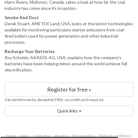
Harry Ryans, Multotec, Canada, takes a look at how far the coal
industry has come since its inception.
Smoke And Dust
Derek Stuart, AMETEK Land, USA, looks at the latest technologies
available for monitoring particulate matter emissions from coal-
fired boilers used for power generation and other industrial
processes.
Recharge Your Batteries
Roy Schulde, AKASOL AG, USA, explains how the company’s
batteries have been helping mines around the world achieve full
electrification.
Register for free »
Get started now for absolutely FREE, no credit card required.
Quick links
Home
News
Contact us
About us
Privacy policy
Terms & conditions