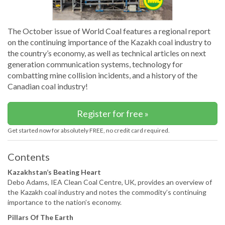
The October issue of World Coal features a regional report
on the continuing importance of the Kazakh coal industry to
the country’s economy, as well as technical articles on next
generation communication systems, technology for
combatting mine collision incidents, and a history of the
Canadian coal industry!
Register for free »
Get started now for absolutely FREE, no credit card required.
Contents
Kazakhstan’s Beating Heart
Debo Adams, IEA Clean Coal Centre, UK, provides an overview of
the Kazakh coal industry and notes the commodity’s continuing
importance to the nation’s economy.
Pillars Of The Earth