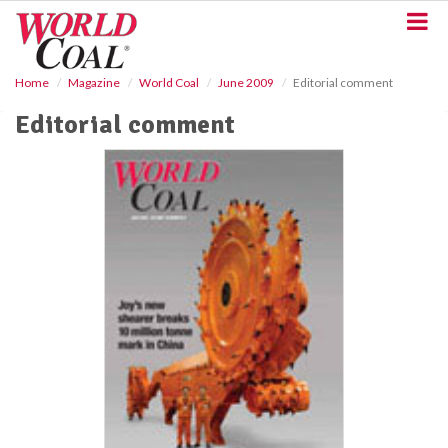
S
k
i
p
Home
Magazine
World Coal
June 2009
Editorial comment
t
o
Editorial comment
m
a
i
n
c
o
n
t
e
n
t