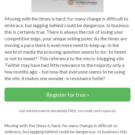
Moving with the times is hard; for many change is difficult to
embrace, but lagging behind could be dangerous. In business
this is certainly true. There is always the risk of losing your
competitive edge, your unique selling point. As the times are
moving a pace there is even more need to keep up. In the
world of media the pressing question seems to be: ‘to tweet
or not to tweet?’ This reference to the micro-blogging site
Twitter may have had little relevance to the majority only a
few months ago – but now that everyone seems to be using
the site, it makes one wonder: is resistance futile?
Register for free »
Get started now for absolutely FREE, no credit card required.
Moving with the times is hard; for many change is difficult to
embrace, but lagging behind could be dangerous. In business this