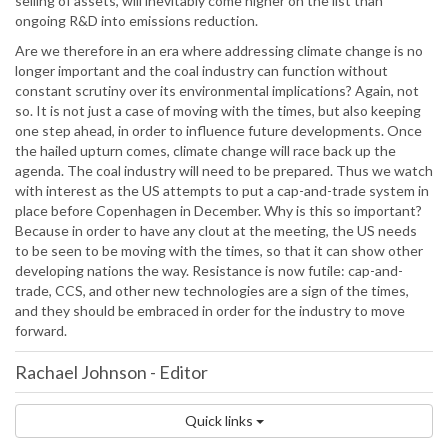
selling of assets, will inevitably come higher on the list than
ongoing R&D into emissions reduction.
Are we therefore in an era where addressing climate change is no
longer important and the coal industry can function without
constant scrutiny over its environmental implications? Again, not
so. It is not just a case of moving with the times, but also keeping
one step ahead, in order to influence future developments. Once
the hailed upturn comes, climate change will race back up the
agenda. The coal industry will need to be prepared. Thus we watch
with interest as the US attempts to put a cap-and-trade system in
place before Copenhagen in December. Why is this so important?
Because in order to have any clout at the meeting, the US needs
to be seen to be moving with the times, so that it can show other
developing nations the way. Resistance is now futile: cap-and-
trade, CCS, and other new technologies are a sign of the times,
and they should be embraced in order for the industry to move
forward.
Rachael Johnson
-
Editor
Quick links