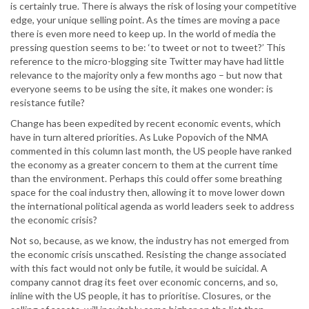
is certainly true. There is always the risk of losing your competitive
edge, your unique selling point. As the times are moving a pace
there is even more need to keep up. In the world of media the
pressing question seems to be: ‘to tweet or not to tweet?’ This
reference to the micro-blogging site Twitter may have had little
relevance to the majority only a few months ago – but now that
everyone seems to be using the site, it makes one wonder: is
resistance futile?
Change has been expedited by recent economic events, which
have in turn altered priorities. As Luke Popovich of the NMA
commented in this column last month, the US people have ranked
the economy as a greater concern to them at the current time
than the environment. Perhaps this could offer some breathing
space for the coal industry then, allowing it to move lower down
the international political agenda as world leaders seek to address
the economic crisis?
Not so, because, as we know, the industry has not emerged from
the economic crisis unscathed. Resisting the change associated
with this fact would not only be futile, it would be suicidal. A
company cannot drag its feet over economic concerns, and so,
inline with the US people, it has to prioritise. Closures, or the