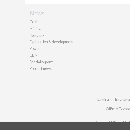
News
Coal
Mining
Handling
Exploration & development
Power
CBM
Special reports
Product news
Dry Bulk
Energy G
Oilfield Techn
Copyright © 2026 Pall