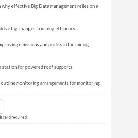
 why effective Big Data management relies on a
rive big changes in mining efficiency.
mproving emissions and profits in the mining
p station for powered roof supports.
, outline monitoring arrangements for monitoring
it card required.