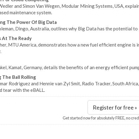
Wedler and Simon Van Wegen, Modular Mining Systems, USA, explain
ased maintenance system.
ng The Power Of Big Data
eman, Dingo, Australia, outlines why Big Data has the potential to d
s At The Ready
her, MTU America, demonstrates how a new fuel efficient engine is i
.
kel, Kamat, Germany, details the benefits of an energy efficient pum
 The Ball Rolling
mar Rodriguez and Hennie van Zyl Smit, Radio Tracker, South Africa
d tear with the eBALL.
Register for free »
Get started now for absolutely FREE, no cred