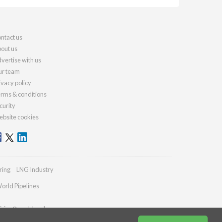
ntact us
out us
vertise with us
r team
ivacy policy
rms & conditions
curity
bsite cookies
ring
LNG Industry
orld Pipelines
iries@worldcoal.com