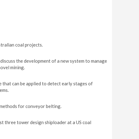
ralian coal projects.
iscuss the development of a new system to manage
ovel mining.
that can be applied to detect early stages of
ems.
methods for conveyor belting.
st three tower design shiploader at a US coal