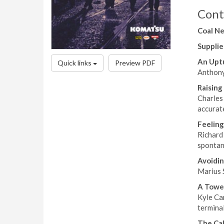
Cont
Coal N
Supplie
An Upt
Quick links
Preview PDF
Anthony 
Raising
Charles
accurat
Feelin
Richard 
spontan
Avoidi
Marius 
A Towe
Kyle Cam
terminal
The Cal