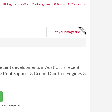
Register for World Coal magazine
Sign in
Contact us
Get your magazine
 recent developments in Australia’s recent
ude Roof Support & Ground Control, Engines &
it card required.