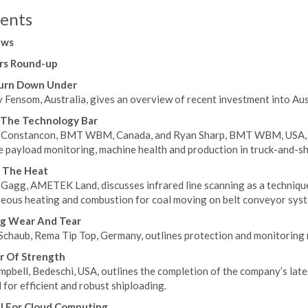
ents
ews
rs Round-up
urn Down Under
Fensom, Australia, gives an overview of recent investment into Aust
 The Technology Bar
 Constancon, BMT WBM, Canada, and Ryan Sharp, BMT WBM, USA, d
e payload monitoring, machine health and production in truck-and-sh
g The Heat
Gagg, AMETEK Land, discusses infrared line scanning as a technique 
eous heating and combustion for coal moving on belt conveyor syst
ng Wear And Tear
Schaub, Rema Tip Top, Germany, outlines protection and monitoring 
r Of Strength
pbell, Bedeschi, USA, outlines the completion of the company’s late
 for efficient and robust shiploading.
l For Cloud Computing