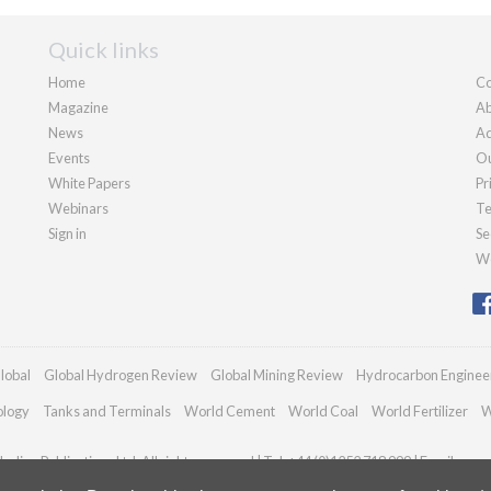
Quick links
Home
Co
Magazine
Ab
News
Ad
Events
Ou
White Papers
Pr
Webinars
Te
Sign in
Se
We
lobal
Global Hydrogen Review
Global Mining Review
Hydrocarbon Enginee
ology
Tanks and Terminals
World Cement
World Coal
World Fertilizer
W
adian Publications Ltd. All rights reserved | Tel: +44 (0)1252 718 999 | Email:
enqu