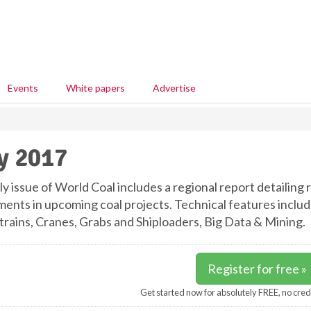
Events
White papers
Advertise
y 2017
ly issue of World Coal includes a regional report detailing
ments in upcoming coal projects. Technical features incl
rains, Cranes, Grabs and Shiploaders, Big Data & Mining.
Register for free »
Get started now for absolutely FREE, no cred