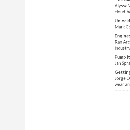
Alyssa 
cloud-b
Unlocki
Mark Col
Engine
Ran Arc
industry
Pump It
Jan Spra
Getting
Jorge O
wear an