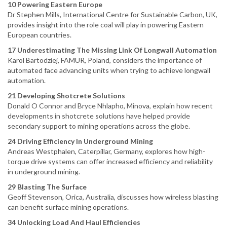
10 Powering Eastern Europe
Dr Stephen Mills, International Centre for Sustainable Carbon, UK,
provides insight into the role coal will play in powering Eastern
European countries.
17 Underestimating The Missing Link Of Longwall Automation
Karol Bartodziej, FAMUR, Poland, considers the importance of
automated face advancing units when trying to achieve longwall
automation.
21 Developing Shotcrete Solutions
Donald O Connor and Bryce Nhlapho, Minova, explain how recent
developments in shotcrete solutions have helped provide
secondary support to mining operations across the globe.
24 Driving Efficiency In Underground Mining
Andreas Westphalen, Caterpillar, Germany, explores how high-
torque drive systems can offer increased efficiency and reliability
in underground mining.
29 Blasting The Surface
Geoff Stevenson, Orica, Australia, discusses how wireless blasting
can benefit surface mining operations.
34 Unlocking Load And Haul Efficiencies