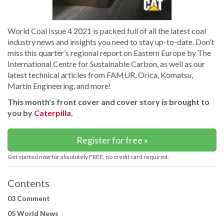
World Coal Issue 4 2021 is packed full of all the latest coal
industry news and insights you need to stay up-to-date. Don’t
miss this quarter’s regional report on Eastern Europe by The
International Centre for Sustainable Carbon, as well as our
latest technical articles from FAMUR, Orica, Komatsu,
Martin Engineering, and more!
This month's front cover and cover story is brought to
you by
Caterpilla
.
Register for free »
Get started now for absolutely FREE, no credit card required.
Contents
03 Comment
05 World News