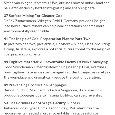
Simon van Wegen, Komatsu, USA, outlines how to unlock load and
haul efficiencies by better integrating and analysing data.
37 Surface Mining For Cleaner Coal
Dr Erik Zimmermann, Wirtgen GmbH, Germany, provides insight
into how surface miners can help coal operations become more
environmentally responsible.
41 The Magic of Coal Preparation Plants: Part Two
In part two of a two-part article, Dr Andrew Vince, Elsa Consulting
Group, Australia, explores a potential future threat to the magic of
coal preparation plants.
44 Fugitive Material: A Preventable Enemy Of Bulk Conveying
Todd Swinderman, Emeritus/Martin Engineering, USA, examines
how fugitive material can be managed in order to improve safety in
the workplace and dramatically reduce the cost of operation.
49 Preventing Production Stoppages
Benoit Pluchon, Standard Industrie Singapore, discusses how
product stoppages due to material build-up can be prevented.
53 The Formula For Storage-Facility Success
Rebecca Long Pyper, Dome Technology, USA, identifies the
requirements needed in order to establish a successful coal