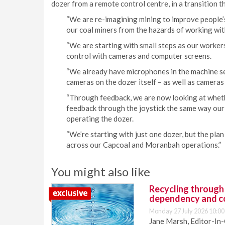
dozer from a remote control centre, in a transition t
“We are re-imagining mining to improve people’s 
our coal miners from the hazards of working with
“We are starting with small steps as our worker
control with cameras and computer screens.
“We already have microphones in the machine se
cameras on the dozer itself – as well as cameras
“Through feedback, we are now looking at wheth
feedback through the joystick the same way our
operating the dozer.
“We’re starting with just one dozer, but the plan i
across our Capcoal and Moranbah operations.”
You might also like
Recycling through
dependency and c
Monday 27 July 2026 10:00
Jane Marsh, Editor-In-