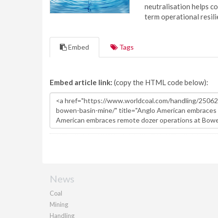
neutralisation helps c
term operational resil
Embed
Tags
Embed article link:
(copy the HTML code below):
News
Coal
Mining
Handling