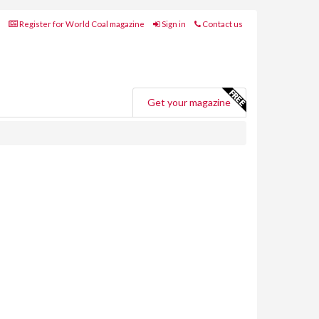
Register for World Coal magazine
Sign in
Contact us
Get your magazine