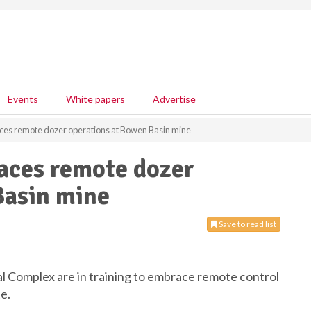
Events
White papers
Advertise
es remote dozer operations at Bowen Basin mine
aces remote dozer
Basin mine
Save to read list
 Complex are in training to embrace remote control
e.