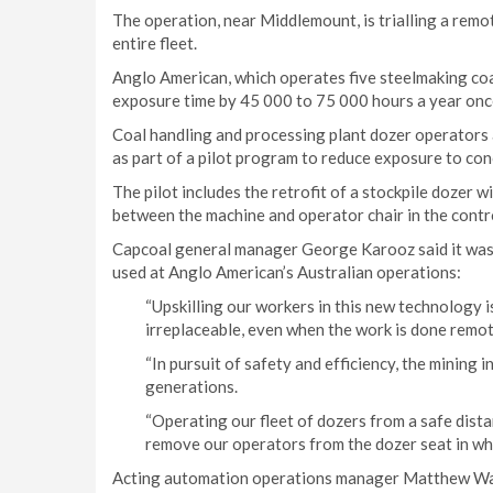
The operation, near Middlemount, is trialling a remot
entire fleet.
Anglo American, which operates five steelmaking coa
exposure time by 45 000 to 75 000 hours a year once 
Coal handling and processing plant dozer operators 
as part of a pilot program to reduce exposure to con
The pilot includes the retrofit of a stockpile dozer 
between the machine and operator chair in the contr
Capcoal general manager George Karooz said it was 
used at Anglo American’s Australian operations:
“Upskilling our workers in this new technology i
irreplaceable, even when the work is done remot
“In pursuit of safety and efficiency, the mining 
generations.
“Operating our fleet of dozers from a safe dista
remove our operators from the dozer seat in wh
Acting automation operations manager Matthew Wake