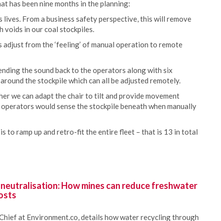
hat has been nine months in the planning:
lives. From a business safety perspective, this will remove
 voids in our coal stockpiles.
s adjust from the ‘feeling’ of manual operation to remote
nding the sound back to the operators along with six
 around the stockpile which can all be adjusted remotely.
er we can adapt the chair to tilt and provide movement
 operators would sense the stockpile beneath when manually
s to ramp up and retro-fit the entire fleet – that is 13 in total
 neutralisation: How mines can reduce freshwater
osts
Chief at Environment.co, details how water recycling through