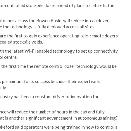
e-controlled stockpile dozer ahead of plans to retro-fit the
l mines across the Bowen Basin, will reduce in-cab dozer
the technology is fully deployed across all sites.
are the first to gain experience operating tele-remote dozers
cealed stockpile voids.
with the latest Wi-Fi enabled technology to set up connectivity
ol centre.
the first time the remote control dozer technology would be
s paramount to its success because their expertise is
ely.
industry has been a constant driver of innovation for
nce will reduce the number of hours in the cab and fully
at is another significant advancement in autonomous mining.”
ford said operators were being trained in how to control a