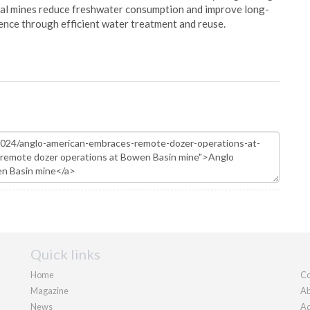
oal mines reduce freshwater consumption and improve long-
ience through efficient water treatment and reuse.
Quick links
Home
Co
Magazine
Ab
News
Ad