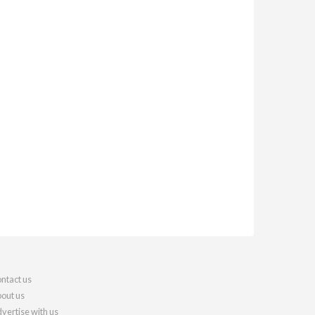
ntact us
out us
vertise with us