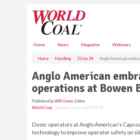
S
k
i
p
t
o
m
Home
News
Magazine
Webinars
a
i
Home
Handling
25 Jun 24
Anglo American embrac
n
c
Anglo American embr
o
n
operations at Bowen 
t
e
Published by
Will Owen
, Editor
n
World Coal
,
Tuesday, 25 June 2024 11:30
t
Dozer operators at Anglo American’s Capcoal
technology to improve operator safety on sit