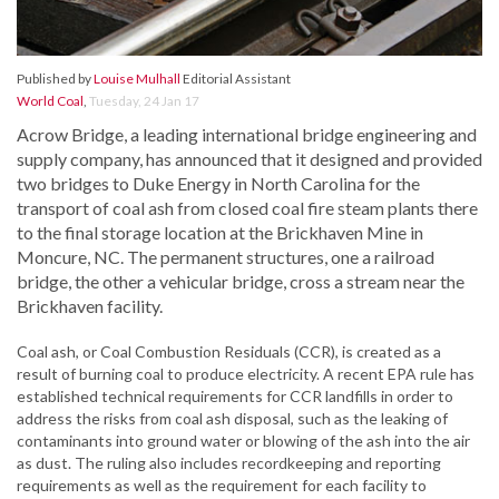
Published by
Louise Mulhall
Editorial Assistant
World Coal
,
Tuesday, 24 Jan 17
Acrow Bridge, a leading international bridge engineering and
supply company, has announced that it designed and provided
two bridges to Duke Energy in North Carolina for the
transport of coal ash from closed coal fire steam plants there
to the final storage location at the Brickhaven Mine in
Moncure, NC. The permanent structures, one a railroad
bridge, the other a vehicular bridge, cross a stream near the
Brickhaven facility.
Coal ash, or Coal Combustion Residuals (CCR), is created as a
result of burning coal to produce electricity. A recent EPA rule has
established technical requirements for CCR landfills in order to
address the risks from coal ash disposal, such as the leaking of
contaminants into ground water or blowing of the ash into the air
as dust. The ruling also includes recordkeeping and reporting
requirements as well as the requirement for each facility to