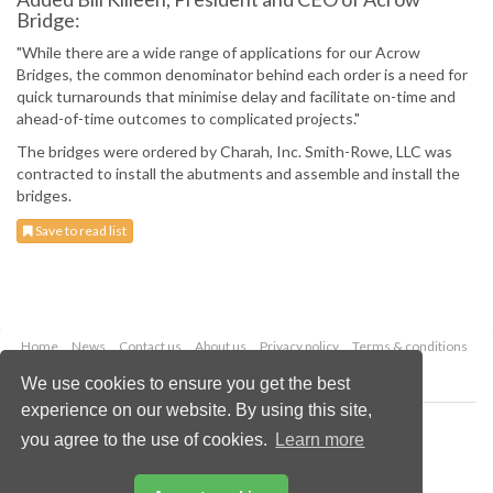
Bridge:
"While there are a wide range of applications for our Acrow
Bridges, the common denominator behind each order is a need for
quick turnarounds that minimise delay and facilitate on-time and
ahead-of-time outcomes to complicated projects."
The bridges were ordered by Charah, Inc. Smith-Rowe, LLC was
contracted to install the abutments and assemble and install the
bridges.
Save to read list
Home
News
Contact us
About us
Privacy policy
Terms & conditions
Security
Website cookies
We use cookies to ensure you get the best
experience on our website. By using this site,
Copyright © 2026 Palladian Publications Ltd.
you agree to the use of cookies.
Learn more
All rights reserved
Tel: +44 (0)1252 718 999
Email:
enquiries@worldcoal.com