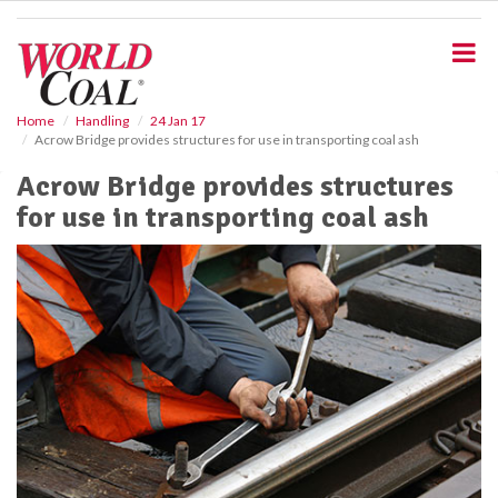
S
k
i
p
t
o
Home
Handling
24 Jan 17
Acrow Bridge provides structures for use in transporting coal ash
m
a
Acrow Bridge provides structures
i
for use in transporting coal ash
n
c
o
n
t
e
n
t