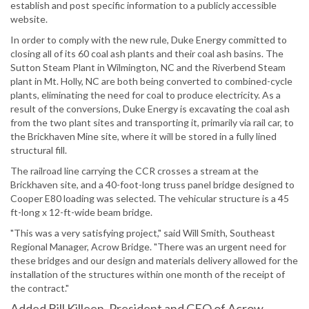
establish and post specific information to a publicly accessible
website.
In order to comply with the new rule, Duke Energy committed to
closing all of its 60 coal ash plants and their coal ash basins. The
Sutton Steam Plant in Wilmington, NC and the Riverbend Steam
plant in Mt. Holly, NC are both being converted to combined-cycle
plants, eliminating the need for coal to produce electricity. As a
result of the conversions, Duke Energy is excavating the coal ash
from the two plant sites and transporting it, primarily via rail car, to
the Brickhaven Mine site, where it will be stored in a fully lined
structural fill.
The railroad line carrying the CCR crosses a stream at the
Brickhaven site, and a 40-foot-long truss panel bridge designed to
Cooper E80 loading was selected. The vehicular structure is a 45
ft-long x 12-ft-wide beam bridge.
"This was a very satisfying project," said Will Smith, Southeast
Regional Manager, Acrow Bridge. "There was an urgent need for
these bridges and our design and materials delivery allowed for the
installation of the structures within one month of the receipt of
the contract."
Added Bill Killeen, President and CEO of Acrow