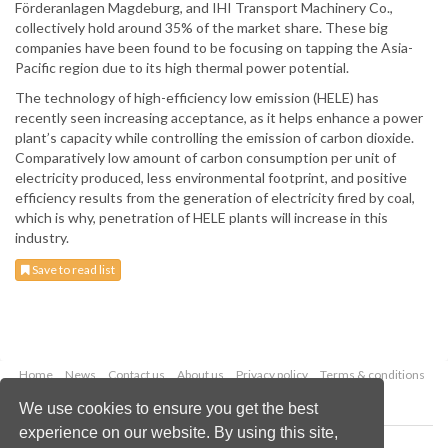
Förderanlagen Magdeburg, and IHI Transport Machinery Co.,
collectively hold around 35% of the market share. These big
companies have been found to be focusing on tapping the Asia-
Pacific region due to its high thermal power potential.
The technology of high-efficiency low emission (HELE) has
recently seen increasing acceptance, as it helps enhance a power
plant’s capacity while controlling the emission of carbon dioxide.
Comparatively low amount of carbon consumption per unit of
electricity produced, less environmental footprint, and positive
efficiency results from the generation of electricity fired by coal,
which is why, penetration of HELE plants will increase in this
industry.
Save to read list
Home
News
Contact us
About us
Privacy policy
Terms & conditions
Security
Website cookies
We use cookies to ensure you get the best
experience on our website. By using this site,
Copyright © 2026 Palladian Publications Ltd.