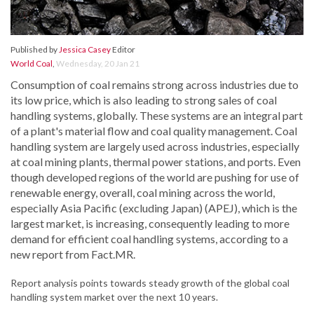
Published by
Jessica Casey
Editor
World Coal
,
Wednesday, 20 Jan 21
Consumption of coal remains strong across industries due to
its low price, which is also leading to strong sales of coal
handling systems, globally. These systems are an integral part
of a plant's material flow and coal quality management. Coal
handling system are largely used across industries, especially
at coal mining plants, thermal power stations, and ports. Even
though developed regions of the world are pushing for use of
renewable energy, overall, coal mining across the world,
especially Asia Pacific (excluding Japan) (APEJ), which is the
largest market, is increasing, consequently leading to more
demand for efficient coal handling systems, according to a
new report from Fact.MR.
Report analysis points towards steady growth of the global coal
handling system market over the next 10 years.