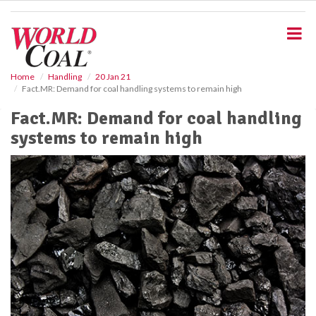
S
k
i
p
t
o
Home
Handling
20 Jan 21
Fact.MR: Demand for coal handling systems to remain high
m
a
Fact.MR: Demand for coal handling
i
systems to remain high
n
c
o
n
t
e
n
t