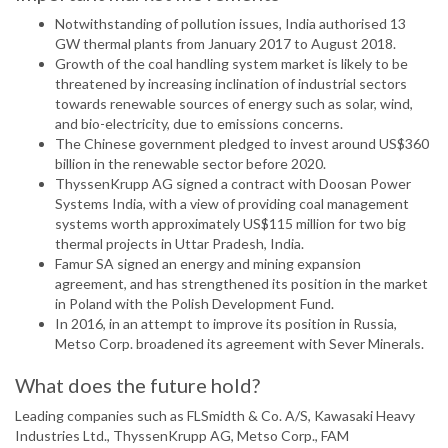
Notwithstanding of pollution issues, India authorised 13
GW thermal plants from January 2017 to August 2018.
Growth of the coal handling system market is likely to be
threatened by increasing inclination of industrial sectors
towards renewable sources of energy such as solar, wind,
and bio-electricity, due to emissions concerns.
The Chinese government pledged to invest around US$360
billion in the renewable sector before 2020.
ThyssenKrupp AG signed a contract with Doosan Power
Systems India, with a view of providing coal management
systems worth approximately US$115 million for two big
thermal projects in Uttar Pradesh, India.
Famur SA signed an energy and mining expansion
agreement, and has strengthened its position in the market
in Poland with the Polish Development Fund.
In 2016, in an attempt to improve its position in Russia,
Metso Corp. broadened its agreement with Sever Minerals.
What does the future hold?
Leading companies such as FLSmidth & Co. A/S, Kawasaki Heavy
Industries Ltd., ThyssenKrupp AG, Metso Corp., FAM