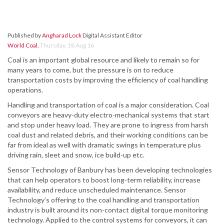
Published by
Angharad Lock
Digital Assistant Editor
World Coal
,
Thursday, 18 Aug 16
Coal is an important global resource and likely to remain so for
many years to come, but the pressure is on to reduce
transportation costs by improving the efficiency of coal handling
operations.
Handling and transportation of coal is a major consideration. Coal
conveyors are heavy-duty electro-mechanical systems that start
and stop under heavy load. They are prone to ingress from harsh
coal dust and related debris, and their working conditions can be
far from ideal as well with dramatic swings in temperature plus
driving rain, sleet and snow, ice build-up etc.
Sensor Technology of Banbury has been developing technologies
that can help operators to boost long-term reliability, increase
availability, and reduce unscheduled maintenance. Sensor
Technology’s offering to the coal handling and transportation
industry is built around its non-contact digital torque monitoring
technology. Applied to the control systems for conveyors, it can