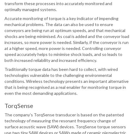
transform these processes into accurately monitored and
optimally managed systems.
Accurate monitoring of torque is a key indicator of impending
mechanical problems. The data can also be used to ensure
conveyors are being run at optimum speeds, and that mechanical
shocks are being minimised. As coal is added and the conveyor load
increases, so more power is needed. Similarly, if the conveyor is run
at a higher speed, more power is needed. Controlling conveyor
speed accurately helps to minimise shock loads, and so leads to
both increased reliability and increased efficiency.
Traditionally torque data has been hard to collect, with wired
technologies vulnerable to the challenging environmental
conditions. Wireless technology presents an important alternative
that is being recognised as a real enabler for monitoring torque in
even the most demanding applications.
TorqSense
The company’s TorqSense transducer is based on the patented
technology of measuring the resonant frequency change of
surface acoustic wave (SAW) devices. TorqSense torque sensors
use two tiny SAW devices or SAWs made of ceramic piezoelectric