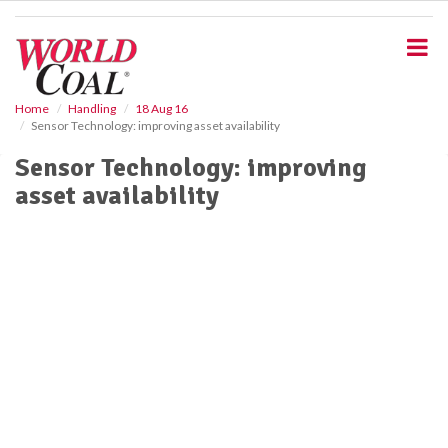
S
k
i
p
t
o
Home
Handling
18 Aug 16
Sensor Technology: improving asset availability
m
a
Sensor Technology: improving
i
asset availability
n
c
o
n
t
e
n
t