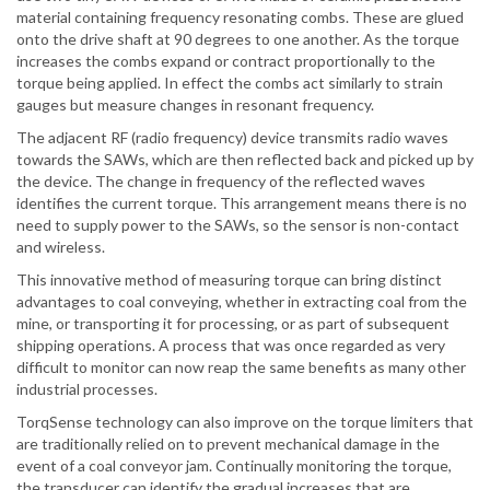
material containing frequency resonating combs. These are glued
onto the drive shaft at 90 degrees to one another. As the torque
increases the combs expand or contract proportionally to the
torque being applied. In effect the combs act similarly to strain
gauges but measure changes in resonant frequency.
The adjacent RF (radio frequency) device transmits radio waves
towards the SAWs, which are then reflected back and picked up by
the device. The change in frequency of the reflected waves
identifies the current torque. This arrangement means there is no
need to supply power to the SAWs, so the sensor is non-contact
and wireless.
This innovative method of measuring torque can bring distinct
advantages to coal conveying, whether in extracting coal from the
mine, or transporting it for processing, or as part of subsequent
shipping operations. A process that was once regarded as very
difficult to monitor can now reap the same benefits as many other
industrial processes.
TorqSense technology can also improve on the torque limiters that
are traditionally relied on to prevent mechanical damage in the
event of a coal conveyor jam. Continually monitoring the torque,
the transducer can identify the gradual increases that are