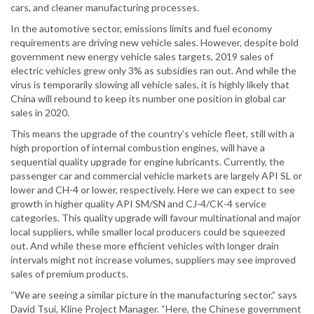
cars, and cleaner manufacturing processes.
In the automotive sector, emissions limits and fuel economy
requirements are driving new vehicle sales. However, despite bold
government new energy vehicle sales targets, 2019 sales of
electric vehicles grew only 3% as subsidies ran out. And while the
virus is temporarily slowing all vehicle sales, it is highly likely that
China will rebound to keep its number one position in global car
sales in 2020.
This means the upgrade of the country’s vehicle fleet, still with a
high proportion of internal combustion engines, will have a
sequential quality upgrade for engine lubricants. Currently, the
passenger car and commercial vehicle markets are largely API SL or
lower and CH-4 or lower, respectively. Here we can expect to see
growth in higher quality API SM/SN and CJ-4/CK-4 service
categories. This quality upgrade will favour multinational and major
local suppliers, while smaller local producers could be squeezed
out. And while these more efficient vehicles with longer drain
intervals might not increase volumes, suppliers may see improved
sales of premium products.
“We are seeing a similar picture in the manufacturing sector,” says
David Tsui, Kline Project Manager. “Here, the Chinese government