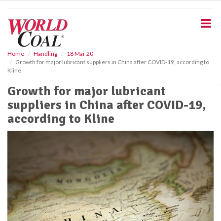
S
k
i
p
t
o
Home
Handling
18 Mar 20
Growth for major lubricant suppliers in China after COVID-19, according to
m
Kline
a
i
Growth for major lubricant
n
suppliers in China after COVID-19,
c
o
according to Kline
n
t
e
n
t