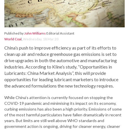
Published by
John Williams
Editorial Assistant
World Coal
,
Wednesday, 18 Mar 20
China’s push to improve efficiency as part of its efforts to
clean up air and reduce greenhouse gas emissions is set to
drive upgrades in both the automotive and manufacturing
industries. According to Kline’s study, “Opportunities in
Lubricants: China Market Analysis”, this will provide
opportunities for leading lubricant marketers to introduce
the advanced formulations the new technology requires.
While China’s attention is currently focused on stopping the
COVID-19 pandemic and minimising its impact on its economy,
curbing emissions has also been a high priority. Emissions of some
of the most harmful particulates have fallen dramatically in recent
years. But limits are still well above WHO standards and
government action is ongoing, driving for cleaner energy, cleaner