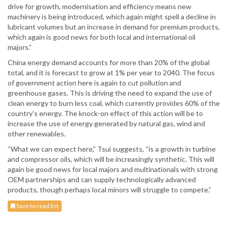
drive for growth, modernisation and efficiency means new
machinery is being introduced, which again might spell a decline in
lubricant volumes but an increase in demand for premium products,
which again is good news for both local and international oil
majors.”
China energy demand accounts for more than 20% of the global
total, and it is forecast to grow at 1% per year to 2040. The focus
of government action here is again to cut pollution and
greenhouse gases. This is driving the need to expand the use of
clean energy to burn less coal, which currently provides 60% of the
country’s energy. The knock-on effect of this action will be to
increase the use of energy generated by natural gas, wind and
other renewables.
“What we can expect here,” Tsui suggests, “is a growth in turbine
and compressor oils, which will be increasingly synthetic. This will
again be good news for local majors and multinationals with strong
OEM partnerships and can supply technologically advanced
products, though perhaps local minors will struggle to compete.”
Save to read list