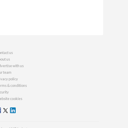
ntact us
out us
vertise with us
r team
ivacy policy
rms & conditions
curity
bsite cookies