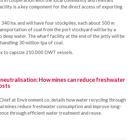
ess in cooperation with the local community and relevant
ility is a key component for the direct access of exporting
 340 ha. and will have four stockpiles, each about 500 m
ansportation of coal from the port stockyard will be by a
deep water. The wharf facility at the end of the jetty will be
handling 30 million tpa of coal.
max to capsize 210,000 DWT vessels.
 neutralisation: How mines can reduce freshwater
osts
Chief at Environment.co, details how water recycling through
oal mines reduce freshwater consumption and improve long-
ience through efficient water treatment and reuse.