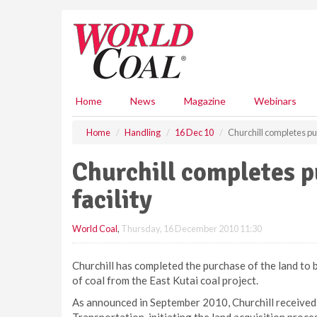
S
k
i
p
t
o
m
Home
News
Magazine
Webinars
a
i
Home
Handling
16 Dec 10
Churchill completes pur
n
c
Churchill completes p
o
n
facility
t
e
World Coal
,
Thursday, 16 December 2010 11:30
n
t
Churchill has completed the purchase of the land to be
of coal from the East Kutai coal project.
As announced in September 2010, Churchill received 