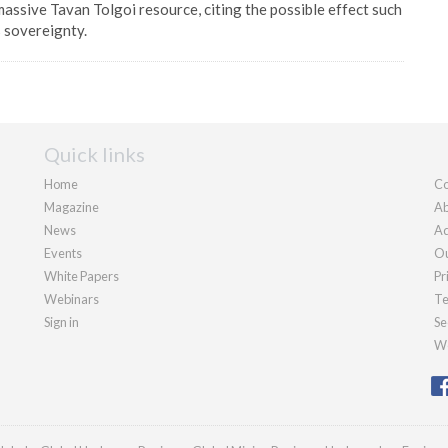
massive Tavan Tolgoi resource, citing the possible effect such
s sovereignty.
Quick links
Home
Co
Magazine
Ab
News
Ad
Events
Ou
White Papers
Pr
Webinars
Te
Sign in
Se
We