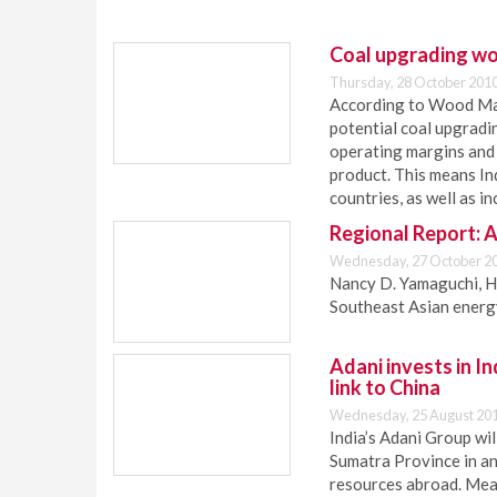
Coal upgrading wo
Thursday, 28 October 2010
According to Wood Mack
potential coal upgradin
operating margins and
product. This means In
countries, as well as i
Regional Report: 
Wednesday, 27 October 20
Nancy D. Yamaguchi, H
Southeast Asian energ
Adani invests in In
link to China
Wednesday, 25 August 201
India’s Adani Group wil
Sumatra Province in an
resources abroad. Mean