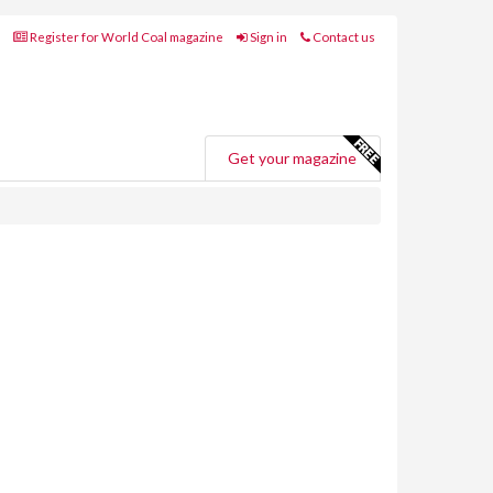
Register for World Coal magazine
Sign in
Contact us
Get your magazine