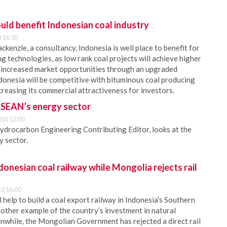
uld benefit Indonesian coal industry
 16:30
enzie, a consultancy, Indonesia is well place to benefit for
g technologies, as low rank coal projects will achieve higher
 increased market opportunities through an upgraded
donesia will be competitive with bituminous coal producing
ncreasing its commercial attractiveness for investors.
ASEAN’s energy sector
10 12:00
ydrocarbon Engineering Contributing Editor, looks at the
y sector.
donesian coal railway while Mongolia rejects rail
0 16:00
l help to build a coal export railway in Indonesia’s Southern
other example of the country’s investment in natural
while, the Mongolian Government has rejected a direct rail