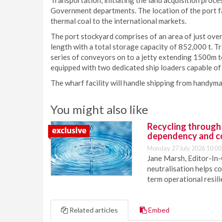
Transportation, initiating the land acquisition proc
Government departments. The location of the port fac
thermal coal to the international markets.
The port stockyard comprises of an area of just over
length with a total storage capacity of 852,000 t. Tr
series of conveyors on to a jetty extending 1500m to 
equipped with two dedicated ship loaders capable of 
The wharf facility will handle shipping from handy
You might also like
Recycling through
dependency and c
Monday 27 July 2026 10:00
Jane Marsh, Editor-In-
neutralisation helps c
term operational resil
Related articles
Embed