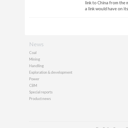
link to China from the 
a link would have on it
News
Coal
Mining
Handling
Exploration & development
Power
CBM
Special reports
Product news