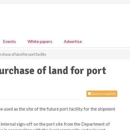
Events
White papers
Advertise
chase of land for port facility
urchase of land for port
Save to read list
 used as the site of the future port facility for the shipment
internal sign-off on the port site from the Department of