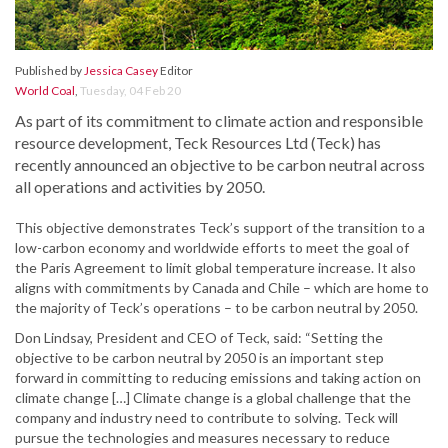
Published by
Jessica Casey
Editor
World Coal
,
Tuesday, 04 Feb 20
As part of its commitment to climate action and responsible
resource development, Teck Resources Ltd (Teck) has
recently announced an objective to be carbon neutral across
all operations and activities by 2050.
This objective demonstrates Teck’s support of the transition to a
low-carbon economy and worldwide efforts to meet the goal of
the Paris Agreement to limit global temperature increase. It also
aligns with commitments by Canada and Chile – which are home to
the majority of Teck’s operations – to be carbon neutral by 2050.
Don Lindsay, President and CEO of Teck, said: “Setting the
objective to be carbon neutral by 2050 is an important step
forward in committing to reducing emissions and taking action on
climate change […] Climate change is a global challenge that the
company and industry need to contribute to solving. Teck will
pursue the technologies and measures necessary to reduce