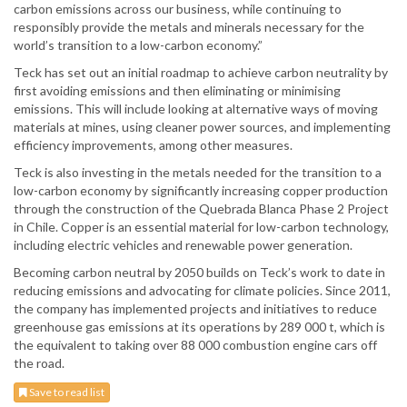
carbon emissions across our business, while continuing to
responsibly provide the metals and minerals necessary for the
world’s transition to a low-carbon economy.”
Teck has set out an initial roadmap to achieve carbon neutrality by
first avoiding emissions and then eliminating or minimising
emissions. This will include looking at alternative ways of moving
materials at mines, using cleaner power sources, and implementing
efficiency improvements, among other measures.
Teck is also investing in the metals needed for the transition to a
low-carbon economy by significantly increasing copper production
through the construction of the Quebrada Blanca Phase 2 Project
in Chile. Copper is an essential material for low-carbon technology,
including electric vehicles and renewable power generation.
Becoming carbon neutral by 2050 builds on Teck’s work to date in
reducing emissions and advocating for climate policies. Since 2011,
the company has implemented projects and initiatives to reduce
greenhouse gas emissions at its operations by 289 000 t, which is
the equivalent to taking over 88 000 combustion engine cars off
the road.
Save to read list