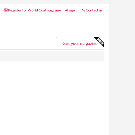
Register for World Coal magazine
Sign in
Contact us
Get your magazine