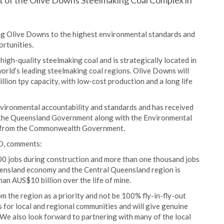
t of the Olive Downs Steelmaking Coal Complex in
ng Olive Downs to the highest environmental standards and
rtunities.
igh-quality steelmaking coal and is strategically located in
orld’s leading steelmaking coal regions. Olive Downs will
million tpy capacity, with low-cost production and a long life
nvironmental accountability and standards and has received
 the Queensland Government along with the Environmental
l from the Commonwealth Government.
O, comments:
00 jobs during construction and more than one thousand jobs
eensland economy and the Central Queensland region is
han AUS$10 billion over the life of mine.
 the region as a priority and not be 100% fly-in-fly-out
 for local and regional communities and will give genuine
 We also look forward to partnering with many of the local