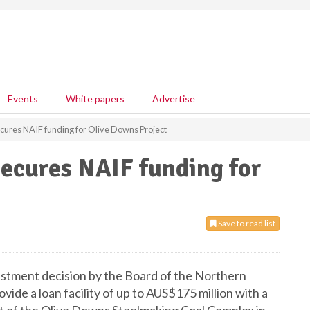
Events
White papers
Advertise
ures NAIF funding for Olive Downs Project
ecures NAIF funding for
Save to read list
tment decision by the Board of the Northern
ovide a loan facility of up to AUS$175 million with a