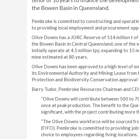
tenor of 10 years to finance the developmen
the Bowen Basin in Queensland.
Pembroke is committed to constructing and operati
to providing local employment and procurement oppo
Olive Downs has a JORC Reserve of 514 million t of h
the Bowen Basin in Central Queensland, one of the w
initially operate at 4.5 million tpy, expanding to 15 
mine estimated at 80 years.
Olive Downs has been approved to a high level of e
its Environmental Authority and Mining Lease from
Protection and Biodiversity Conservation approva
Barry Tudor, Pembroke Resources Chairman and CE
“Olive Downs will contribute between 500 to 7
once at peak production. The benefit to the Qu
significant, with the project contributing more t
“The Olive Downs workforce will be sourced from
(FIFO). Pembroke is committed to providing jobs
choice to employees regarding living locations.