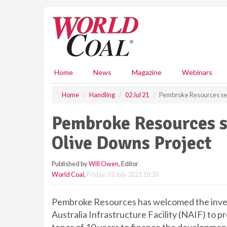
S
k
i
p
t
o
m
Home
News
Magazine
Webinars
a
i
Home
Handling
02 Jul 21
Pembroke Resources sec
n
c
Pembroke Resources s
o
n
Olive Downs Project
t
e
Published by
Will Owen
, Editor
n
World Coal
,
Friday, 02 July 2021 10:30
t
Pembroke Resources has welcomed the inves
Australia Infrastructure Facility (NAIF) to pr