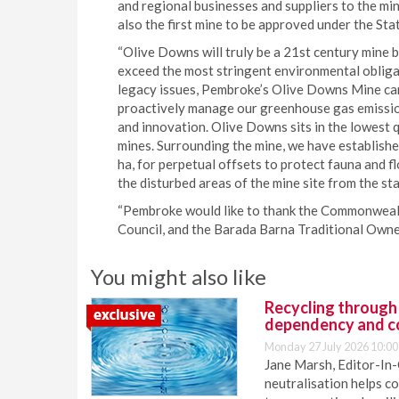
and regional businesses and suppliers to the min
also the first mine to be approved under the St
“Olive Downs will truly be a 21st century mine 
exceed the most stringent environmental obligat
legacy issues, Pembroke’s Olive Downs Mine can 
proactively manage our greenhouse gas emissio
and innovation. Olive Downs sits in the lowest q
mines. Surrounding the mine, we have establish
ha, for perpetual offsets to protect fauna and f
the disturbed areas of the mine site from the st
“Pembroke would like to thank the Commonweal
Council, and the Barada Barna Traditional Owner
You might also like
Recycling through
dependency and c
Monday 27 July 2026 10:00
Jane Marsh, Editor-In-
neutralisation helps c