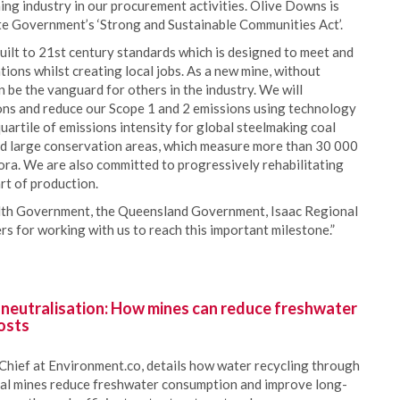
ing industry in our procurement activities. Olive Downs is
ate Government’s ‘Strong and Sustainable Communities Act’.
built to 21st century standards which is designed to meet and
ions whilst creating local jobs. As a new mine, without
be the vanguard for others in the industry. We will
ns and reduce our Scope 1 and 2 emissions using technology
uartile of emissions intensity for global steelmaking coal
ed large conservation areas, which measure more than 30 000
lora. We are also committed to progressively rehabilitating
art of production.
th Government, the Queensland Government, Isaac Regional
s for working with us to reach this important milestone.”
 neutralisation: How mines can reduce freshwater
osts
Chief at Environment.co, details how water recycling through
oal mines reduce freshwater consumption and improve long-