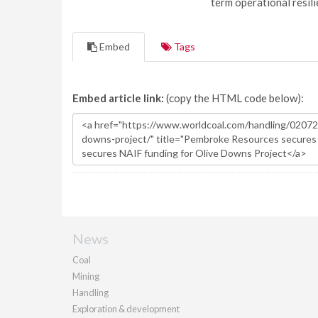
term operational resil
Embed
Tags
Embed article link:
(copy the HTML code below):
News
Coal
Mining
Handling
Exploration & development