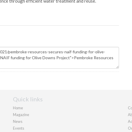
ience through efficient water treatment and reuse.
Quick links
Home
Co
Magazine
Ab
News
Ad
Events
Ou