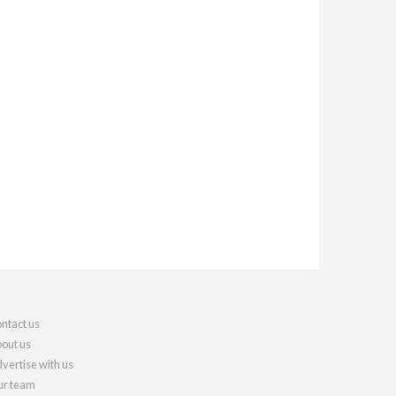
ntact us
out us
vertise with us
r team