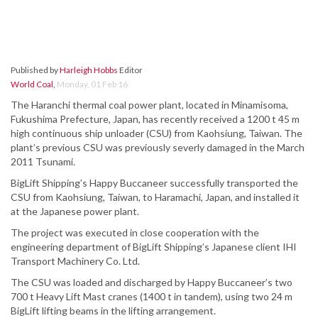
Published by
Harleigh Hobbs
Editor
World Coal
,
Monday, 01 Feb 16
The Haranchi thermal coal power plant, located in Minamisoma,
Fukushima Prefecture, Japan, has recently received a 1200 t 45 m
high continuous ship unloader (CSU) from Kaohsiung, Taiwan. The
plant’s previous CSU was previously severly damaged in the March
2011 Tsunami.
BigLift Shipping’s Happy Buccaneer successfully transported the
CSU from Kaohsiung, Taiwan, to Haramachi, Japan, and installed it
at the Japanese power plant.
The project was executed in close cooperation with the
engineering department of BigLift Shipping’s Japanese client IHI
Transport Machinery Co. Ltd.
The CSU was loaded and discharged by Happy Buccaneer’s two
700 t Heavy Lift Mast cranes (1400 t in tandem), using two 24 m
BigLift lifting beams in the lifting arrangement.