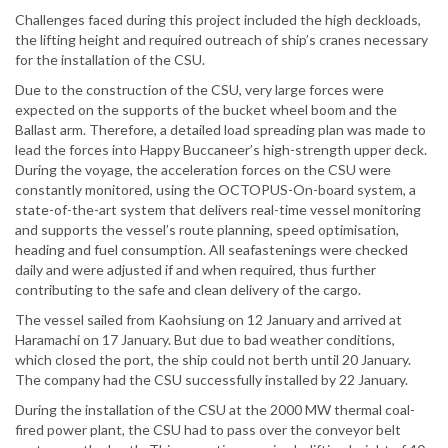
Challenges faced during this project included the high deckloads,
the lifting height and required outreach of ship’s cranes necessary
for the installation of the CSU.
Due to the construction of the CSU, very large forces were
expected on the supports of the bucket wheel boom and the
Ballast arm. Therefore, a detailed load spreading plan was made to
lead the forces into Happy Buccaneer’s high-strength upper deck.
During the voyage, the acceleration forces on the CSU were
constantly monitored, using the OCTOPUS-On-board system, a
state-of-the-art system that delivers real-time vessel monitoring
and supports the vessel’s route planning, speed optimisation,
heading and fuel consumption. All seafastenings were checked
daily and were adjusted if and when required, thus further
contributing to the safe and clean delivery of the cargo.
The vessel sailed from Kaohsiung on 12 January and arrived at
Haramachi on 17 January. But due to bad weather conditions,
which closed the port, the ship could not berth until 20 January.
The company had the CSU successfully installed by 22 January.
During the installation of the CSU at the 2000 MW thermal coal-
fired power plant, the CSU had to pass over the conveyor belt