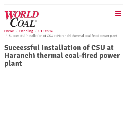
S
k
i
p
t
o
Home
Handling
01 Feb 16
Successful installation of CSU at Haranchi thermal coal-fired power plant
m
a
Successful installation of CSU at
i
Haranchi thermal coal-fired power
n
c
plant
o
n
t
e
n
t