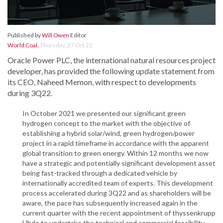
Published by
Will Owen
Editor
World Coal
,
Thursday, 27 Oct 22
Oracle Power PLC, the international natural resources project
developer, has provided the following update statement from
its CEO, Naheed Memon, with respect to developments
during 3Q22.
In October 2021 we presented our significant green
hydrogen concept to the market with the objective of
establishing a hybrid solar/wind, green hydrogen/power
project in a rapid timeframe in accordance with the apparent
global transition to green energy. Within 12 months we now
have a strategic and potentially significant development asset
being fast-tracked through a dedicated vehicle by
internationally accredited team of experts. This development
process accelerated during 3Q22 and as shareholders will be
aware, the pace has subsequently increased again in the
current quarter with the recent appointment of thyssenkrupp
Uhde to undertake the technical and commercial feasibility