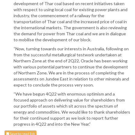
development of Thar coal based on recent initiatives taken
with respect to using local coal for existing power plants and
industry, the commencement of a railway for the
transportation of Thar coal and the increased price of coal in
the international markets. The government is also reviewing
the demand for power from Thar coal and we are in dialogue
to mobilise the development of our block.
“Now, turning towards our interests in Australia, following on
from the successful metallurgical testwork undertaken at
Northern Zone at the end of 2Q22, Oracle has been working
with various potential partners to continue the development
of Northern Zone. We are in the process of completing the
assessments on Jundee East in relation to other minerals and
expect to conclude the process very soon.
“We have begun 4Q22 with enormous optimism and a
focused approach on delivering value for shareholders from
our portfolio of assets which sit across the spectrum of
energy and commodities. We would like to thank shareholders
for their continued support as we look to report further
progress in 4Q22 and into the New Year.”
Save to read list