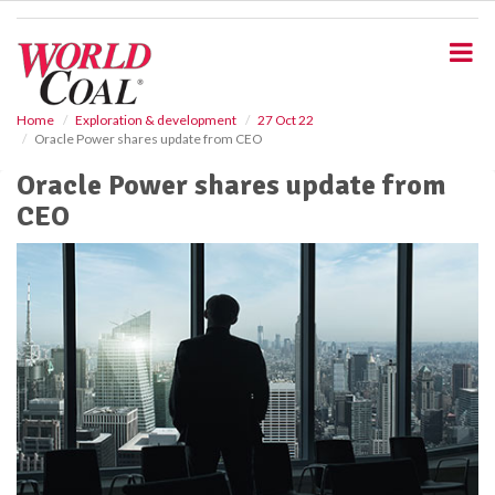
S
k
i
p
t
o
Home
Exploration & development
27 Oct 22
Oracle Power shares update from CEO
m
a
Oracle Power shares update from
i
CEO
n
c
o
n
t
e
n
t