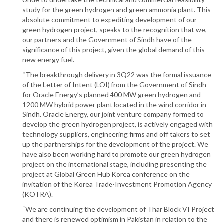
study for the green hydrogen and green ammonia plant. This
absolute commitment to expediting development of our
green hydrogen project, speaks to the recognition that we,
our partners and the Government of Sindh have of the
significance of this project, given the global demand of this
new energy fuel.
“The breakthrough delivery in 3Q22 was the formal issuance
of the Letter of Intent (LOI) from the Government of Sindh
for Oracle Energy’s planned 400 MW green hydrogen and
1200 MW hybrid power plant located in the wind corridor in
Sindh. Oracle Energy, our joint venture company formed to
develop the green hydrogen project, is actively engaged with
technology suppliers, engineering firms and off takers to set
up the partnerships for the development of the project. We
have also been working hard to promote our green hydrogen
project on the international stage, including presenting the
project at Global Green Hub Korea conference on the
invitation of the Korea Trade-Investment Promotion Agency
(KOTRA).
“We are continuing the development of Thar Block VI Project
and there is renewed optimism in Pakistan in relation to the