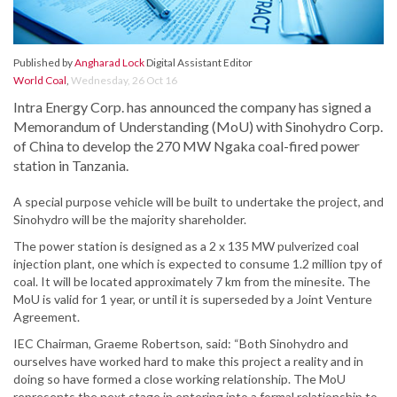
Published by
Angharad Lock
Digital Assistant Editor
World Coal
,
Wednesday, 26 Oct 16
Intra Energy Corp. has announced the company has signed a
Memorandum of Understanding (MoU) with Sinohydro Corp.
of China to develop the 270 MW Ngaka coal-fired power
station in Tanzania.
A special purpose vehicle will be built to undertake the project, and
Sinohydro will be the majority shareholder.
The power station is designed as a 2 x 135 MW pulverized coal
injection plant, one which is expected to consume 1.2 million tpy of
coal. It will be located approximately 7 km from the minesite. The
MoU is valid for 1 year, or until it is superseded by a Joint Venture
Agreement.
IEC Chairman, Graeme Robertson, said: “Both Sinohydro and
ourselves have worked hard to make this project a reality and in
doing so have formed a close working relationship. The MoU
represents the next stage in entering into a formal relationship to