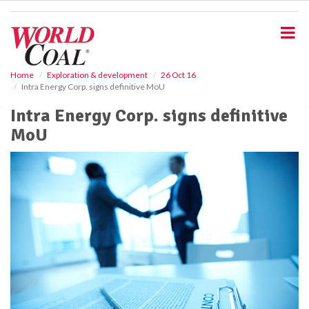
S
k
i
p
t
o
Home
Exploration & development
26 Oct 16
Intra Energy Corp. signs definitive MoU
m
a
Intra Energy Corp. signs definitive
i
MoU
n
c
o
n
t
e
n
t