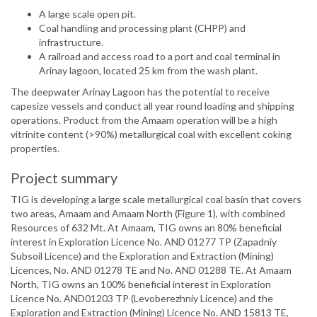
A large scale open pit.
Coal handling and processing plant (CHPP) and
infrastructure.
A railroad and access road to a port and coal terminal in
Arinay lagoon, located 25 km from the wash plant.
The deepwater Arinay Lagoon has the potential to receive
capesize vessels and conduct all year round loading and shipping
operations. Product from the Amaam operation will be a high
vitrinite content (>90%) metallurgical coal with excellent coking
properties.
Project summary
TIG is developing a large scale metallurgical coal basin that covers
two areas, Amaam and Amaam North (Figure 1), with combined
Resources of 632 Mt. At Amaam, TIG owns an 80% beneficial
interest in Exploration Licence No. AND 01277 TP (Zapadniy
Subsoil Licence) and the Exploration and Extraction (Mining)
Licences, No. AND 01278 TE and No. AND 01288 TE. At Amaam
North, TIG owns an 100% beneficial interest in Exploration
Licence No. AND01203 TP (Levoberezhniy Licence) and the
Exploration and Extraction (Mining) Licence No. AND 15813 TE,