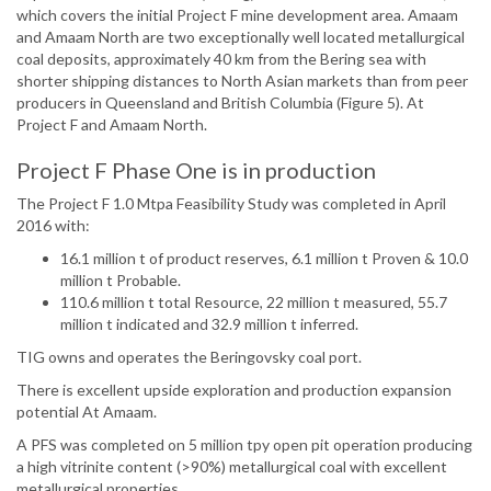
which covers the initial Project F mine development area. Amaam
and Amaam North are two exceptionally well located metallurgical
coal deposits, approximately 40 km from the Bering sea with
shorter shipping distances to North Asian markets than from peer
producers in Queensland and British Columbia (Figure 5). At
Project F and Amaam North.
Project F Phase One is in production
The Project F 1.0 Mtpa Feasibility Study was completed in April
2016 with:
16.1 million t of product reserves, 6.1 million t Proven & 10.0
million t Probable.
110.6 million t total Resource, 22 million t measured, 55.7
million t indicated and 32.9 million t inferred.
TIG owns and operates the Beringovsky coal port.
There is excellent upside exploration and production expansion
potential At Amaam.
A PFS was completed on 5 million tpy open pit operation producing
a high vitrinite content (>90%) metallurgical coal with excellent
metallurgical properties.