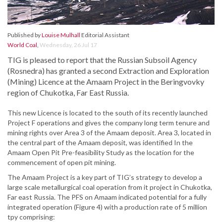
Published by
Louise Mulhall
Editorial Assistant
World Coal
,
Wednesday, 26 Jul 17
TIG is pleased to report that the Russian Subsoil Agency
(Rosnedra) has granted a second Extraction and Exploration
(Mining) Licence at the Amaam Project in the Beringvovky
region of Chukotka, Far East Russia.
This new Licence is located to the south of its recently launched
Project F operations and gives the company long term tenure and
mining rights over Area 3 of the Amaam deposit. Area 3, located in
the central part of the Amaam deposit, was identified In the
Amaam Open Pit Pre-feasibility Study as the location for the
commencement of open pit mining.
The Amaam Project is a key part of TIG’s strategy to develop a
large scale metallurgical coal operation from it project in Chukotka,
Far east Russia. The PFS on Amaam indicated potential for a fully
integrated operation (Figure 4) with a production rate of 5 million
tpy comprising: