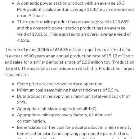
A domestic power station product with an average 19.5
MJ/kg calorific value and an average 31.43 % ash determined
on an AD basis.
The export quality product has an average yield of 23.68%
and the domestic power station product has an average
yield of 19.61 %. This equates to an overall average yield of
43.3%.
The run of mine (ROM) of 616.85 million t equates to a life of mine
in excess of 40 years at an annual production rate of 15.12 million t
and sales for a similar period at a rate of 6.55 million tpy (Production
Target). The material assumptions on which this Production Target
is based are:
Open pit truck and shovel terrace operation.
Minimum coal seam/mining height thickness of 0.5 m.
Dual product mine applying a minimum total yield cut off of
24%.
Appropriate pit slope angles (overall 450).
Appropriate mining recovery factors, dilution and
contamination.
Beneficiation of the coal for a dual product in a high density
beneficiation plant and applying appropriate plant factors.