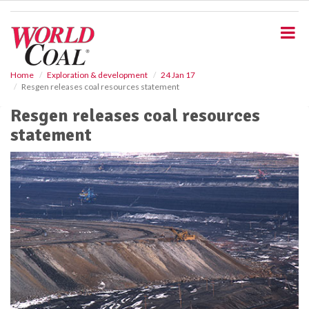
S
k
i
p
t
o
Home
Exploration & development
24 Jan 17
Resgen releases coal resources statement
m
a
Resgen releases coal resources
i
statement
n
c
o
n
t
e
n
t