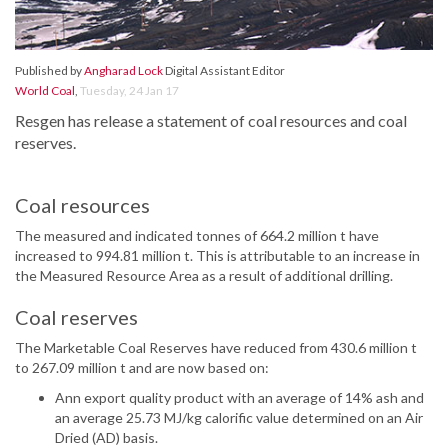
Published by
Angharad Lock
Digital Assistant Editor
World Coal
,
Tuesday, 24 Jan 17
Resgen has release a statement of coal resources and coal
reserves.
Coal resources
The measured and indicated tonnes of 664.2 million t have
increased to 994.81 million t. This is attributable to an increase in
the Measured Resource Area as a result of additional drilling.
Coal reserves
The Marketable Coal Reserves have reduced from 430.6 million t
to 267.09 million t and are now based on:
Ann export quality product with an average of 14% ash and
an average 25.73 MJ/kg calorific value determined on an Air
Dried (AD) basis.