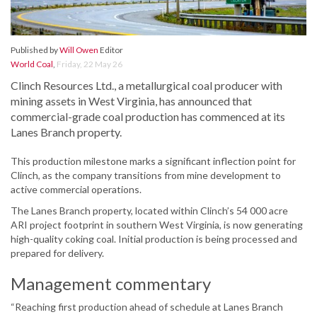
Published by
Will Owen
Editor
World Coal
,
Friday, 22 May 26
Clinch Resources Ltd., a metallurgical coal producer with
mining assets in West Virginia, has announced that
commercial-grade coal production has commenced at its
Lanes Branch property.
This production milestone marks a significant inflection point for
Clinch, as the company transitions from mine development to
active commercial operations.
The Lanes Branch property, located within Clinch’s 54 000 acre
ARI project footprint in southern West Virginia, is now generating
high-quality coking coal. Initial production is being processed and
prepared for delivery.
Management commentary
“Reaching first production ahead of schedule at Lanes Branch