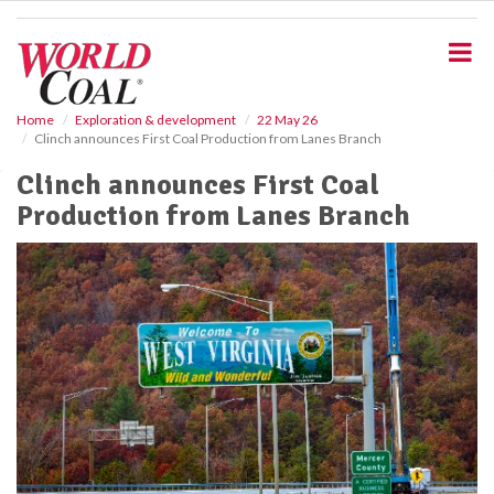
S
k
i
p
t
o
Home
Exploration & development
22 May 26
Clinch announces First Coal Production from Lanes Branch
m
a
Clinch announces First Coal
i
Production from Lanes Branch
n
c
o
n
t
e
n
t