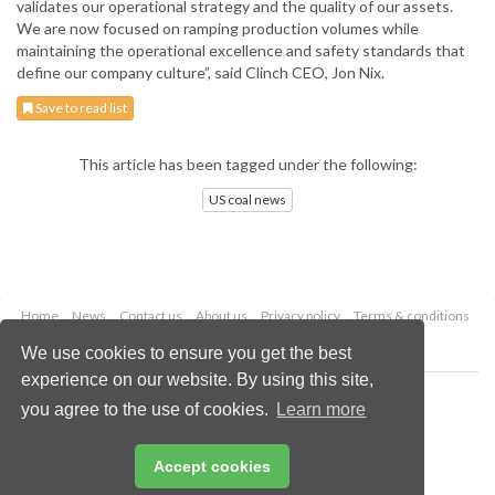
validates our operational strategy and the quality of our assets.
We are now focused on ramping production volumes while
maintaining the operational excellence and safety standards that
define our company culture”, said Clinch CEO, Jon Nix.
Save to read list
This article has been tagged under the following:
US coal news
Home
News
Contact us
About us
Privacy policy
Terms & conditions
Security
Website cookies
We use cookies to ensure you get the best
experience on our website. By using this site,
Copyright © 2026 Palladian Publications Ltd.
you agree to the use of cookies.
Learn more
All rights reserved
Tel: +44 (0)1252 718 999
Email:
enquiries@worldcoal.com
Accept cookies