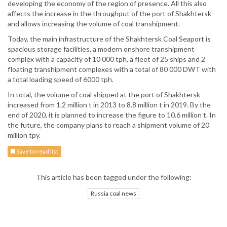
developing the economy of the region of presence. All this also
affects the increase in the throughput of the port of Shakhtersk
and allows increasing the volume of coal transhipment.
Today, the main infrastructure of the Shakhtersk Coal Seaport is
spacious storage facilities, a modern onshore transhipment
complex with a capacity of 10 000 tph, a fleet of 25 ships and 2
floating transhipment complexes with a total of 80 000 DWT with
a total loading speed of 6000 tph.
In total, the volume of coal shipped at the port of Shakhtersk
increased from 1.2 million t in 2013 to 8.8 million t in 2019. By the
end of 2020, it is planned to increase the figure to 10.6 million t. In
the future, the company plans to reach a shipment volume of 20
million tpy.
Save to read list
This article has been tagged under the following:
Russia coal news