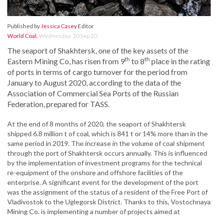
Published by
Jessica Casey
Editor
World Coal
,
Wednesday, 30 Sep 20
The seaport of Shakhtersk, one of the key assets of the
th
th
Eastern Mining Co, has risen from 9
to 8
place in the rating
of ports in terms of cargo turnover for the period from
January to August 2020, according to the data of the
Association of Commercial Sea Ports of the Russian
Federation, prepared for TASS.
At the end of 8 months of 2020, the seaport of Shakhtersk
shipped 6.8 million t of coal, which is 841 t or 14% more than in the
same period in 2019. The increase in the volume of coal shipment
through the port of Shakhtersk occurs annually. This is influenced
by the implementation of investment programs for the technical
re-equipment of the onshore and offshore facilities of the
enterprise. A significant event for the development of the port
was the assignment of the status of a resident of the Free Port of
Vladivostok to the Uglegorsk District. Thanks to this, Vostochnaya
Mining Co. is implementing a number of projects aimed at