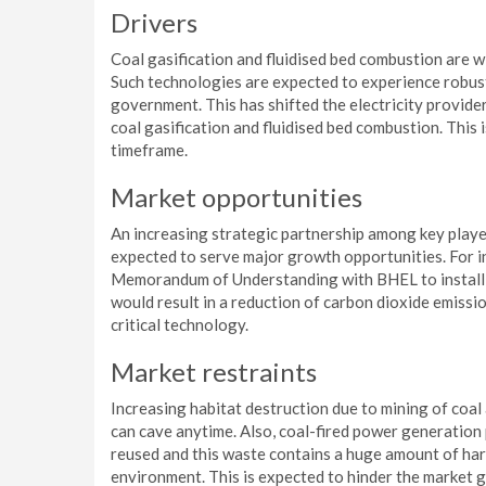
Drivers
Coal gasification and fluidised bed combustion are 
Such technologies are expected to experience robust
government. This has shifted the electricity provid
coal gasification and fluidised bed combustion. Thi
timeframe.
Market opportunities
An increasing strategic partnership among key players
expected to serve major growth opportunities. For i
Memorandum of Understanding with BHEL to install th
would result in a reduction of carbon dioxide emiss
critical technology.
Market restraints
Increasing habitat destruction due to mining of coal 
can cave anytime. Also, coal-fired power generation
reused and this waste contains a huge amount of har
environment. This is expected to hinder the market 