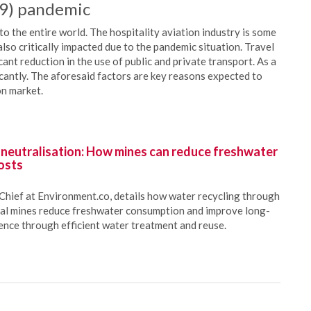
19) pandemic
the entire world. The hospitality aviation industry is some
also critically impacted due to the pandemic situation. Travel
cant reduction in the use of public and private transport. As a
icantly. The aforesaid factors are key reasons expected to
on market.
 neutralisation: How mines can reduce freshwater
osts
Chief at Environment.co, details how water recycling through
oal mines reduce freshwater consumption and improve long-
ience through efficient water treatment and reuse.