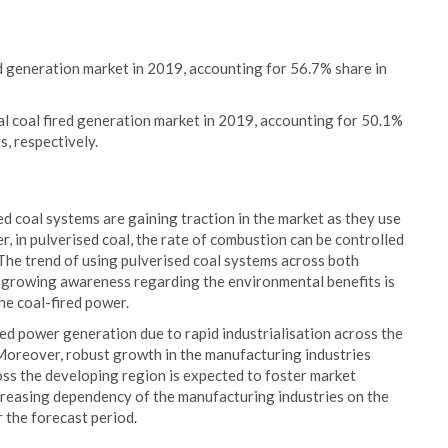
 generation market in 2019, accounting for 56.7% share in
l coal fired generation market in 2019, accounting for 50.1%
s, respectively.
ed coal systems are gaining traction in the market as they use
 in pulverised coal, the rate of combustion can be controlled
s. The trend of using pulverised coal systems across both
to growing awareness regarding the environmental benefits is
he coal-fired power.
red power generation due to rapid industrialisation across the
 Moreover, robust growth in the manufacturing industries
ss the developing region is expected to foster market
creasing dependency of the manufacturing industries on the
 the forecast period.