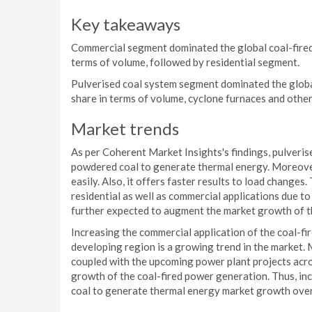
Key takeaways
Commercial segment dominated the global coal-fired
terms of volume, followed by residential segment.
Pulverised coal system segment dominated the globa
share in terms of volume, cyclone furnaces and other
Market trends
As per Coherent Market Insights's findings, pulveris
powdered coal to generate thermal energy. Moreover,
easily. Also, it offers faster results to load change
residential as well as commercial applications due 
further expected to augment the market growth of t
Increasing the commercial application of the coal-fi
developing region is a growing trend in the market.
coupled with the upcoming power plant projects acro
growth of the coal-fired power generation. Thus, in
coal to generate thermal energy market growth over