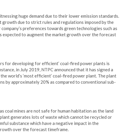
witnessing huge demand due to their lower emission standards.
 growth due to strict rules and regulations imposed by the
er company’s preferences towards green technologies such as
s is expected to augment the market growth over the forecast
 for developing for efficient’ coal-fired power plants is
nstance, in July 2019, NTPC announced that it has signed a
e world’s ‘most efficient’ coal-fired power plant. The plant
ions by approximately 20% as compared to conventional sub-
as coal mines are not safe for human habitation as the land
 plant generates lots of waste which cannot be recycled or
mful substance which have a negative impact in the
growth over the forecast timeframe.