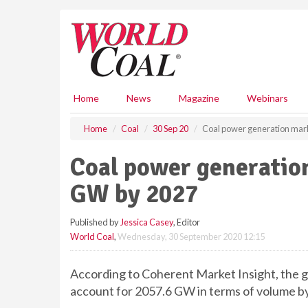
S
k
i
p
t
o
m
Home
News
Magazine
Webinars
a
i
Home
Coal
30 Sep 20
Coal power generation mar
n
c
Coal power generatio
o
n
GW by 2027
t
e
Published by
Jessica Casey
, Editor
n
World Coal
,
Wednesday, 30 September 2020 12:15
t
According to Coherent Market Insight, the gl
account for 2057.6 GW in terms of volume by