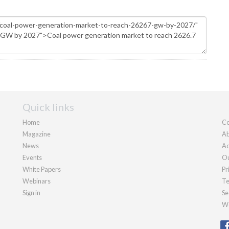
Quick links
Home
Co
Magazine
Ab
News
Ad
Events
Ou
White Papers
Pr
Webinars
Te
Sign in
Se
We