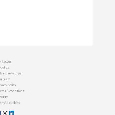
ntact us
out us
vertise with us
r team
ivacy policy
rms & conditions
curity
bsite cookies