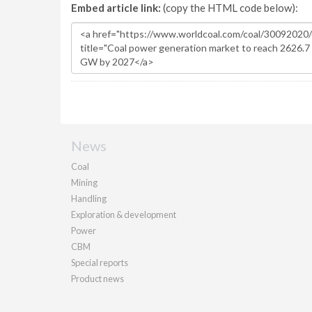
Embed article link:
(copy the HTML code below):
News
Coal
Mining
Handling
Exploration & development
Power
CBM
Special reports
Product news