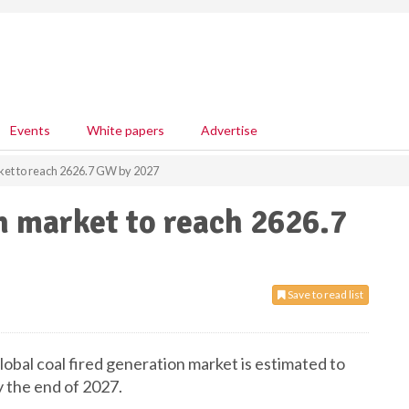
Events
White papers
Advertise
ket to reach 2626.7 GW by 2027
n market to reach 2626.7
Save to read list
obal coal fired generation market is estimated to
 the end of 2027.