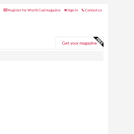
Register for World Coal magazine
Sign in
Contact us
Get your magazine