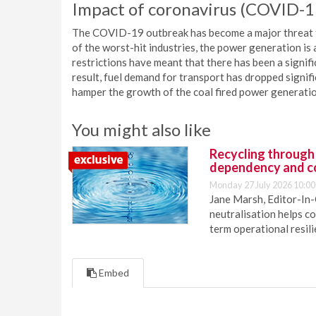
Impact of coronavirus (COVID-
The COVID-19 outbreak has become a major threat to 
of the worst-hit industries, the power generation is 
restrictions have meant that there has been a signifi
result, fuel demand for transport has dropped signif
hamper the growth of the coal fired power generati
You might also like
Recycling through
dependency and c
Monday 27 July 2026 10:00
Jane Marsh, Editor-In-
neutralisation helps c
term operational resil
Embed