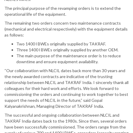
The principal purpose of the revamping orders is to extend the
operational life of the equipment.
The remaining two orders concern two maintenance contracts
(mechanical and electrical respectively) with the equipment details
as follows:
Two 1400 l BWEs originally supplied by TAKRAF.
Three 1400 l BWEs originally supplied by another OEM.
The main purpose of the maintenance order is to reduce
downtime and ensure equipment availability.
“Our collaboration with NLCIL dates back more than 30 years and
the newly awarded contracts are indicative of the trusting
relationship between NLCIL and TAKRAF India. I sincerely thank all
colleagues for their hard work and efforts. We look forward to
commissioning the orders and continuing to work together to best
support the needs of NLCIL in the future,” said Gopal
Kalyanakrishnan, Managing Director of TAKRAF India.
The successful and ongoing collaboration between NLCIL and
TAKRAF India dates back to the 1980s. Since then, several orders
have been successfully commissioned. The orders range from the
supply of various 700 and 1400 l BWEs, spreaders (capacity ranging