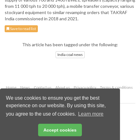
from 11 000 tph to 20 000 tph), a mobile transfer conveyor, various
stockyard equipment to similar revamping orders that TAKRAF
India commissioned in 2018 and 2021.
Save to read list
This article has been tagged under the following:
India coal news
Home
News
Contact us
About us
Privacy policy
Terms & conditions
Security
Website cookies
We use cookies to ensure you get the best
experience on our website. By using this site,
Copyright © 2026 Palladian Publications Ltd.
you agree to the use of cookies.
Learn more
All rights reserved
Tel: +44 (0)1252 718 999
Email:
enquiries@worldcoal.com
Accept cookies