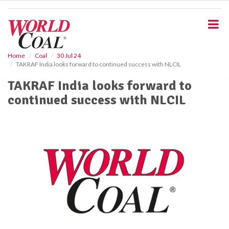
S
k
i
p
t
o
Home
Coal
30 Jul 24
TAKRAF India looks forward to continued success with NLCIL
m
a
TAKRAF India looks forward to
i
continued success with NLCIL
n
c
o
n
t
e
n
t