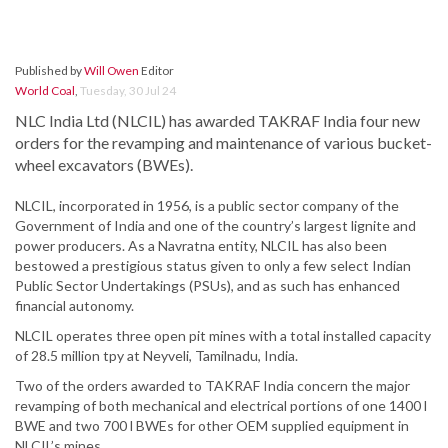
Published by
Will Owen
Editor
World Coal
,
Tuesday, 30 Jul 24
NLC India Ltd (NLCIL) has awarded TAKRAF India four new
orders for the revamping and maintenance of various bucket-
wheel excavators (BWEs).
NLCIL, incorporated in 1956, is a public sector company of the
Government of India and one of the country’s largest lignite and
power producers. As a Navratna entity, NLCIL has also been
bestowed a prestigious status given to only a few select Indian
Public Sector Undertakings (PSUs), and as such has enhanced
financial autonomy.
NLCIL operates three open pit mines with a total installed capacity
of 28.5 million tpy at Neyveli, Tamilnadu, India.
Two of the orders awarded to TAKRAF India concern the major
revamping of both mechanical and electrical portions of one 1400 l
BWE and two 700 l BWEs for other OEM supplied equipment in
NLCIL’s mines.