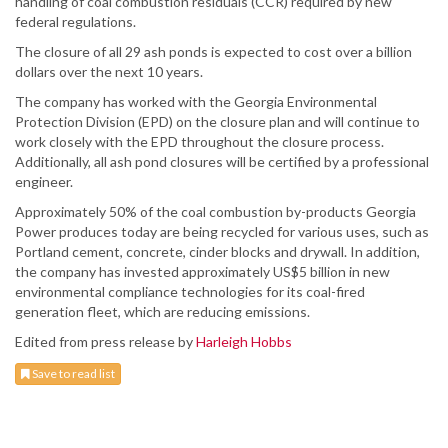
handling of coal combustion residuals (CCR) required by new
federal regulations.
The closure of all 29 ash ponds is expected to cost over a billion
dollars over the next 10 years.
The company has worked with the Georgia Environmental
Protection Division (EPD) on the closure plan and will continue to
work closely with the EPD throughout the closure process.
Additionally, all ash pond closures will be certified by a professional
engineer.
Approximately 50% of the coal combustion by-products Georgia
Power produces today are being recycled for various uses, such as
Portland cement, concrete, cinder blocks and drywall. In addition,
the company has invested approximately US$5 billion in new
environmental compliance technologies for its coal-fired
generation fleet, which are reducing emissions.
Edited from press release by
Harleigh Hobbs
Save to read list