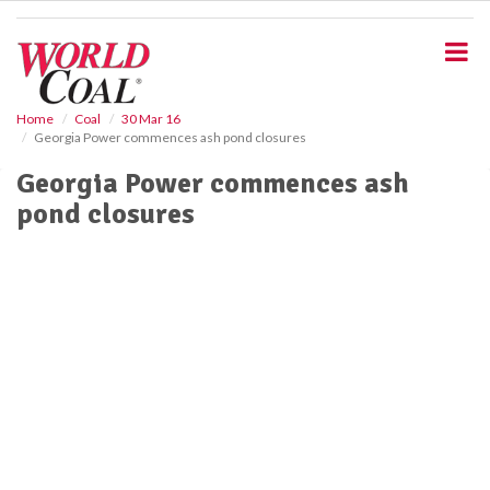
S
k
i
p
t
o
Home
Coal
30 Mar 16
Georgia Power commences ash pond closures
m
a
Georgia Power commences ash
i
pond closures
n
c
o
n
t
e
n
t