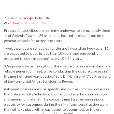
Published by
Harleigh Hobbs
Editor
World Coal
,
Wednesday, 30 Mar 16
Preparation activities are currently underway to permanently close
all of Georgia Power’s 29 ash ponds located at eleven coal-fired
generation facilities across the state.
Twelve ponds are scheduled for closure in less than two years; 16
are expected to close in less than 10 years; and one pond is
expected to close in approximately 10 – 14 years.
"Our primary focus throughout the closure process is maintaining a
reliable generation fleet, while conducting the closure process in
the most efficient way possible," said Dr Mark Berry, Vice President
of Environmental Affairs for Georgia Power.
Ash pond closures are site-specific and involve complex processes
that balance multiple factors, such as pond size, location, geology
and amount of material. The company must also ensure reliable
electricity for customers during the significant construction work
that will take place within each plant to accommodate the dry