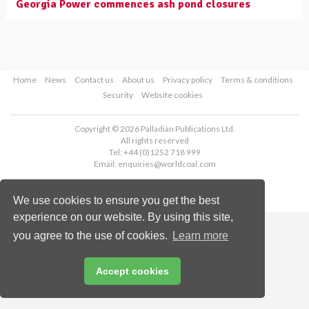
Georgia Power commences ash pond closures
Home
News
Contact us
About us
Privacy policy
Terms & conditions
Security
Website cookies
Copyright © 2026 Palladian Publications Ltd.
All rights reserved
Tel: +44 (0)1252 718 999
Email:
enquiries@worldcoal.com
We use cookies to ensure you get the best
experience on our website. By using this site,
you agree to the use of cookies.
Learn more
Accept cookies