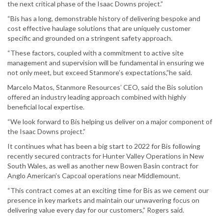
the next critical phase of the Isaac Downs project.”
“Bis has a long, demonstrable history of delivering bespoke and
cost effective haulage solutions that are uniquely customer
specific and grounded on a stringent safety approach.
“These factors, coupled with a commitment to active site
management and supervision will be fundamental in ensuring we
not only meet, but exceed Stanmore’s expectations,”he said.
Marcelo Matos, Stanmore Resources’ CEO, said the Bis solution
offered an industry leading approach combined with highly
beneficial local expertise.
“We look forward to Bis helping us deliver on a major component of
the Isaac Downs project.”
It continues what has been a big start to 2022 for Bis following
recently secured contracts for Hunter Valley Operations in New
South Wales, as well as another new Bowen Basin contract for
Anglo American’s Capcoal operations near Middlemount.
“This contract comes at an exciting time for Bis as we cement our
presence in key markets and maintain our unwavering focus on
delivering value every day for our customers,” Rogers said.