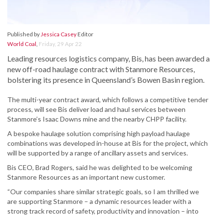
Published by
Jessica Casey
Editor
World Coal
,
Friday, 29 Apr 22
Leading resources logistics company, Bis, has been awarded a
new off-road haulage contract with Stanmore Resources,
bolstering its presence in Queensland’s Bowen Basin region.
The multi-year contract award, which follows a competitive tender
process, will see Bis deliver load and haul services between
Stanmore’s Isaac Downs mine and the nearby CHPP facility.
A bespoke haulage solution comprising high payload haulage
combinations was developed in-house at Bis for the project, which
will be supported by a range of ancillary assets and services.
Bis CEO, Brad Rogers, said he was delighted to be welcoming
Stanmore Resources as an important new customer.
“Our companies share similar strategic goals, so I am thrilled we
are supporting Stanmore – a dynamic resources leader with a
strong track record of safety, productivity and innovation – into