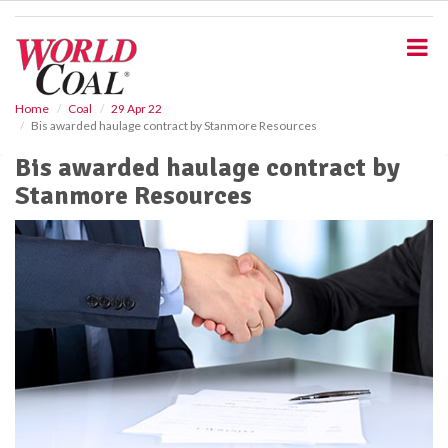
S
k
i
p
t
o
Home
Coal
29 Apr 22
Bis awarded haulage contract by Stanmore Resources
m
a
Bis awarded haulage contract by
i
Stanmore Resources
n
c
o
n
t
e
n
t