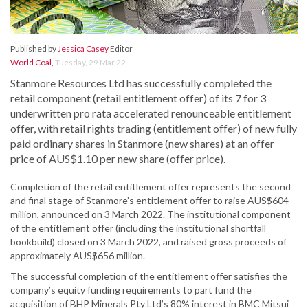
Published by
Jessica Casey
Editor
World Coal
,
Tuesday, 29 Mar 22
Stanmore Resources Ltd has successfully completed the
retail component (retail entitlement offer) of its 7 for 3
underwritten pro rata accelerated renounceable entitlement
offer, with retail rights trading (entitlement offer) of new fully
paid ordinary shares in Stanmore (new shares) at an offer
price of AUS$1.10 per new share (offer price).
Completion of the retail entitlement offer represents the second
and final stage of Stanmore’s entitlement offer to raise AUS$604
million, announced on 3 March 2022. The institutional component
of the entitlement offer (including the institutional shortfall
bookbuild) closed on 3 March 2022, and raised gross proceeds of
approximately AUS$656 million.
The successful completion of the entitlement offer satisfies the
company’s equity funding requirements to part fund the
acquisition of BHP Minerals Pty Ltd’s 80% interest in BMC Mitsui