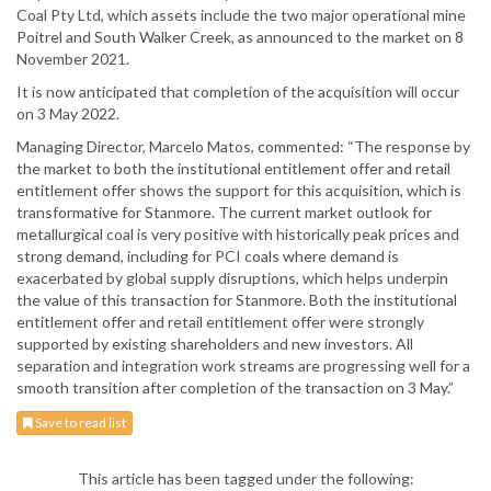
Coal Pty Ltd, which assets include the two major operational mine
Poitrel and South Walker Creek, as announced to the market on 8
November 2021.
It is now anticipated that completion of the acquisition will occur
on 3 May 2022.
Managing Director, Marcelo Matos, commented: “The response by
the market to both the institutional entitlement offer and retail
entitlement offer shows the support for this acquisition, which is
transformative for Stanmore. The current market outlook for
metallurgical coal is very positive with historically peak prices and
strong demand, including for PCI coals where demand is
exacerbated by global supply disruptions, which helps underpin
the value of this transaction for Stanmore. Both the institutional
entitlement offer and retail entitlement offer were strongly
supported by existing shareholders and new investors. All
separation and integration work streams are progressing well for a
smooth transition after completion of the transaction on 3 May.”
Save to read list
This article has been tagged under the following: