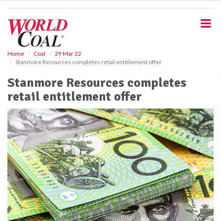
S
k
i
p
t
o
Home
Coal
29 Mar 22
Stanmore Resources completes retail entitlement offer
m
a
Stanmore Resources completes
i
retail entitlement offer
n
c
o
n
t
e
n
t