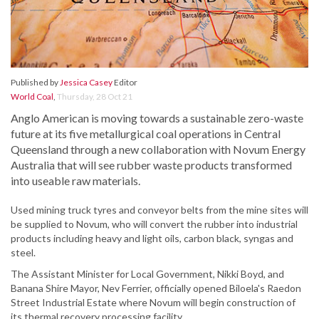
Published by
Jessica Casey
Editor
World Coal
,
Thursday, 28 Oct 21
Anglo American is moving towards a sustainable zero-waste
future at its five metallurgical coal operations in Central
Queensland through a new collaboration with Novum Energy
Australia that will see rubber waste products transformed
into useable raw materials.
Used mining truck tyres and conveyor belts from the mine sites will
be supplied to Novum, who will convert the rubber into industrial
products including heavy and light oils, carbon black, syngas and
steel.
The Assistant Minister for Local Government, Nikki Boyd, and
Banana Shire Mayor, Nev Ferrier, officially opened Biloela's Raedon
Street Industrial Estate where Novum will begin construction of
its thermal recovery processing facility.