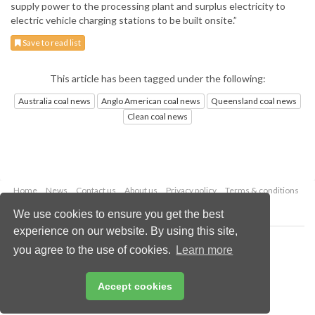
supply power to the processing plant and surplus electricity to
electric vehicle charging stations to be built onsite.”
Save to read list
This article has been tagged under the following:
Australia coal news
Anglo American coal news
Queensland coal news
Clean coal news
Home
News
Contact us
About us
Privacy policy
Terms & conditions
Security
Website cookies
We use cookies to ensure you get the best
experience on our website. By using this site,
Copyright © 2026 Palladian Publications Ltd.
you agree to the use of cookies.
Learn more
All rights reserved
Tel: +44 (0)1252 718 999
Email:
enquiries@worldcoal.com
Accept cookies