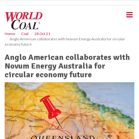
S
k
i
p
t
o
Home
Coal
28 Oct 21
Anglo American collaborates with Novum Energy Australia for circular
m
economy future
a
i
Anglo American collaborates with
n
Novum Energy Australia for
c
o
circular economy future
n
t
e
n
t