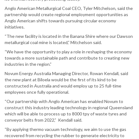
Anglo American Metallurgical Coal CEO, Tyler Mitchelson, said the
partnership would create regional employment opportunities as
Anglo American shifts towards pursuing circular economy
initiatives.
“The new facility is located in the Banana Shire where our Dawson
metallurgical coal mine is located,” Mitchelson said.
“We have the opportunity to play a role in reshaping the economy
towards a more sustainable path and contribute to creating new
industries in the region.”
Novum Energy Australia Managing Director, Rowan Kendall, said
the new plant at Biloela would be the first of its kind to be
constructed in Australia and would employ up to 25 full-time
employees once fully operational.
“Our partnership with Anglo American has enabled Novum to
construct this industry leading technology in regional Queensland
which will be able to process up to 8000 tpy of waste tyres and
conveyor belts from 2022,” Kendall said.
“By applying thermo vacuum technology, we aim to use the gas
recovered from recycling the rubber to generate electricity to