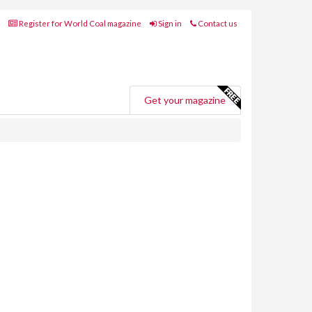
Register for World Coal magazine
Sign in
Contact us
Get your magazine