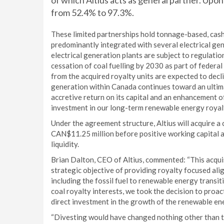
of which Altius acts as general partner. Upon 
from 52.4% to 97.3%.
These limited partnerships hold tonnage-based, cash-
predominantly integrated with several electrical ge
electrical generation plants are subject to regulat
cessation of coal fuelling by 2030 as part of federa
from the acquired royalty units are expected to dec
generation within Canada continues toward an ultima
accretive return on its capital and an enhancement of
investment in our long-term renewable energy royal
Under the agreement structure, Altius will acquire a
CAN$11.25 million before positive working capital ad
liquidity.
Brian Dalton, CEO of Altius, commented: “This acquis
strategic objective of providing royalty focused al
including the fossil fuel to renewable energy transit
coal royalty interests, we took the decision to proa
direct investment in the growth of the renewable en
“Divesting would have changed nothing other than th