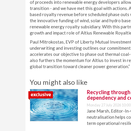
of proceeds into renewable energy developers allowe
transition - and we have met this goal with actions.
based royalty revenue before scheduled phase outs 
the innovative funding of wind, solar and hydro ba
renewable energy royalty subsidiary. With this part
growth and impact role of Altius Renewable Royaltie
Paul Mitrokostas, EVP of Liberty Mutual Investments
underwriting and investing outlines our commitment 
accelerates our objective to phase out thermal coa
also furthers the momentum for Altius to invest in re
global transition toward cleaner power generation.”
You might also like
Recycling through
dependency and c
Monday 27 July 2026 10:00
Jane Marsh, Editor-In-
neutralisation helps c
term operational resil