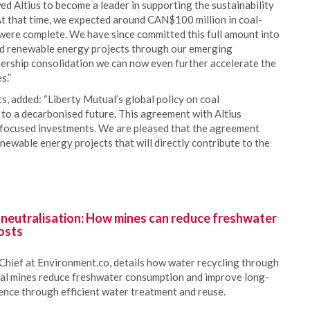
d Altius to become a leader in supporting the sustainability
 At that time, we expected around CAN$100 million in coal-
were complete. We have since committed this full amount into
sed renewable energy projects through our emerging
nership consolidation we can now even further accelerate the
s.”
, added: “Liberty Mutual’s global policy on coal
to a decarbonised future. This agreement with Altius
l-focused investments. We are pleased that the agreement
newable energy projects that will directly contribute to the
 neutralisation: How mines can reduce freshwater
osts
Chief at Environment.co, details how water recycling through
oal mines reduce freshwater consumption and improve long-
ience through efficient water treatment and reuse.