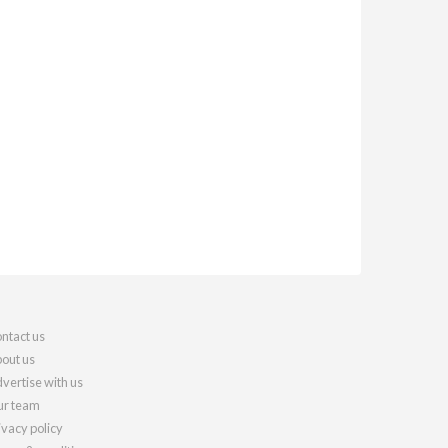
ntact us
out us
vertise with us
r team
ivacy policy