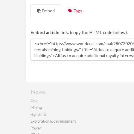
Embed
Tags
Embed article link:
(copy the HTML code below):
News
Coal
Mining
Handling
Exploration & development
Power