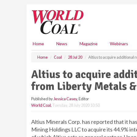
S
k
i
p
t
o
m
Home
News
Magazine
Webinars
a
i
Home
Coal
28 Jul 20
Altius to acquire additional 
n
c
Altius to acquire addi
o
n
from Liberty Metals 
t
e
Published by
Jessica Casey
, Editor
n
World Coal
,
Tuesday, 28 July 2020 10:50
t
Altius Minerals Corp. has reported that it h
Mining Holdings LLC to acquire its 44.9% inte