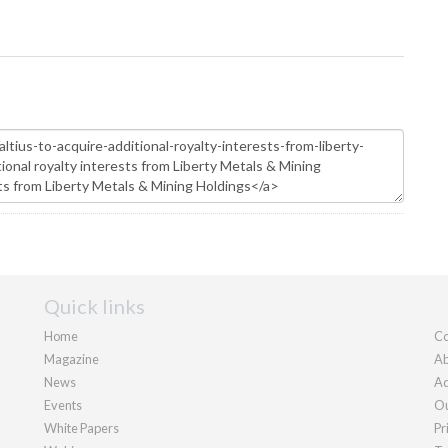
Quick links
Home
Co
Magazine
Ab
News
Ad
Events
Ou
White Papers
Pr