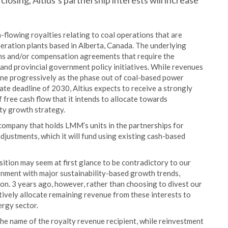
closing, Altius’s partnership interests will increase
flowing royalties relating to coal operations that are
neration plants based in Alberta, Canada. The underlying
ions and/or compensation agreements that require the
l and provincial government policy initiatives. While revenues
line progressively as the phase out of coal-based power
te deadline of 2030, Altius expects to receive a strongly
 free cash flow that it intends to allocate towards
ty growth strategy.
 company that holds LMM’s units in the partnerships for
justments, which it will fund using existing cash-based
ition may seem at first glance to be contradictory to our
ignment with major sustainability-based growth trends,
ion. 3 years ago, however, rather than choosing to divest our
ctively allocate remaining revenue from these interests to
ergy sector.
e name of the royalty revenue recipient, while reinvestment