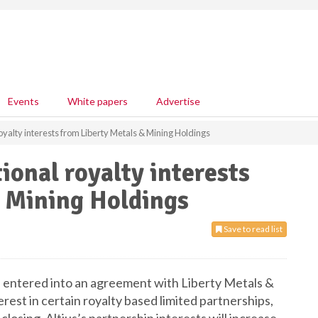
Events
White papers
Advertise
royalty interests from Liberty Metals & Mining Holdings
tional royalty interests
& Mining Holdings
Save to read list
as entered into an agreement with Liberty Metals &
rest in certain royalty based limited partnerships,