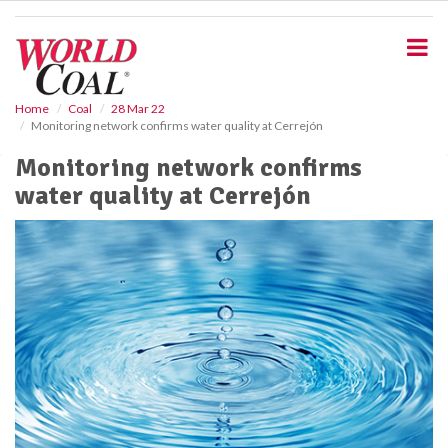
S
k
i
p
t
o
Home
Coal
28 Mar 22
Monitoring network confirms water quality at Cerrejón
m
a
Monitoring network confirms
i
water quality at Cerrejón
n
c
o
n
t
e
n
t