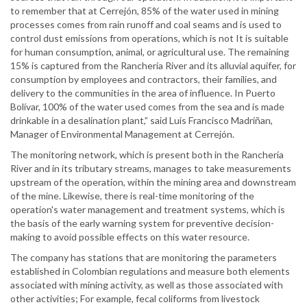
to remember that at Cerrejón, 85% of the water used in mining
processes comes from rain runoff and coal seams and is used to
control dust emissions from operations, which is not It is suitable
for human consumption, animal, or agricultural use. The remaining
15% is captured from the Ranchería River and its alluvial aquifer, for
consumption by employees and contractors, their families, and
delivery to the communities in the area of influence. In Puerto
Bolívar, 100% of the water used comes from the sea and is made
drinkable in a desalination plant,” said Luis Francisco Madriñan,
Manager of Environmental Management at Cerrejón.
The monitoring network, which is present both in the Ranchería
River and in its tributary streams, manages to take measurements
upstream of the operation, within the mining area and downstream
of the mine. Likewise, there is real-time monitoring of the
operation's water management and treatment systems, which is
the basis of the early warning system for preventive decision-
making to avoid possible effects on this water resource.
The company has stations that are monitoring the parameters
established in Colombian regulations and measure both elements
associated with mining activity, as well as those associated with
other activities; For example, fecal coliforms from livestock