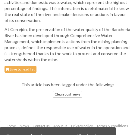
activities and domestic wastewater, which represent the highest
percentage of findings. This information is useful material to know
the real state of the river and make decisions or actions in favour
of its conservation.
At Cerrejón, the preservation of the water quality of the Ranchería
River has been developed through Comprehensive Water
Management, which implements actions from the mining planning
process, defines the responsible use of water in the operation and
is strengthened thanks to the work to protect and conserve the
watersheds within the mine.
Save to read list
This article has been tagged under the following:
Clean coal news
Home
News
Contact us
About us
Privacy policy
Terms & conditions
Security
Website cookies