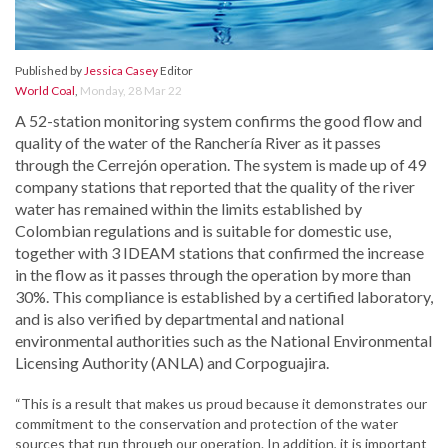
Published by
Jessica Casey
Editor
World Coal
,
Monday, 28 Mar 22
A 52-station monitoring system confirms the good flow and
quality of the water of the Ranchería River as it passes
through the Cerrejón operation. The system is made up of 49
company stations that reported that the quality of the river
water has remained within the limits established by
Colombian regulations and is suitable for domestic use,
together with 3 IDEAM stations that confirmed the increase
in the flow as it passes through the operation by more than
30%. This compliance is established by a certified laboratory,
and is also verified by departmental and national
environmental authorities such as the National Environmental
Licensing Authority (ANLA) and Corpoguajira.
“This is a result that makes us proud because it demonstrates our
commitment to the conservation and protection of the water
sources that run through our operation. In addition, it is important