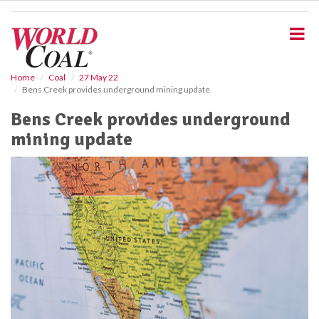
S
k
i
p
t
o
Home
Coal
27 May 22
Bens Creek provides underground mining update
m
a
Bens Creek provides underground
i
mining update
n
c
o
n
t
e
n
t