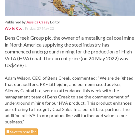
Published by
Jessica Casey
Editor
World Coal
,
Friday, 27 May 22
Bens Creek Group plc, the owner of a metallurgical coal mine
in North America supplying the steel industry, has
commenced underground mining for the production of High
Vol A (HVA) coal. The current price (on 24 May 2022) was
US$468/t.
Adam Wilson, CEO of Bens Creek, commented: “We are delighted
that our auditors, PKF Littlejohn, and our nominated adviser,
Allenby Capital Ltd, were in attendance this week with the
management team of Bens Creek to see the commencement of
underground mining for our HVA product. This product enhances
our offering to Integrity Coal Sales Inc., our offtake partner. The
addition of HVA to our product line will further add value to our
business.”
Save to read list