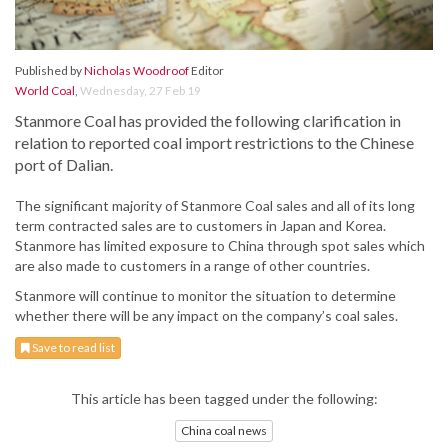
Published by
Nicholas Woodroof
Editor
World Coal
,
Wednesday, 27 Feb 19
Stanmore Coal has provided the following clarification in
relation to reported coal import restrictions to the Chinese
port of Dalian.
The significant majority of Stanmore Coal sales and all of its long
term contracted sales are to customers in Japan and Korea.
Stanmore has limited exposure to China through spot sales which
are also made to customers in a range of other countries.
Stanmore will continue to monitor the situation to determine
whether there will be any impact on the company’s coal sales.
Save to read list
This article has been tagged under the following:
China coal news