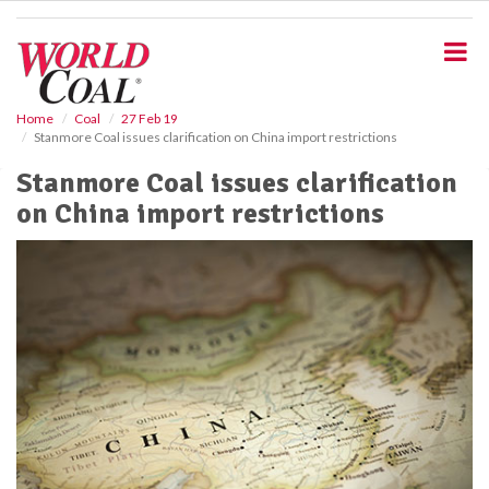
S
k
i
p
t
o
Home
Coal
27 Feb 19
Stanmore Coal issues clarification on China import restrictions
m
a
Stanmore Coal issues clarification
i
on China import restrictions
n
c
o
n
t
e
n
t