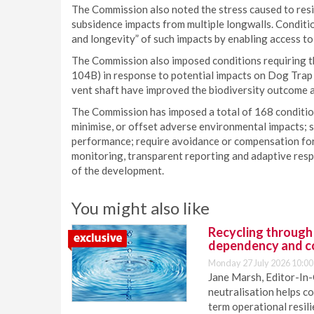
The Commission also noted the stress caused to resi
subsidence impacts from multiple longwalls. Conditi
and longevity” of such impacts by enabling access t
The Commission also imposed conditions requiring t
104B) in response to potential impacts on Dog Trap
vent shaft have improved the biodiversity outcome a
The Commission has imposed a total of 168 condition
minimise, or offset adverse environmental impacts;
performance; require avoidance or compensation for 
monitoring, transparent reporting and adaptive re
of the development.
You might also like
Recycling through
dependency and c
Monday 27 July 2026 10:00
Jane Marsh, Editor-In-
neutralisation helps c
term operational resil