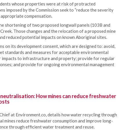
dents whose properties were at risk of protracted
ons imposed by the Commission seek to “reduce the severity
o appropriate compensation.
he shortening of two proposed longwall panels (103B and
 Creek. Those changes and the relocation of a proposed mine
nd reduced potential impacts on known Aboriginal sites.
s on its development consent, which are designed to: avoid,
 set standards and measures for acceptable environmental
impacts to infrastructure and property; provide for regular
sponses; and provide for ongoing environmental management
 neutralisation: How mines can reduce freshwater
osts
Chief at Environment.co, details how water recycling through
oal mines reduce freshwater consumption and improve long-
ience through efficient water treatment and reuse.