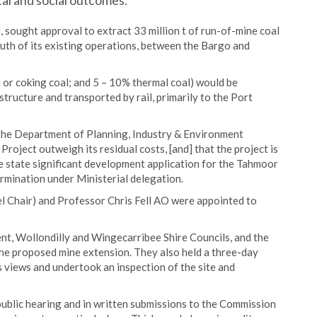
al and social outcomes.
 sought approval to extract 33 million t of run-of-mine coal
uth of its existing operations, between the Bargo and
 or coking coal; and 5 – 10% thermal coal) would be
tructure and transported by rail, primarily to the Port
he Department of Planning, Industry & Environment
roject outweigh its residual costs, [and] that the project is
the state significant development application for the Tahmoor
rmination under Ministerial delegation.
Chair) and Professor Chris Fell AO were appointed to
nt, Wollondilly and Wingecarribee Shire Councils, and the
e proposed mine extension. They also held a three-day
s views and undertook an inspection of the site and
public hearing and in written submissions to the Commission