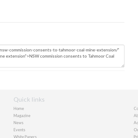
Quick links
Home
Co
Magazine
Ab
News
Ad
Events
Ou
White Papers
Pr