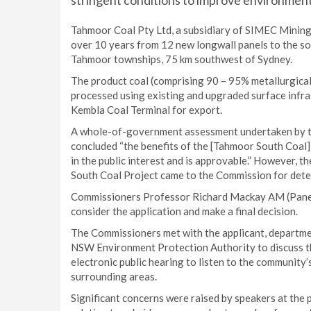
stringent conditions to improve environment
Tahmoor Coal Pty Ltd, a subsidiary of SIMEC Mining,
over 10 years from 12 new longwall panels to the so
Tahmoor townships, 75 km southwest of Sydney.
The product coal (comprising 90 – 95% metallurgical
processed using existing and upgraded surface infras
Kembla Coal Terminal for export.
A whole-of-government assessment undertaken by t
concluded “the benefits of the [Tahmoor South Coal] P
in the public interest and is approvable.” However, 
South Coal Project came to the Commission for dete
Commissioners Professor Richard Mackay AM (Panel 
consider the application and make a final decision.
The Commissioners met with the applicant, departme
NSW Environment Protection Authority to discuss th
electronic public hearing to listen to the community’
surrounding areas.
Significant concerns were raised by speakers at the 