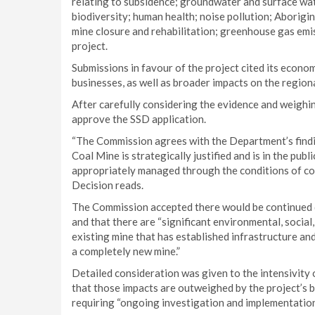
relating to subsidence; groundwater and surface wate
biodiversity; human health; noise pollution; Aborigina
mine closure and rehabilitation; greenhouse gas emi
project.
Submissions in favour of the project cited its econom
businesses, as well as broader impacts on the region
After carefully considering the evidence and weigh
approve the SSD application.
“The Commission agrees with the Department’s find
Coal Mine is strategically justified and is in the publ
appropriately managed through the conditions of co
Decision reads.
The Commission accepted there would be continued d
and that there are “significant environmental, social
existing mine that has established infrastructure an
a completely new mine.”
Detailed consideration was given to the intensivity
that those impacts are outweighed by the project’s 
requiring “ongoing investigation and implementatio