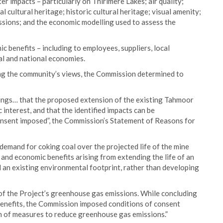
r impacts – particularly on Thirlmere Lakes; air quality;
l cultural heritage; historic cultural heritage; visual amenity;
ssions; and the economic modelling used to assess the
ic benefits – including to employees, suppliers, local
al and national economies.
ing the community’s views, the Commission determined to
ings… that the proposed extension of the existing Tahmoor
ic interest, and that the identified impacts can be
nsent imposed”, the Commission’s Statement of Reasons for
emand for coking coal over the projected life of the mine
, and economic benefits arising from extending the life of an
d an existing environmental footprint, rather than developing
 of the Project’s greenhouse gas emissions. While concluding
benefits, the Commission imposed conditions of consent
n of measures to reduce greenhouse gas emissions.”