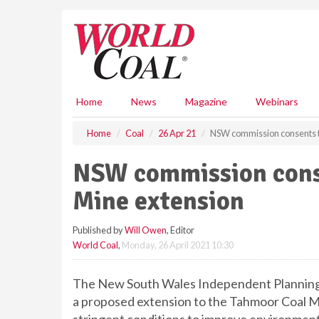
S
k
i
p
t
o
m
Home
News
Magazine
Webinars
a
i
Home
Coal
26 Apr 21
NSW commission consents t
n
c
NSW commission cons
o
n
Mine extension
t
e
Published by
Will Owen
, Editor
n
World Coal
,
Monday, 26 April 2021 10:30
t
The New South Wales Independent Planning
a proposed extension to the Tahmoor Coal M