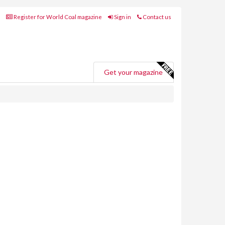
Register for World Coal magazine
Sign in
Contact us
Get your magazine