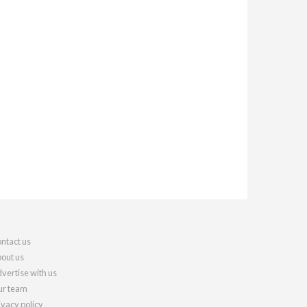
ntact us
out us
vertise with us
r team
ivacy policy