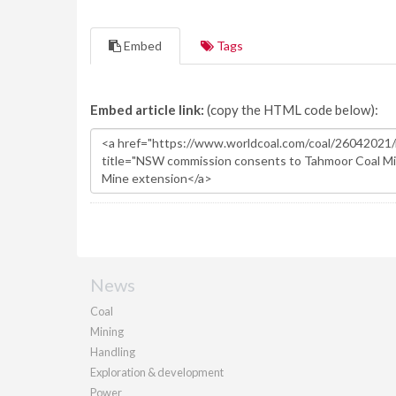
Embed
Tags
Embed article link:
(copy the HTML code below):
News
Coal
Mining
Handling
Exploration & development
Power