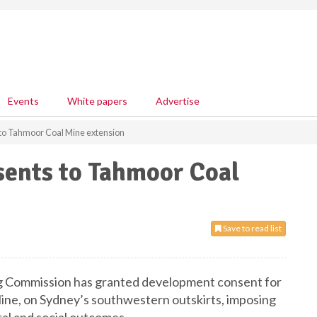
Events
White papers
Advertise
o Tahmoor Coal Mine extension
ents to Tahmoor Coal
Save to read list
 Commission has granted development consent for
ine, on Sydney’s southwestern outskirts, imposing