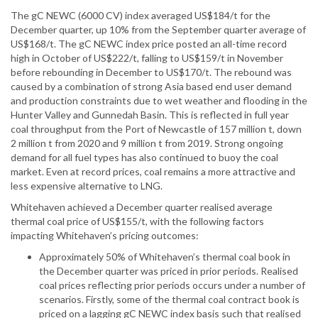
The gC NEWC (6000 CV) index averaged US$184/t for the
December quarter, up 10% from the September quarter average of
US$168/t. The gC NEWC index price posted an all-time record
high in October of US$222/t, falling to US$159/t in November
before rebounding in December to US$170/t. The rebound was
caused by a combination of strong Asia based end user demand
and production constraints due to wet weather and flooding in the
Hunter Valley and Gunnedah Basin. This is reflected in full year
coal throughput from the Port of Newcastle of 157 million t, down
2 million t from 2020 and 9 million t from 2019. Strong ongoing
demand for all fuel types has also continued to buoy the coal
market. Even at record prices, coal remains a more attractive and
less expensive alternative to LNG.
Whitehaven achieved a December quarter realised average
thermal coal price of US$155/t, with the following factors
impacting Whitehaven’s pricing outcomes:
Approximately 50% of Whitehaven’s thermal coal book in
the December quarter was priced in prior periods. Realised
coal prices reflecting prior periods occurs under a number of
scenarios. Firstly, some of the thermal coal contract book is
priced on a lagging gC NEWC index basis such that realised