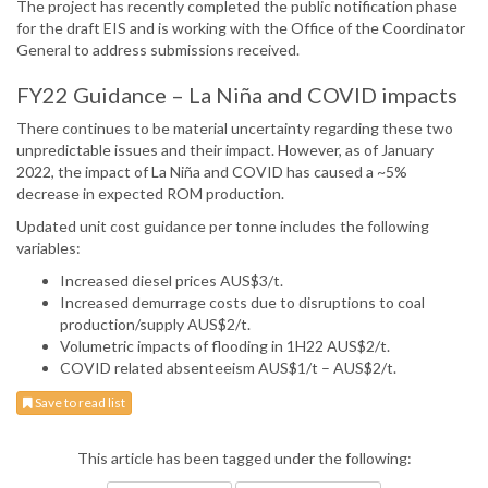
The project has recently completed the public notification phase
for the draft EIS and is working with the Office of the Coordinator
General to address submissions received.
FY22 Guidance – La Niña and COVID impacts
There continues to be material uncertainty regarding these two
unpredictable issues and their impact. However, as of January
2022, the impact of La Niña and COVID has caused a ~5%
decrease in expected ROM production.
Updated unit cost guidance per tonne includes the following
variables:
Increased diesel prices AUS$3/t.
Increased demurrage costs due to disruptions to coal
production/supply AUS$2/t.
Volumetric impacts of flooding in 1H22 AUS$2/t.
COVID related absenteeism AUS$1/t – AUS$2/t.
Save to read list
This article has been tagged under the following: