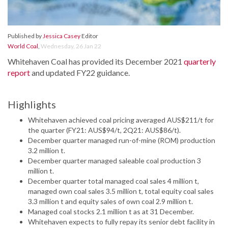
Published by
Jessica Casey
Editor
World Coal
,
Wednesday, 26 Jan 22
Whitehaven Coal has provided its December 2021
quarterly
report
and updated FY22 guidance.
Highlights
Whitehaven achieved coal pricing averaged AUS$211/t for
the quarter (FY21: AUS$94/t, 2Q21: AUS$86/t).
December quarter managed run-of-mine (ROM) production
3.2 million t.
December quarter managed saleable coal production 3
million t.
December quarter total managed coal sales 4 million t,
managed own coal sales 3.5 million t, total equity coal sales
3.3 million t and equity sales of own coal 2.9 million t.
Managed coal stocks 2.1 million t as at 31 December.
Whitehaven expects to fully repay its senior debt facility in