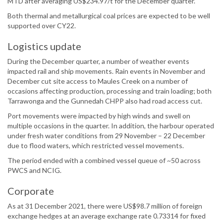
MTD after averaging US$234.97/t for the December quarter.
Both thermal and metallurgical coal prices are expected to be well
supported over CY22.
Logistics update
During the December quarter, a number of weather events
impacted rail and ship movements. Rain events in November and
December cut site access to Maules Creek on a number of
occasions affecting production, processing and train loading; both
Tarrawonga and the Gunnedah CHPP also had road access cut.
Port movements were impacted by high winds and swell on
multiple occasions in the quarter. In addition, the harbour operated
under fresh water conditions from 29 November – 22 December
due to flood waters, which restricted vessel movements.
The period ended with a combined vessel queue of ~50 across
PWCS and NCIG.
Corporate
As at 31 December 2021, there were US$98.7 million of foreign
exchange hedges at an average exchange rate 0.73314 for fixed