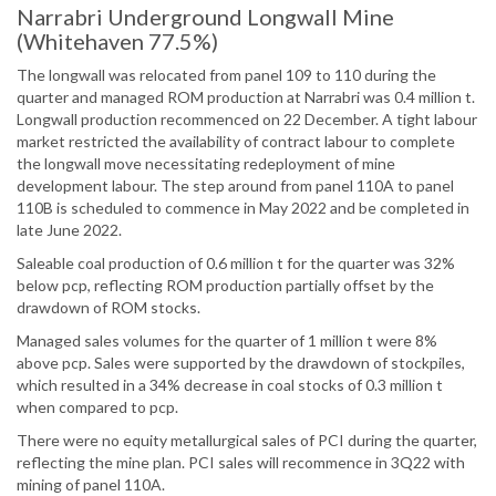
Narrabri Underground Longwall Mine
(Whitehaven 77.5%)
The longwall was relocated from panel 109 to 110 during the
quarter and managed ROM production at Narrabri was 0.4 million t.
Longwall production recommenced on 22 December. A tight labour
market restricted the availability of contract labour to complete
the longwall move necessitating redeployment of mine
development labour. The step around from panel 110A to panel
110B is scheduled to commence in May 2022 and be completed in
late June 2022.
Saleable coal production of 0.6 million t for the quarter was 32%
below pcp, reflecting ROM production partially offset by the
drawdown of ROM stocks.
Managed sales volumes for the quarter of 1 million t were 8%
above pcp. Sales were supported by the drawdown of stockpiles,
which resulted in a 34% decrease in coal stocks of 0.3 million t
when compared to pcp.
There were no equity metallurgical sales of PCI during the quarter,
reflecting the mine plan. PCI sales will recommence in 3Q22 with
mining of panel 110A.