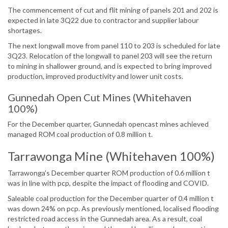
The commencement of cut and flit mining of panels 201 and 202 is
expected in late 3Q22 due to contractor and supplier labour
shortages.
The next longwall move from panel 110 to 203 is scheduled for late
3Q23. Relocation of the longwall to panel 203 will see the return
to mining in shallower ground, and is expected to bring improved
production, improved productivity and lower unit costs.
Gunnedah Open Cut Mines (Whitehaven
100%)
For the December quarter, Gunnedah opencast mines achieved
managed ROM coal production of 0.8 million t.
Tarrawonga Mine (Whitehaven 100%)
Tarrawonga’s December quarter ROM production of 0.6 million t
was in line with pcp, despite the impact of flooding and COVID.
Saleable coal production for the December quarter of 0.4 million t
was down 24% on pcp. As previously mentioned, localised flooding
restricted road access in the Gunnedah area. As a result, coal