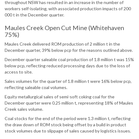
throughout NSW has resulted in an increase in the number of
workers self-isolating, with associated production impacts of 200
000 t in the December quarter.
Maules Creek Open Cut Mine (Whitehaven
75%)
Maules Creek delivered ROM production of 2 million t in the
December quarter, 39% below pcp for the reasons outlined above.
December quarter saleable coal production of 1.8 million t was 15%
below pcp, reflecting reduced processing days due to the loss of
access to site.
Sales volumes for the quarter of 1.8 million t were 16% below pcp,
reflecting saleable coal volumes.
Equity metallurgical sales of semi-soft coking coal for the
December quarter were 0.25 million t, representing 18% of Maules
Creek sales volume.
Coal stocks for the end of the period were 1.3 million t, reflecting
the draw down of ROM stock being offset by a build in product
stock volumes due to slippage of sales caused by logistics issues.