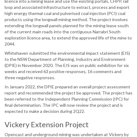
licence into a mining lease and use the existing portals, CHPP, rail
loop and associated infrastructure to extract, process and export
high energy thermal coal and pulverised coal injection (PCI) coal
products using the longwall mining method. The project involves
extending the longwall panels planned for the mining lease south
of the current main roads into the contiguous Narrabri South
exploration licence area, to extend the approved life of the mine to
2044.
Whitehaven submitted the environmental impact statement (EIS)
to the NSW Department of Planning, Industry and Environment
(DPIE) in November 2020. The EIS was on public exhibition for six
weeks and received 63 positive responses, 16 comments and
three negative responses.
In January 2022, the DPIE prepared an overall project assessment
report and recommended the project be approved. The project has
been referred to the Independent Planning Commission (IPC) for
final determination. The IPC will now review the project and is
expected to make a decision during 2Q22.
Vickery Extension Project
Opencast and underground mining was undertaken at Vickery by