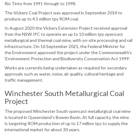
Rio Tinto from 1991 through to 1998.
The Vickery Coal Project was approved in September 2014 to
produce up to 4.5 million tpy ROM coal.
In August 2020 the Vickery Extension Project received approval
from the NSW IPC to operate an up to 10 million tpy opencast
metallurgical and thermal coal mine, with on-site processing and rail
infrastructure. On 16 September 2021, the Federal Minister for
the Environment approved the project under the Commonwealth’s
‘Environment Protection and Biodiversity Conservation Act 1999’.
Works are currently being undertaken as required for secondary
approvals such as water, noise, air quality, cultural heritage and
traffic management.
Winchester South Metallurgical Coal
Project
The proposed Winchester South opencast metallurgical coal mine
is located in Queensland’s Bowen Basin. At full capacity, the mine
is targeting ROM production of up to 17 million tpy to supply the
international market for about 30 years.