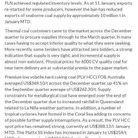
PLN achieved regulated inventory levels. As at 11 January, exports
re-started for some producers, however the ban has reduced
exports of seaborne coal supply by approximately 10 million t in
January MTD.
Thermal coal customers came to the market across the December
quarter to procure supplies through to the March quarter, in many
cases having to accept inferior quality to what they were seeking.
More recently, some tenders have attracted zero bidders, a strong
indication that supply is very tight, and incremental supply is
almost non-existent. Physical prices for 6000 CV quality coal for
near term delivery are at substantial premia to the paper market.
Premium low volatile hard coking coal (PLV HCC) FOB Australia
averaged US$369.10/t across the December quarter, up 41% on
the September quarter average of US$262.30/t. Supply
constraints for metallurgical coal have emerged over the end of
the December quarter due to increased rainfall in Queensland
related to La Niña weather patterns. In addition, a number of
tropical cyclones have formed in the Coral Sea adding to concerns
of possible further supply interruptions. As a result, the PLV HCC
spot price has remained strong, currently at US$388.13/t January
MTD. The Platts SS index has increased in January to US$254/t