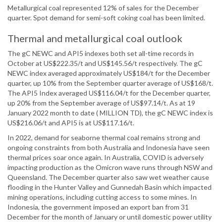
Metallurgical coal represented 12% of sales for the December
quarter. Spot demand for semi-soft coking coal has been limited.
Thermal and metallurgical coal outlook
The gC NEWC and API5 indexes both set all-time records in
October at US$222.35/t and US$145.56/t respectively. The gC
NEWC index averaged approximately US$184/t for the December
quarter, up 10% from the September quarter average of US$168/t.
The API5 Index averaged US$116.04/t for the December quarter,
up 20% from the September average of US$97.14/t. As at 19
January 2022 month to date ( MILLION TD), the gC NEWC index is
US$216.06/t and API5 is at US$117.16/t.
In 2022, demand for seaborne thermal coal remains strong and
ongoing constraints from both Australia and Indonesia have seen
thermal prices soar once again. In Australia, COVID is adversely
impacting production as the Omicron wave runs through NSW and
Queensland. The December quarter also saw wet weather cause
flooding in the Hunter Valley and Gunnedah Basin which impacted
mining operations, including cutting access to some mines. In
Indonesia, the government imposed an export ban from 31
December for the month of January or until domestic power utility