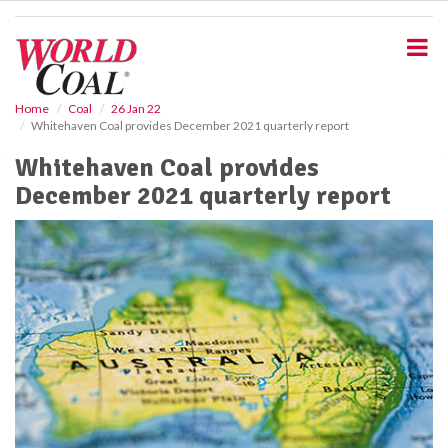
S
k
i
p
t
o
Home
Coal
26 Jan 22
Whitehaven Coal provides December 2021 quarterly report
m
a
Whitehaven Coal provides
i
December 2021 quarterly report
n
c
o
n
t
e
n
t