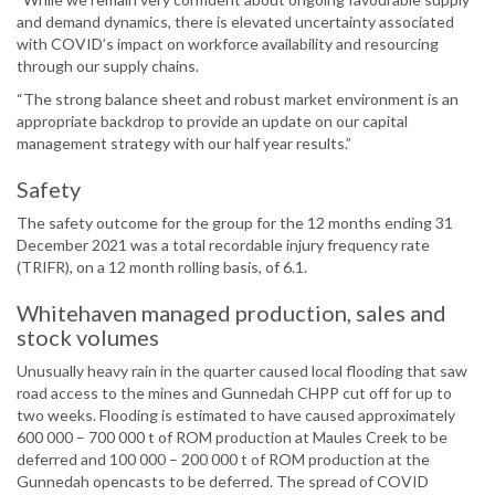
and demand dynamics, there is elevated uncertainty associated
with COVID’s impact on workforce availability and resourcing
through our supply chains.
“The strong balance sheet and robust market environment is an
appropriate backdrop to provide an update on our capital
management strategy with our half year results.”
Safety
The safety outcome for the group for the 12 months ending 31
December 2021 was a total recordable injury frequency rate
(TRIFR), on a 12 month rolling basis, of 6.1.
Whitehaven managed production, sales and
stock volumes
Unusually heavy rain in the quarter caused local flooding that saw
road access to the mines and Gunnedah CHPP cut off for up to
two weeks. Flooding is estimated to have caused approximately
600 000 – 700 000 t of ROM production at Maules Creek to be
deferred and 100 000 – 200 000 t of ROM production at the
Gunnedah opencasts to be deferred. The spread of COVID