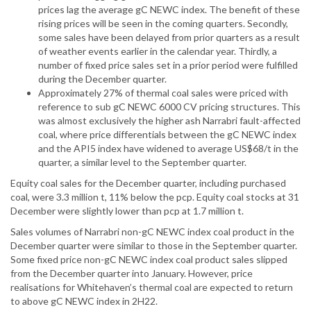
prices lag the average gC NEWC index. The benefit of these
rising prices will be seen in the coming quarters. Secondly,
some sales have been delayed from prior quarters as a result
of weather events earlier in the calendar year. Thirdly, a
number of fixed price sales set in a prior period were fulfilled
during the December quarter.
Approximately 27% of thermal coal sales were priced with
reference to sub gC NEWC 6000 CV pricing structures. This
was almost exclusively the higher ash Narrabri fault-affected
coal, where price differentials between the gC NEWC index
and the API5 index have widened to average US$68/t in the
quarter, a similar level to the September quarter.
Equity coal sales for the December quarter, including purchased
coal, were 3.3 million t, 11% below the pcp. Equity coal stocks at 31
December were slightly lower than pcp at 1.7 million t.
Sales volumes of Narrabri non-gC NEWC index coal product in the
December quarter were similar to those in the September quarter.
Some fixed price non-gC NEWC index coal product sales slipped
from the December quarter into January. However, price
realisations for Whitehaven’s thermal coal are expected to return
to above gC NEWC index in 2H22.