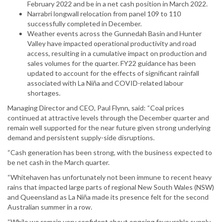
February 2022 and be in a net cash position in March 2022.
Narrabri longwall relocation from panel 109 to 110
successfully completed in December.
Weather events across the Gunnedah Basin and Hunter
Valley have impacted operational productivity and road
access, resulting in a cumulative impact on production and
sales volumes for the quarter. FY22 guidance has been
updated to account for the effects of significant rainfall
associated with La Niña and COVID-related labour
shortages.
Managing Director and CEO, Paul Flynn, said: “Coal prices
continued at attractive levels through the December quarter and
remain well supported for the near future given strong underlying
demand and persistent supply-side disruptions.
“Cash generation has been strong, with the business expected to
be net cash in the March quarter.
“Whitehaven has unfortunately not been immune to recent heavy
rains that impacted large parts of regional New South Wales (NSW)
and Queensland as La Niña made its presence felt for the second
Australian summer in a row.
“While we remain very confident about ongoing favourable supply