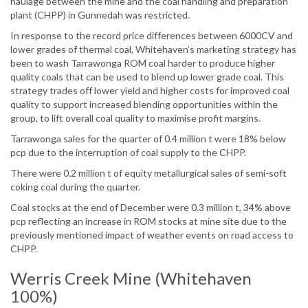
haulage between the mine and the coal handling and preparation
plant (CHPP) in Gunnedah was restricted.
In response to the record price differences between 6000CV and
lower grades of thermal coal, Whitehaven’s marketing strategy has
been to wash Tarrawonga ROM coal harder to produce higher
quality coals that can be used to blend up lower grade coal. This
strategy trades off lower yield and higher costs for improved coal
quality to support increased blending opportunities within the
group, to lift overall coal quality to maximise profit margins.
Tarrawonga sales for the quarter of 0.4 million t were 18% below
pcp due to the interruption of coal supply to the CHPP.
There were 0.2 million t of equity metallurgical sales of semi-soft
coking coal during the quarter.
Coal stocks at the end of December were 0.3 million t, 34% above
pcp reflecting an increase in ROM stocks at mine site due to the
previously mentioned impact of weather events on road access to
CHPP.
Werris Creek Mine (Whitehaven
100%)