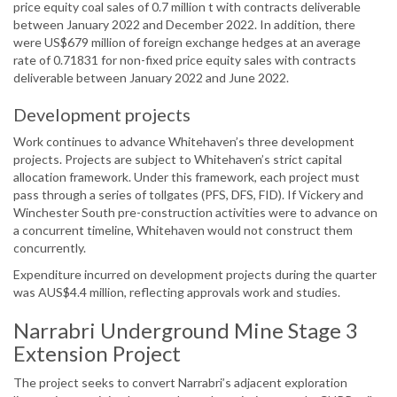
price equity coal sales of 0.7 million t with contracts deliverable
between January 2022 and December 2022. In addition, there
were US$679 million of foreign exchange hedges at an average
rate of 0.71831 for non-fixed price equity sales with contracts
deliverable between January 2022 and June 2022.
Development projects
Work continues to advance Whitehaven’s three development
projects. Projects are subject to Whitehaven’s strict capital
allocation framework. Under this framework, each project must
pass through a series of tollgates (PFS, DFS, FID). If Vickery and
Winchester South pre-construction activities were to advance on
a concurrent timeline, Whitehaven would not construct them
concurrently.
Expenditure incurred on development projects during the quarter
was AUS$4.4 million, reflecting approvals work and studies.
Narrabri Underground Mine Stage 3
Extension Project
The project seeks to convert Narrabri’s adjacent exploration