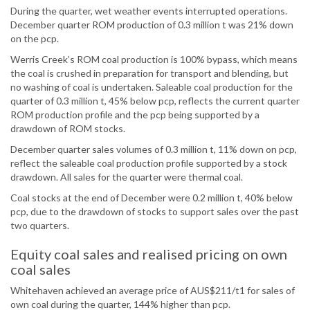
During the quarter, wet weather events interrupted operations.
December quarter ROM production of 0.3 million t was 21% down
on the pcp.
Werris Creek’s ROM coal production is 100% bypass, which means
the coal is crushed in preparation for transport and blending, but
no washing of coal is undertaken. Saleable coal production for the
quarter of 0.3 million t, 45% below pcp, reflects the current quarter
ROM production profile and the pcp being supported by a
drawdown of ROM stocks.
December quarter sales volumes of 0.3 million t, 11% down on pcp,
reflect the saleable coal production profile supported by a stock
drawdown. All sales for the quarter were thermal coal.
Coal stocks at the end of December were 0.2 million t, 40% below
pcp, due to the drawdown of stocks to support sales over the past
two quarters.
Equity coal sales and realised pricing on own
coal sales
Whitehaven achieved an average price of AUS$211/t1 for sales of
own coal during the quarter, 144% higher than pcp.