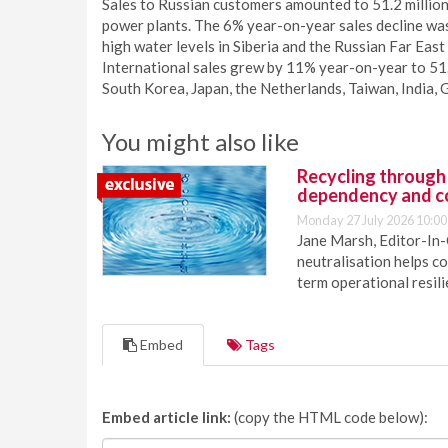
Sales to Russian customers amounted to 51.2 million t
power plants. The 6% year-on-year sales decline wa
high water levels in Siberia and the Russian Far Eas
International sales grew by 11% year-on-year to 51.9
South Korea, Japan, the Netherlands, Taiwan, India,
You might also like
Recycling through
dependency and c
Monday 27 July 2026 10:00
Jane Marsh, Editor-In-
neutralisation helps c
term operational resil
Embed
Tags
Embed article link:
(copy the HTML code below):