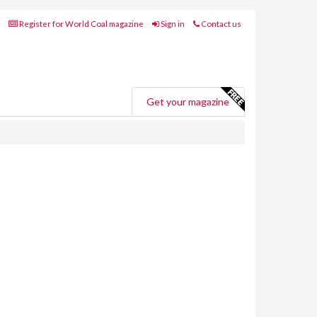
Register for World Coal magazine
Sign in
Contact us
Get your magazine