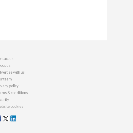
ntact us
out us
vertise with us
r team
ivacy policy
rms & conditions
curity
bsite cookies