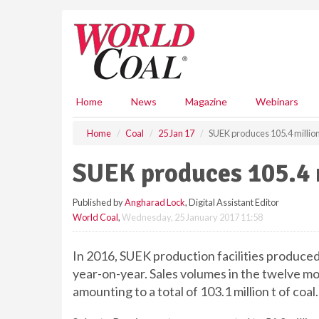
S
k
i
p
t
o
m
Home
News
Magazine
Webinars
a
i
Home
Coal
25 Jan 17
SUEK produces 105.4 million 
n
c
SUEK produces 105.4 m
o
n
Published by
Angharad Lock
, Digital Assistant Editor
t
World Coal
,
Wednesday, 25 January 2017 11:58
e
n
t
In 2016, SUEK production facilities produced 
year-on-year. Sales volumes in the twelve m
amounting to a total of 103.1 million t of coal.