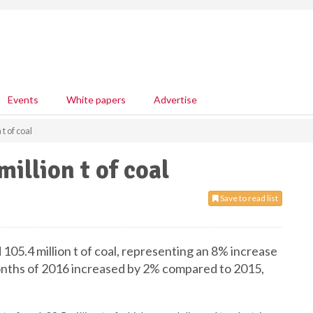
Events
White papers
Advertise
t of coal
illion t of coal
Save to read list
105.4 million t of coal, representing an 8% increase
onths of 2016 increased by 2% compared to 2015,