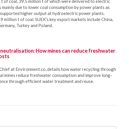
 of coal, 39.5 million t of which were delivered to electric
s mainly due to lower coal consumption by power plants as
t supported higher output at hydroelectric power plants.
 million t of coal. SUEK’s key export markets include China,
 Germany, Turkey and Poland.
 neutralisation: How mines can reduce freshwater
osts
Chief at Environment.co, details how water recycling through
oal mines reduce freshwater consumption and improve long-
ience through efficient water treatment and reuse.