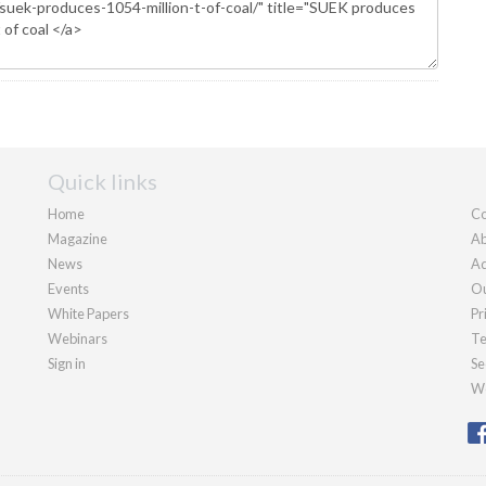
Quick links
Home
Co
Magazine
Ab
News
Ad
Events
Ou
White Papers
Pr
Webinars
Te
Sign in
Se
We