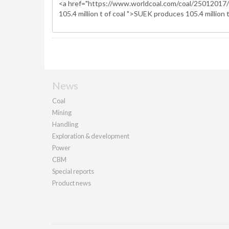
News
Coal
Mining
Handling
Exploration & development
Power
CBM
Special reports
Product news