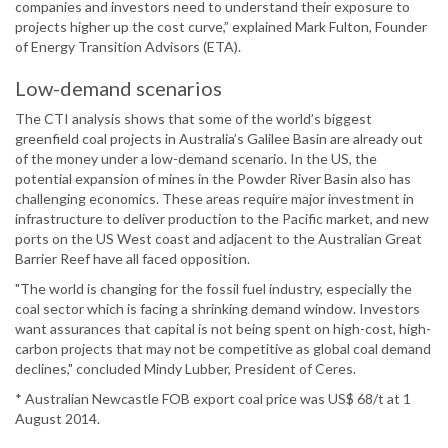
companies and investors need to understand their exposure to
projects higher up the cost curve,” explained Mark Fulton, Founder
of Energy Transition Advisors (ETA).
Low-demand scenarios
The CTI analysis shows that some of the world’s biggest
greenfield coal projects in Australia’s Galilee Basin are already out
of the money under a low-demand scenario. In the US, the
potential expansion of mines in the Powder River Basin also has
challenging economics. These areas require major investment in
infrastructure to deliver production to the Pacific market, and new
ports on the US West coast and adjacent to the Australian Great
Barrier Reef have all faced opposition.
"The world is changing for the fossil fuel industry, especially the
coal sector which is facing a shrinking demand window. Investors
want assurances that capital is not being spent on high-cost, high-
carbon projects that may not be competitive as global coal demand
declines," concluded Mindy Lubber, President of Ceres.
* Australian Newcastle FOB export coal price was US$ 68/t at 1
August 2014.