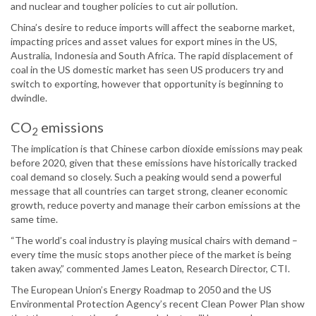
and nuclear and tougher policies to cut air pollution.
China’s desire to reduce imports will affect the seaborne market,
impacting prices and asset values for export mines in the US,
Australia, Indonesia and South Africa. The rapid displacement of
coal in the US domestic market has seen US producers try and
switch to exporting, however that opportunity is beginning to
dwindle.
CO
emissions
2
The implication is that Chinese carbon dioxide emissions may peak
before 2020, given that these emissions have historically tracked
coal demand so closely. Such a peaking would send a powerful
message that all countries can target strong, cleaner economic
growth, reduce poverty and manage their carbon emissions at the
same time.
“The world’s coal industry is playing musical chairs with demand –
every time the music stops another piece of the market is being
taken away,” commented James Leaton, Research Director, CTI.
The European Union’s Energy Roadmap to 2050 and the US
Environmental Protection Agency’s recent Clean Power Plan show