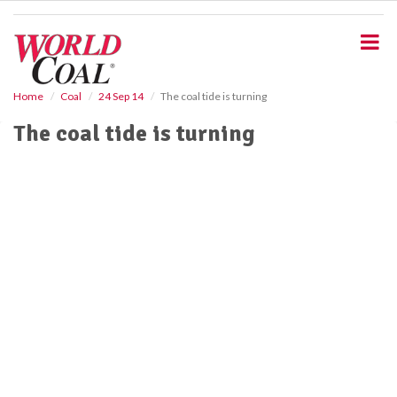
S
k
i
p
t
o
Home
Coal
24 Sep 14
The coal tide is turning
m
The coal tide is turning
a
i
n
c
o
n
t
e
n
t