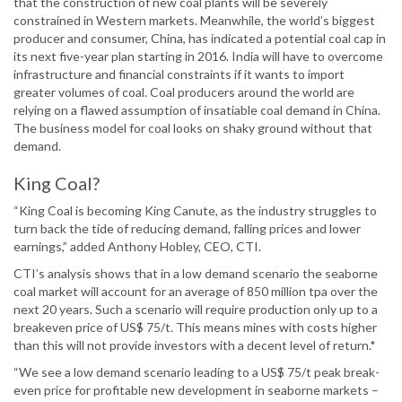
that the construction of new coal plants will be severely
constrained in Western markets. Meanwhile, the world’s biggest
producer and consumer, China, has indicated a potential coal cap in
its next five-year plan starting in 2016. India will have to overcome
infrastructure and financial constraints if it wants to import
greater volumes of coal. Coal producers around the world are
relying on a flawed assumption of insatiable coal demand in China.
The business model for coal looks on shaky ground without that
demand.
King Coal?
“King Coal is becoming King Canute, as the industry struggles to
turn back the tide of reducing demand, falling prices and lower
earnings,” added Anthony Hobley, CEO, CTI.
CTI’s analysis shows that in a low demand scenario the seaborne
coal market will account for an average of 850 million tpa over the
next 20 years. Such a scenario will require production only up to a
breakeven price of US$ 75/t. This means mines with costs higher
than this will not provide investors with a decent level of return.*
“We see a low demand scenario leading to a US$ 75/t peak break-
even price for profitable new development in seaborne markets –