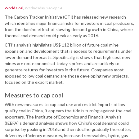
World Coal
,
Wednesday, 24 Sep 14
The Carbon Tracker Initiative (CTI) has released new research
which identifies major financial risks for investors in coal producers,
from the domino effect of slowing demand growth in China, where
thermal coal demand could peak as early as 2016.
CTI’s analysis highlights US$ 112 billion of future coal mine
expansion and development that is excess to requirements under
lower demand forecasts. Specifically, it shows that high cost new
mines are not economic at today’s prices and are unlikely to
generate returns for investors in the future. Companies most
exposed to low coal demand are those developing new projects,
focused on the export market.
Measures to cap coal
With new measures to cap coal use and restrict imports of low
quality coal in China, it appears the tide is turning against the coal
exporters. The Institute of Economics and Financial Analysis
(IEEFA)’s demand analysis shows how China’s coal demand could
surprise by peaking in 2016 and then decline gradually thereafter,
driven by efficiency measures, increased renewables, hydro, gas