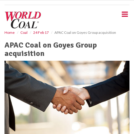
S
k
i
p
t
o
Home
Coal
24 Feb 17
APAC Coal on Goyes Group acquisition
m
APAC Coal on Goyes Group
a
i
acquisition
n
c
o
n
t
e
n
t