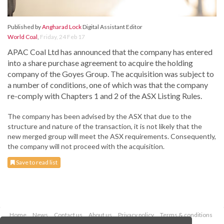
Published by
Angharad Lock
Digital Assistant Editor
World Coal
,
Friday, 24 Feb 17
APAC Coal Ltd has announced that the company has entered
into a share purchase agreement to acquire the holding
company of the Goyes Group. The acquisition was subject to
a number of conditions, one of which was that the company
re-comply with Chapters 1 and 2 of the ASX Listing Rules.
The company has been advised by the ASX that due to the
structure and nature of the transaction, it is not likely that the
new merged group will meet the ASX requirements. Consequently,
the company will not proceed with the acquisition.
Save to read list
Home
News
Contact us
About us
Privacy policy
Terms & conditions