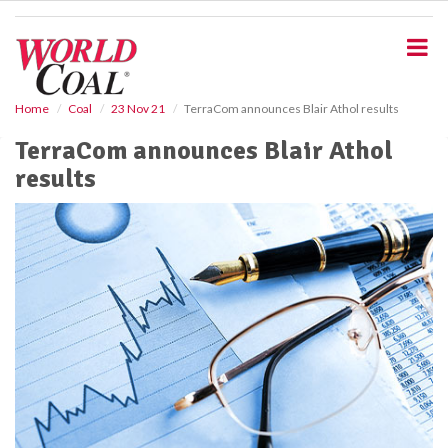
S
k
i
p
t
o
Home
Coal
23 Nov 21
TerraCom announces Blair Athol results
m
TerraCom announces Blair Athol
a
i
results
n
c
o
n
t
e
n
t