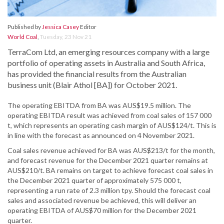
Published by
Jessica Casey
Editor
World Coal
,
Tuesday, 23 Nov 21
TerraCom Ltd, an emerging resources company with a large
portfolio of operating assets in Australia and South Africa,
has provided the financial results from the Australian
business unit (Blair Athol [BA]) for October 2021.
The operating EBITDA from BA was AUS$19.5 million. The
operating EBITDA result was achieved from coal sales of 157 000
t, which represents an operating cash margin of AUS$124/t. This is
in line with the forecast as announced on 4 November 2021.
Coal sales revenue achieved for BA was AUS$213/t for the month,
and forecast revenue for the December 2021 quarter remains at
AUS$210/t. BA remains on target to achieve forecast coal sales in
the December 2021 quarter of approximately 575 000 t,
representing a run rate of 2.3 million tpy. Should the forecast coal
sales and associated revenue be achieved, this will deliver an
operating EBITDA of AUS$70 million for the December 2021
quarter.