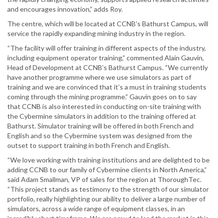
and encourages innovation,” adds Roy.
The centre, which will be located at CCNB’s Bathurst Campus, will
service the rapidly expanding mining industry in the region.
“The facility will offer training in different aspects of the industry,
including equipment operator training,” commented Alain Gauvin,
Head of Development at CCNB’s Bathurst Campus. “We currently
have another programme where we use simulators as part of
training and we are convinced that it’s a must in training students
coming through the mining programme.” Gauvin goes on to say
that CCNB is also interested in conducting on-site training with
the Cybermine simulators in addition to the training offered at
Bathurst. Simulator training will be offered in both French and
English and so the Cybermine system was designed from the
outset to support training in both French and English.
“We love working with training institutions and are delighted to be
adding CCNB to our family of Cybermine clients in North America,”
said Adam Smallman, VP of sales for the region at ThoroughTec.
“This project stands as testimony to the strength of our simulator
portfolio, really highlighting our ability to deliver a large number of
simulators, across a wide range of equipment classes, in an