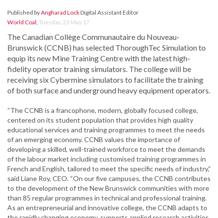
Published by
Angharad Lock
Digital Assistant Editor
World Coal
,
Tuesday, 23 May 17
The Canadian Collège Communautaire du Nouveau-
Brunswick (CCNB) has selected ThoroughTec Simulation to
equip its new Mine Training Centre with the latest high-
fidelity operator training simulators. The college will be
receiving six Cybermine simulators to facilitate the training
of both surface and underground heavy equipment operators.
“The CCNB is a francophone, modern, globally focused college,
centered on its student population that provides high quality
educational services and training programmes to meet the needs
of an emerging economy. CCNB values the importance of
developing a skilled, well-trained workforce to meet the demands
of the labour market including customised training programmes in
French and English, tailored to meet the specific needs of industry,”
said Liane Roy, CEO. “On our five campuses, the CCNB contributes
to the development of the New Brunswick communities with more
than 85 regular programmes in technical and professional training.
As an entrepreneurial and innovative college, the CCNB adapts to
the rapidly changing economy, supports applied research activities