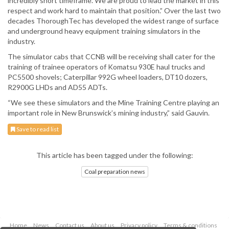
incredibly short timeframe. We are proud to lead the market in this
respect and work hard to maintain that position.” Over the last two
decades ThoroughTec has developed the widest range of surface
and underground heavy equipment training simulators in the
industry.
The simulator cabs that CCNB will be receiving shall cater for the
training of trainee operators of Komatsu 930E haul trucks and
PC5500 shovels; Caterpillar 992G wheel loaders, DT10 dozers,
R2900G LHDs and AD55 ADTs.
“We see these simulators and the Mine Training Centre playing an
important role in New Brunswick’s mining industry,” said Gauvin.
Save to read list
This article has been tagged under the following:
Coal preparation news
Home
News
Contact us
About us
Privacy policy
Terms & conditions